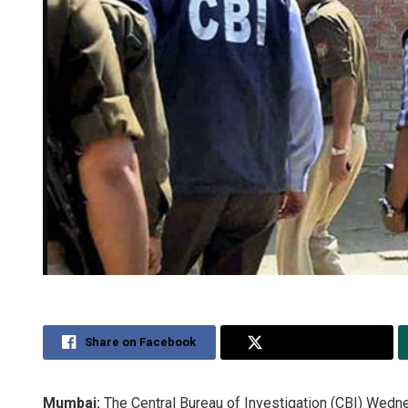
Share on Facebook
Share on Twitter
Mumbai:
The Central Bureau of Investigation (CBI) Wedn