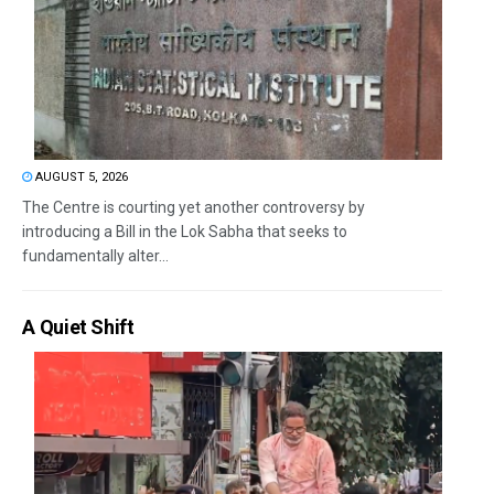
AUGUST 5, 2026
The Centre is courting yet another controversy by
introducing a Bill in the Lok Sabha that seeks to
fundamentally alter...
A Quiet Shift