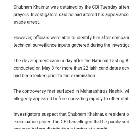
Shubham Khairnar was detained by the CBI Tuesday aftern
prayers. Investigators said he had altered his appearance b
evade arrest.
However, officials were able to identify him after compar
technical surveillance inputs gathered during the investiga
The development came a day after the National Testing 
Sarmistha 
conducted on May 3 for more than 22 lakh candidates acros
had been leaked prior to the examination.
DECEMBER 12, 20
The controversy first surfaced in Maharashtra’s Nashik, wh
allegedly appeared before spreading rapidly to other stat
Investigators suspect that Shubham Khairnar, a resident of
examination paper. The CBI has alleged that he purchas