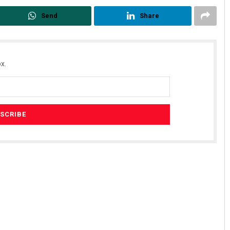
Send
Share
x.