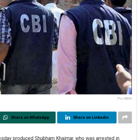
Pic-IANS
Share on WhatsApp
Share on Linkedin
esday produced Shubham Khairnar, who was arrested in