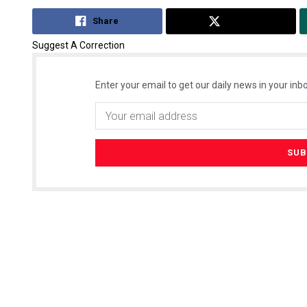
Share
Tweet
Suggest A Correction
Enter your email to get our daily news in your inbo