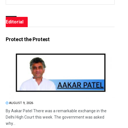
Editorial
Protect the Protest
AUGUST 9, 2026
By Aakar Patel There was a remarkable exchange in the
Delhi High Court this week. The government was asked
why...