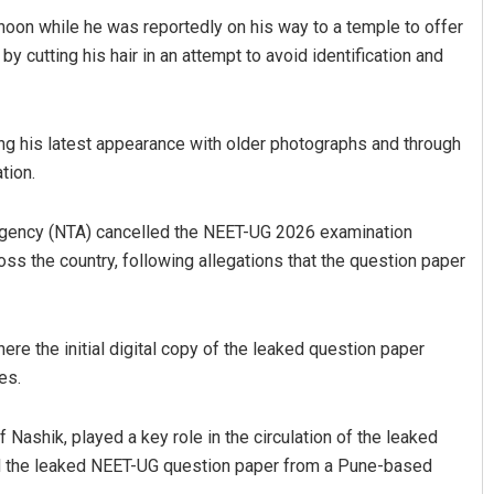
oon while he was reportedly on his way to a temple to offer
y cutting his hair in an attempt to avoid identification and
ing his latest appearance with older photographs and through
tion.
Agency (NTA) cancelled the NEET-UG 2026 examination
Nayak
Ankita Balabantray
s the country, following allegations that the question paper
19
DECEMBER 12, 2019
ere the initial digital copy of the leaked question paper
es.
 Nashik, played a key role in the circulation of the leaked
ed the leaked NEET-UG question paper from a Pune-based