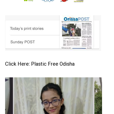
Click Here: Plastic Free Odisha