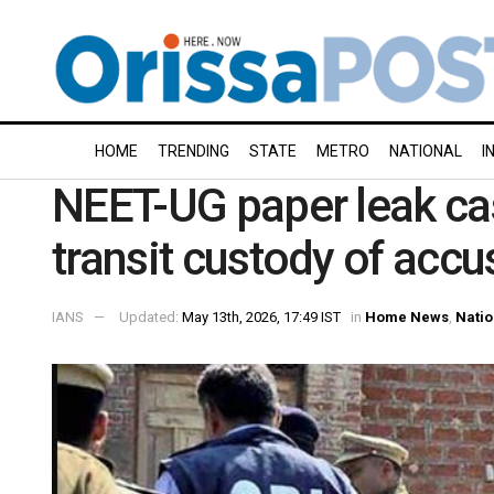
HOME
TRENDING
STATE
METRO
NATIONAL
I
NEET-UG paper leak ca
transit custody of acc
IANS
Updated:
May 13th, 2026, 17:49 IST
in
Home News
,
Natio