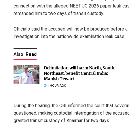
connection with the alleged NEET-UG 2026 paper leak case
remanded him to two days of transit custody.
Officials said the accused will now be produced before a 
investigation into the nationwide examination leak case.
Also
Read
Delimitation will harm North, South,
Northeast, benefit Central India:
Manish Tewari
1 HOUR AGO
During the hearing, the CBI informed the court that severa
questioned, making custodial interrogation of the accuse
granted transit custody of Khairnar for two days.