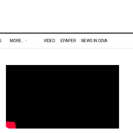
S
MORE..
VIDEO
EPAPER
NEWS IN ODIA