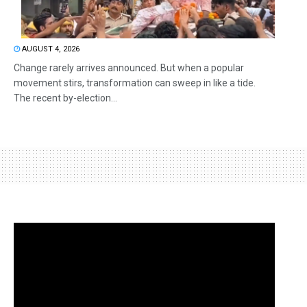
AUGUST 4, 2026
Change rarely arrives announced. But when a popular
movement stirs, transformation can sweep in like a tide.
The recent by-election...