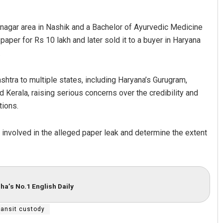
iranagar area in Nashik and a Bachelor of Ayurvedic Medicine
aper for Rs 10 lakh and later sold it to a buyer in Haryana
.
htra to multiple states, including Haryana’s Gurugram,
 Kerala, raising serious concerns over the credibility and
tions.
rk involved in the alleged paper leak and determine the extent
ha’s No.1 English Daily
ransit custody