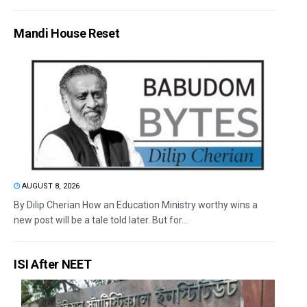
Mandi House Reset
AUGUST 8, 2026
By Dilip Cherian How an Education Ministry worthy wins a
new post will be a tale told later. But for...
ISI After NEET