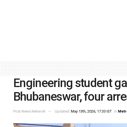
Engineering student g
Bhubaneswar, four arre
Post News Network
Updated:
May 13th, 2026, 17:33 IST
in
Metr