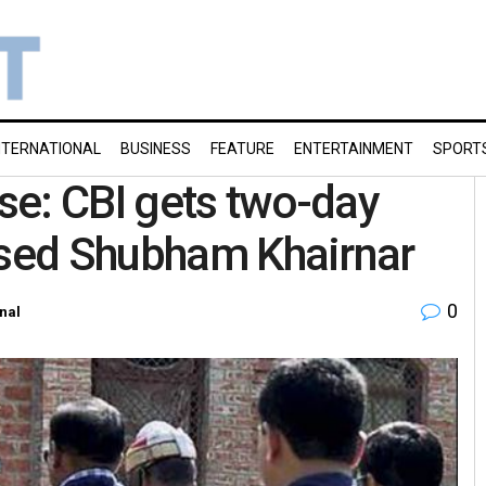
NTERNATIONAL
BUSINESS
FEATURE
ENTERTAINMENT
SPORT
se: CBI gets two-day
used Shubham Khairnar
0
nal