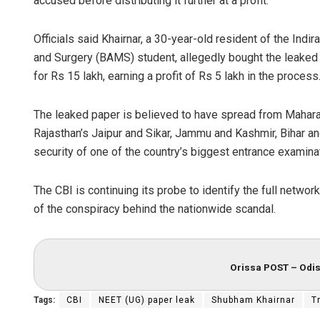
accused before distributing it further at a profit.
Officials said Khairnar, a 30-year-old resident of the Ind
and Surgery (BAMS) student, allegedly bought the leaked p
for Rs 15 lakh, earning a profit of Rs 5 lakh in the process
The leaked paper is believed to have spread from Maharas
Rajasthan’s Jaipur and Sikar, Jammu and Kashmir, Bihar and
security of one of the country’s biggest entrance examina
The CBI is continuing its probe to identify the full netwo
of the conspiracy behind the nationwide scandal.
Orissa POST – Odis
Tags:
CBI
NEET (UG) paper leak
Shubham Khairnar
T