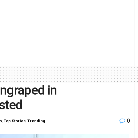
angraped in
sted
0
o
,
Top Stories
,
Trending