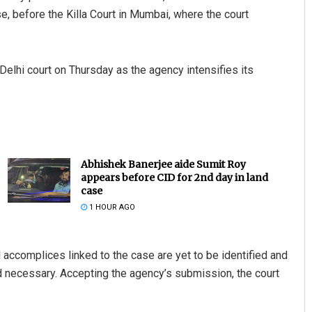
, before the Killa Court in Mumbai, where the court
Delhi court on Thursday as the agency intensifies its
Abhishek Banerjee aide Sumit Roy
appears before CID for 2nd day in land
case
1 HOUR AGO
l accomplices linked to the case are yet to be identified and
d necessary. Accepting the agency’s submission, the court