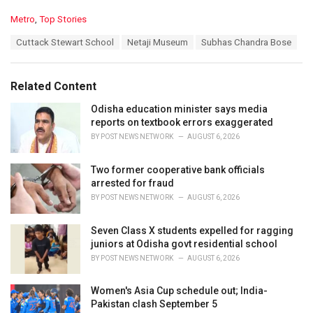
C
Metro
,
Top Stories
a
T
Cuttack Stewart School
Netaji Museum
Subhas Chandra Bose
t
a
e
g
g
s
o
Related Content
:
r
i
Odisha education minister says media
e
reports on textbook errors exaggerated
s
BY
POST NEWS NETWORK
AUGUST 6, 2026
:
Two former cooperative bank officials
arrested for fraud
BY
POST NEWS NETWORK
AUGUST 6, 2026
Seven Class X students expelled for ragging
juniors at Odisha govt residential school
BY
POST NEWS NETWORK
AUGUST 6, 2026
Women's Asia Cup schedule out; India-
Pakistan clash September 5