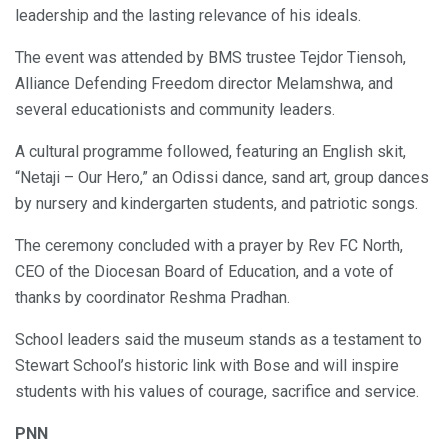
leadership and the lasting relevance of his ideals.
The event was attended by BMS trustee Tejdor Tiensoh,
Alliance Defending Freedom director Melamshwa, and
several educationists and community leaders.
A cultural programme followed, featuring an English skit,
“Netaji – Our Hero,” an Odissi dance, sand art, group dances
by nursery and kindergarten students, and patriotic songs.
The ceremony concluded with a prayer by Rev FC North,
CEO of the Diocesan Board of Education, and a vote of
thanks by coordinator Reshma Pradhan.
School leaders said the museum stands as a testament to
Stewart School’s historic link with Bose and will inspire
students with his values of courage, sacrifice and service.
PNN