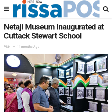
Netaji Museum inaugurated at
Cuttack Stewart School
PNN
11 months Ago