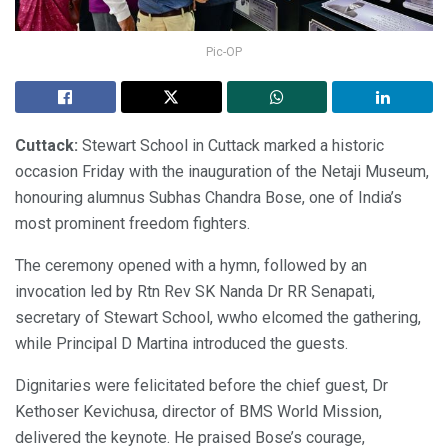
Pic-OP
Cuttack:
Stewart School in Cuttack marked a historic
occasion Friday with the inauguration of the Netaji Museum,
honouring alumnus Subhas Chandra Bose, one of India’s
most prominent freedom fighters.
The ceremony opened with a hymn, followed by an
invocation led by Rtn Rev SK Nanda Dr RR Senapati,
secretary of Stewart School, wwho elcomed the gathering,
while Principal D Martina introduced the guests.
Dignitaries were felicitated before the chief guest, Dr
Kethoser Kevichusa, director of BMS World Mission,
delivered the keynote. He praised Bose’s courage,