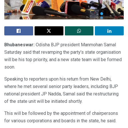
Bhubaneswar:
Odisha BJP president Manmohan Samal
Saturday said that revamping the party’s state organisation
will be his top priority, and a new state team will be formed
soon.
Speaking to reporters upon his return from New Delhi,
where he met several senior party leaders, including BJP
national president JP Nadda, Samal said the restructuring
of the state unit will be initiated shortly.
This will be followed by the appointment of chairpersons
for various corporations and boards in the state, he said.