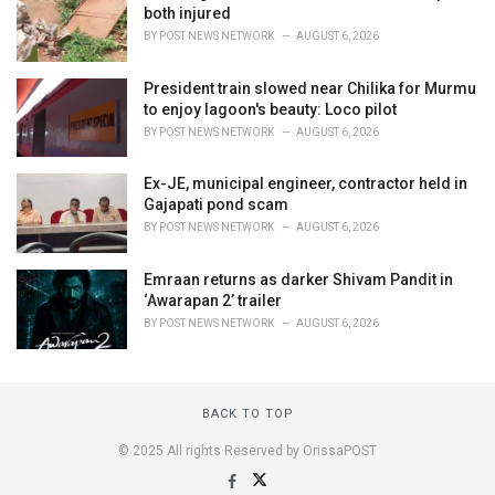
both injured
BY
POST NEWS NETWORK
AUGUST 6, 2026
President train slowed near Chilika for Murmu
to enjoy lagoon's beauty: Loco pilot
BY
POST NEWS NETWORK
AUGUST 6, 2026
Ex-JE, municipal engineer, contractor held in
Gajapati pond scam
BY
POST NEWS NETWORK
AUGUST 6, 2026
Emraan returns as darker Shivam Pandit in
‘Awarapan 2’ trailer
BY
POST NEWS NETWORK
AUGUST 6, 2026
BACK TO TOP
© 2025 All rights Reserved by OrissaPOST