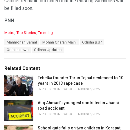
Cabinet reshuffle but hinted that the existing vacancies will
be filled soon.
PNN
C
Metro
,
Top Stories
,
Trending
a
T
Manmohan Samal
Mohan Charan Majhi
Odisha BJP
t
a
e
Odisha news
Odisha Updates
g
g
s
o
:
r
Related Content
i
e
Tehelka founder Tarun Tejpal sentenced to 10
s
years in 2013 rape case
:
BY
POST NEWS NETWORK
AUGUST 6, 2026
Atiq Ahmad’s youngest son killed in Jhansi
road accident
BY
POST NEWS NETWORK
AUGUST 6, 2026
School gate falls on two children in Koraput,