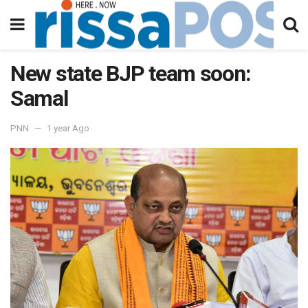
New state BJP team soon:
Samal
PNN
1 year Ago