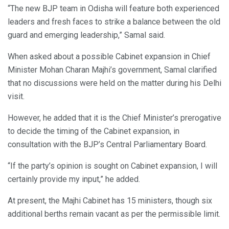
“The new BJP team in Odisha will feature both experienced
leaders and fresh faces to strike a balance between the old
guard and emerging leadership,” Samal said.
When asked about a possible Cabinet expansion in Chief
Minister Mohan Charan Majhi’s government, Samal clarified
that no discussions were held on the matter during his Delhi
visit.
However, he added that it is the Chief Minister’s prerogative
to decide the timing of the Cabinet expansion, in
consultation with the BJP’s Central Parliamentary Board.
“If the party’s opinion is sought on Cabinet expansion, I will
certainly provide my input,” he added.
At present, the Majhi Cabinet has 15 ministers, though six
additional berths remain vacant as per the permissible limit.