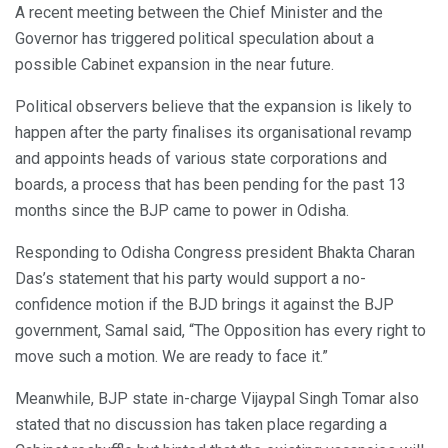
A recent meeting between the Chief Minister and the
Governor has triggered political speculation about a
possible Cabinet expansion in the near future.
Political observers believe that the expansion is likely to
happen after the party finalises its organisational revamp
and appoints heads of various state corporations and
boards, a process that has been pending for the past 13
months since the BJP came to power in Odisha.
Responding to Odisha Congress president Bhakta Charan
Das’s statement that his party would support a no-
confidence motion if the BJD brings it against the BJP
government, Samal said, “The Opposition has every right to
move such a motion. We are ready to face it.”
Meanwhile, BJP state in-charge Vijaypal Singh Tomar also
stated that no discussion has taken place regarding a