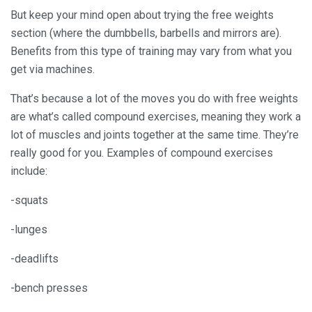
But keep your mind open about trying the free weights
section (where the dumbbells, barbells and mirrors are).
Benefits from this type of training may vary from what you
get via machines.
That’s because a lot of the moves you do with free weights
are what’s called compound exercises, meaning they work a
lot of muscles and joints together at the same time. They’re
really good for you. Examples of compound exercises
include:
-squats
-lunges
-deadlifts
-bench presses