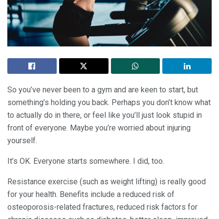
So you’ve never been to a gym and are keen to start, but
something’s holding you back. Perhaps you don’t know what
to actually do in there, or feel like you’ll just look stupid in
front of everyone. Maybe you’re worried about injuring
yourself.
It’s OK. Everyone starts somewhere. I did, too.
Resistance exercise (such as weight lifting) is really good
for your health. Benefits include a reduced risk of
osteoporosis-related fractures, reduced risk factors for