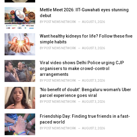
Mettle Meet 2026: IIT-Guwahati eyes stunning
debut
BY
POST NEWS NETWORK
AUGUST 5, 2026
Want healthy kidneys for life? Follow these five
simple habits
BY
POST NEWS NETWORK
AUGUST 3, 2026
Viral video shows Delhi Police urging CJP
organisers to make crowd-control
arrangements
BY
POST NEWS NETWORK
AUGUST 3, 2026
'No benefit of doubt': Bengaluru woman's Uber
parcel experience goes viral
BY
POST NEWS NETWORK
AUGUST 3, 2026
Friendship Day: Finding true friends in a fast-
paced world
BY
POST NEWS NETWORK
AUGUST 2, 2026