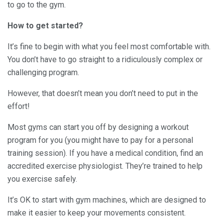
to go to the gym.
How to get started?
It’s fine to begin with what you feel most comfortable with.
You don’t have to go straight to a ridiculously complex or
challenging program.
However, that doesn’t mean you don’t need to put in the
effort!
Most gyms can start you off by designing a workout
program for you (you might have to pay for a personal
training session). If you have a medical condition, find an
accredited exercise physiologist. They’re trained to help
you exercise safely.
It’s OK to start with gym machines, which are designed to
make it easier to keep your movements consistent.