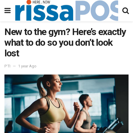
New to the gym? Here’s exactly
what to do so you don’t look
lost
PTI
1 year Ago