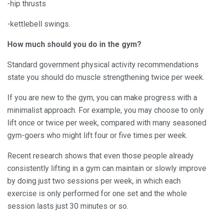
-hip thrusts
-kettlebell swings.
How much should you do in the gym?
Standard government physical activity recommendations
state you should do muscle strengthening twice per week.
If you are new to the gym, you can make progress with a
minimalist approach. For example, you may choose to only
lift once or twice per week, compared with many seasoned
gym-goers who might lift four or five times per week.
Recent research shows that even those people already
consistently lifting in a gym can maintain or slowly improve
by doing just two sessions per week, in which each
exercise is only performed for one set and the whole
session lasts just 30 minutes or so.