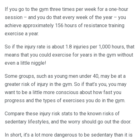
If you go to the gym three times per week for a one-hour
session – and you do that every week of the year – you
achieve approximately 156 hours of resistance training
exercise a year.
So if the injury rate is about 1.8 injuries per 1,000 hours, that
means that you could exercise for years in the gym without
even a little niggle!
Some groups, such as young men under 40, may be at a
greater risk of injury in the gym. So if that’s you, you may
want to be a little more conscious about how fast you
progress and the types of exercises you do in the gym.
Compare these injury risk stats to the known risks of
sedentary lifestyles, and the worry should go out the door.
In short, it’s a lot more dangerous to be sedentary than it is