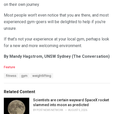
on their own journey.
Most people won’t even notice that you are there, and most
experienced gym-goers will be delighted to help if you’re
unsure.
If that’s not your experience at your local gym, perhaps look
for a new and more welcoming environment.
By Mandy Hagstrom, UNSW Sydney (The Conversation)
C
Feature
a
T
fitness
gym
weightlifting
t
a
e
g
g
s
o
Related Content
:
r
i
Scientists are certain wayward SpaceX rocket
e
slammed into moon as predicted
s
BY
POST NEWS NETWORK
AUGUST 5, 2026
: