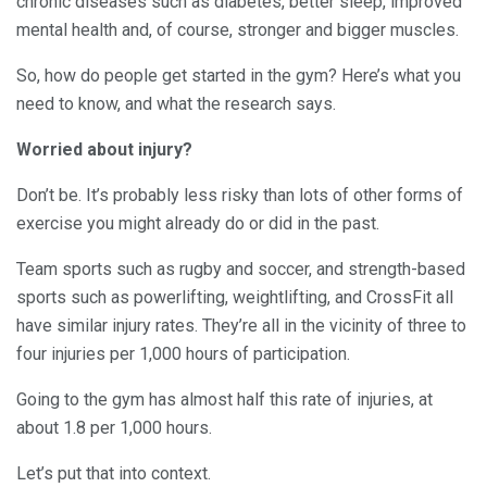
chronic diseases such as diabetes, better sleep, improved
mental health and, of course, stronger and bigger muscles.
So, how do people get started in the gym? Here’s what you
need to know, and what the research says.
Worried about injury?
Don’t be. It’s probably less risky than lots of other forms of
exercise you might already do or did in the past.
Team sports such as rugby and soccer, and strength-based
sports such as powerlifting, weightlifting, and CrossFit all
have similar injury rates. They’re all in the vicinity of three to
four injuries per 1,000 hours of participation.
Going to the gym has almost half this rate of injuries, at
about 1.8 per 1,000 hours.
Let’s put that into context.