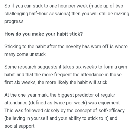
So if you can stick to one hour per week (made up of two
challenging half-hour sessions) then you will still be making
progress.
How do you make your habit stick?
Sticking to the habit after the novelty has worn off is where
many come unstuck.
Some research suggests it takes six weeks to form a gym
habit, and that the more frequent the attendance in those
first six weeks, the more likely the habit will stick.
At the one-year mark, the biggest predictor of regular
attendance (defined as twice per week) was enjoyment.
This was followed closely by the concept of self-efficacy
(believing in yourself and your ability to stick to it) and
social support.