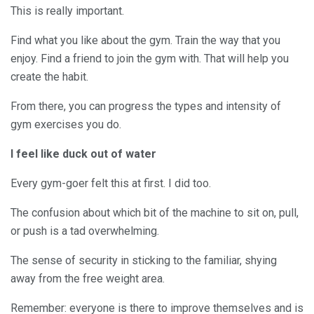
This is really important.
Find what you like about the gym. Train the way that you
enjoy. Find a friend to join the gym with. That will help you
create the habit.
From there, you can progress the types and intensity of
gym exercises you do.
I feel like duck out of water
Every gym-goer felt this at first. I did too.
The confusion about which bit of the machine to sit on, pull,
or push is a tad overwhelming.
The sense of security in sticking to the familiar, shying
away from the free weight area.
Remember: everyone is there to improve themselves and is