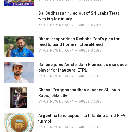
:
Sai Sudharsan ruled out of Sri Lanka Tests
with big toe injury
BY
POST NEWS NETWORK
AUGUST 8, 2026
Dhami responds to Rishabh Pant's plea for
land to build home in Uttarakhand
BY
POST NEWS NETWORK
AUGUST 8, 2026
Rahane joins Amsterdam Flames as marquee
player for inaugural ETPL
BY
POST NEWS NETWORK
AUGUST 7, 2026
Chess: Praggnanandhaa clinches St.Louis
Rapid, blitz title
BY
POST NEWS NETWORK
AUGUST 7, 2026
Argentina lend support to Infantino amid FIFA
turmoil
BY
POST NEWS NETWORK
AUGUST 7, 2026