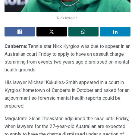
Nick Kyrgios.
Canberra:
Tennis star Nick Kyrgios was due to appear in an
Australian court Friday to apply to have an assault charge
stemming from events two years ago dismissed on mental
health grounds.
His lawyer Michael Kukulies-Smith appeared in a court in
Kyrgios’ hometown of Canberra in October and asked for an
adjournment so forensic mental health reports could be
prepared.
Magistrate Glenn Theakston adjourned the case until Friday,
when lawyers for the 27-year-old Australian are expected
to apply to have the charge dismissed under a section of