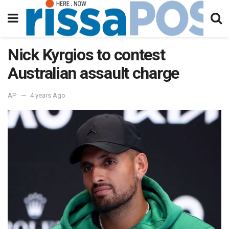
Nick Kyrgios to contest
Australian assault charge
AP
4 years Ago