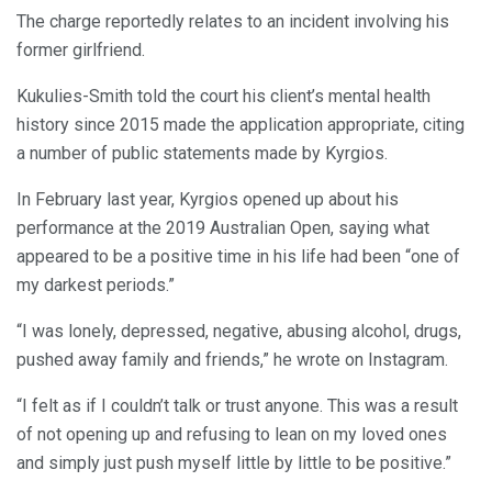
The charge reportedly relates to an incident involving his
former girlfriend.
Kukulies-Smith told the court his client’s mental health
history since 2015 made the application appropriate, citing
a number of public statements made by Kyrgios.
In February last year, Kyrgios opened up about his
performance at the 2019 Australian Open, saying what
appeared to be a positive time in his life had been “one of
my darkest periods.”
“I was lonely, depressed, negative, abusing alcohol, drugs,
pushed away family and friends,” he wrote on Instagram.
“I felt as if I couldn’t talk or trust anyone. This was a result
of not opening up and refusing to lean on my loved ones
and simply just push myself little by little to be positive.”