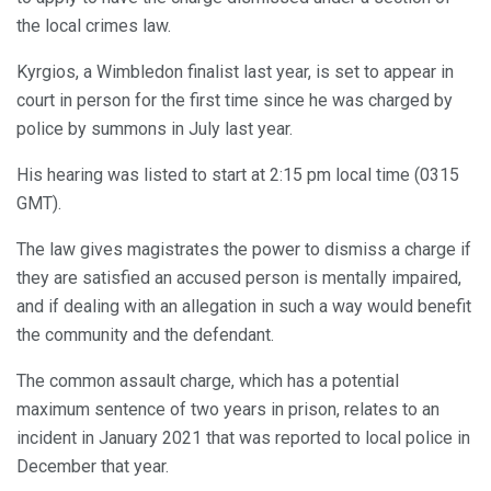
the local crimes law.
Kyrgios, a Wimbledon finalist last year, is set to appear in
court in person for the first time since he was charged by
police by summons in July last year.
His hearing was listed to start at 2:15 pm local time (0315
GMT).
The law gives magistrates the power to dismiss a charge if
they are satisfied an accused person is mentally impaired,
and if dealing with an allegation in such a way would benefit
the community and the defendant.
The common assault charge, which has a potential
maximum sentence of two years in prison, relates to an
incident in January 2021 that was reported to local police in
December that year.