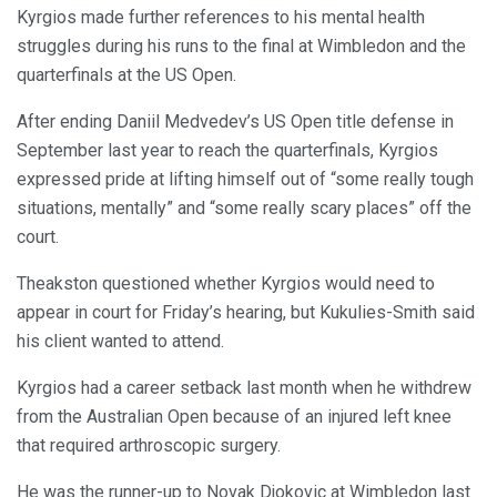
Kyrgios made further references to his mental health
struggles during his runs to the final at Wimbledon and the
quarterfinals at the US Open.
After ending Daniil Medvedev’s US Open title defense in
September last year to reach the quarterfinals, Kyrgios
expressed pride at lifting himself out of “some really tough
situations, mentally” and “some really scary places” off the
court.
Theakston questioned whether Kyrgios would need to
appear in court for Friday’s hearing, but Kukulies-Smith said
his client wanted to attend.
Kyrgios had a career setback last month when he withdrew
from the Australian Open because of an injured left knee
that required arthroscopic surgery.
He was the runner-up to Novak Djokovic at Wimbledon last