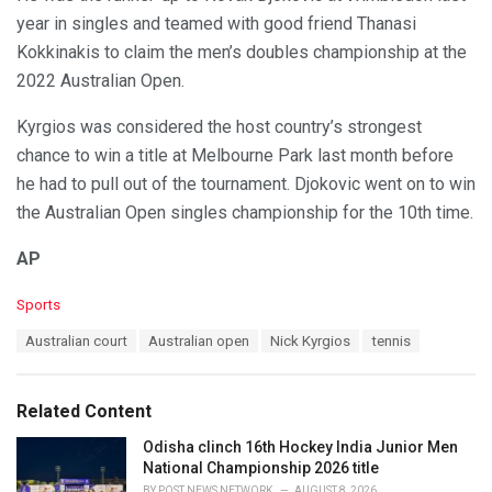
year in singles and teamed with good friend Thanasi
Kokkinakis to claim the men’s doubles championship at the
2022 Australian Open.
Kyrgios was considered the host country’s strongest
chance to win a title at Melbourne Park last month before
he had to pull out of the tournament. Djokovic went on to win
the Australian Open singles championship for the 10th time.
AP
C
Sports
a
T
Australian court
Australian open
Nick Kyrgios
tennis
t
a
e
g
g
s
o
Related Content
:
r
i
Odisha clinch 16th Hockey India Junior Men
e
National Championship 2026 title
s
BY
POST NEWS NETWORK
AUGUST 8, 2026