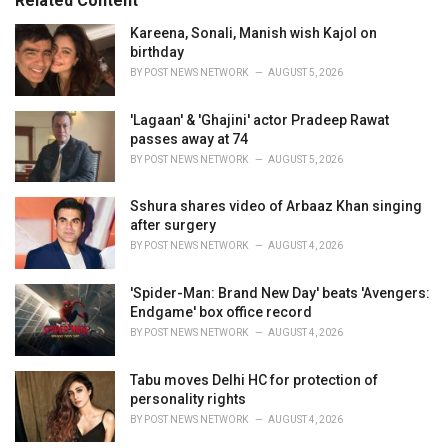
Related Content
i
e
Kareena, Sonali, Manish wish Kajol on
s
birthday
:
BY
POST NEWS NETWORK
AUGUST 5, 2026
'Lagaan' & 'Ghajini' actor Pradeep Rawat
passes away at 74
BY
POST NEWS NETWORK
AUGUST 5, 2026
Sshura shares video of Arbaaz Khan singing
after surgery
BY
POST NEWS NETWORK
AUGUST 4, 2026
'Spider-Man: Brand New Day' beats 'Avengers:
Endgame' box office record
BY
POST NEWS NETWORK
AUGUST 4, 2026
Tabu moves Delhi HC for protection of
personality rights
BY
POST NEWS NETWORK
AUGUST 4, 2026