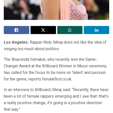
Los Angeles:
Rapper Nicki Minaj does not like the idea of
singing too much about politics.
The ‘Anaconda’ hitmaker, who recently won the Game-
Changer Award at the Billboard Women in Music ceremony,
has called for the focus to be more on ‘talent’ and passion
for the genre, reports femalefirst.co.uk.
In an interview to Billboard, Minaj said: “Recently, there have
been a lot of female rappers emerging and I see that–that’s
a really positive change, it’s going in a positive direction
that way.”