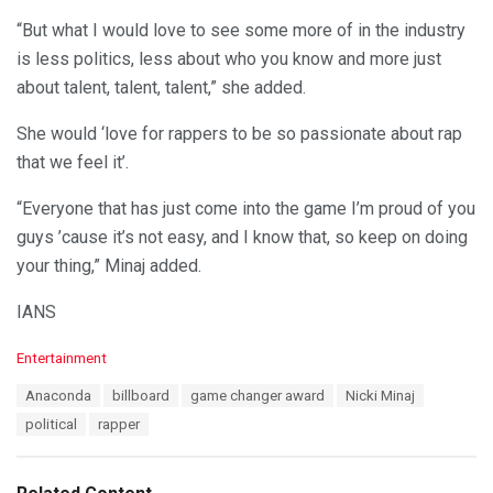
“But what I would love to see some more of in the industry
is less politics, less about who you know and more just
about talent, talent, talent,” she added.
She would ‘love for rappers to be so passionate about rap
that we feel it’.
“Everyone that has just come into the game I’m proud of you
guys ’cause it’s not easy, and I know that, so keep on doing
your thing,” Minaj added.
IANS
C
Entertainment
a
T
Anaconda
billboard
game changer award
Nicki Minaj
t
a
e
political
rapper
g
g
s
o
:
r