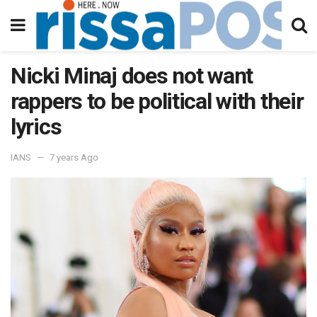
Nicki Minaj does not want
rappers to be political with their
lyrics
IANS
7 years Ago