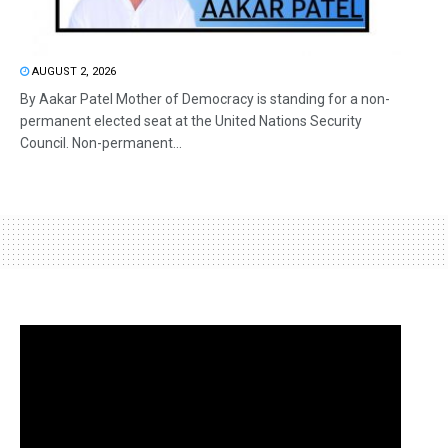
AUGUST 2, 2026
By Aakar Patel Mother of Democracy is standing for a non-
permanent elected seat at the United Nations Security
Council. Non-permanent...