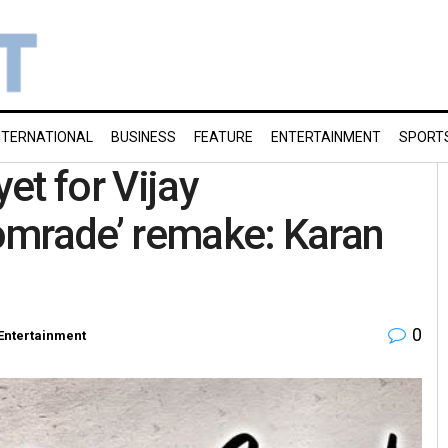
NTERNATIONAL
BUSINESS
FEATURE
ENTERTAINMENT
SPORT
et for Vijay
omrade’ remake: Karan
0
Entertainment