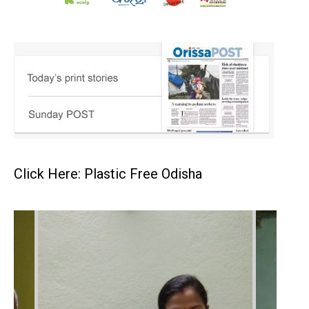
Click Here: Plastic Free Odisha