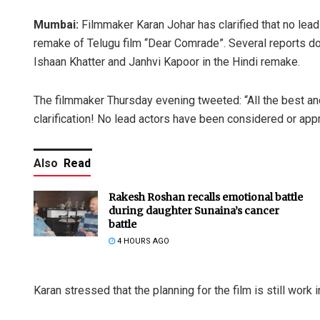
Mumbai:
Filmmaker Karan Johar has clarified that no lea
remake of Telugu film “Dear Comrade”. Several reports do
Ishaan Khatter and Janhvi Kapoor in the Hindi remake.
The filmmaker Thursday evening tweeted: “All the best an
clarification! No lead actors have been considered or appr
Also
Read
Rakesh Roshan recalls emotional battle
during daughter Sunaina’s cancer
battle
4 HOURS AGO
Karan stressed that the planning for the film is still work 