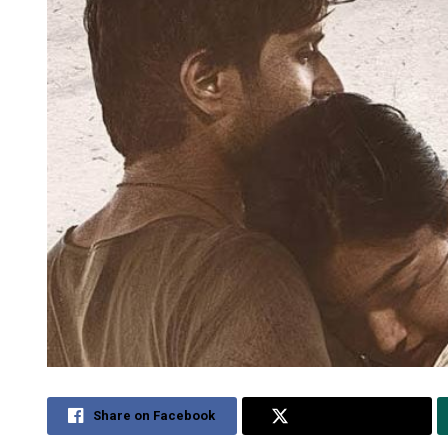
Share on Facebook
Share on Twitter