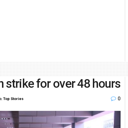
 strike for over 48 hours
0
o
,
Top Stories