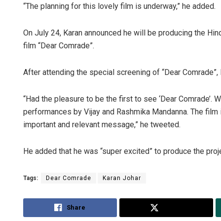
“The planning for this lovely film is underway,” he added.
On July 24, Karan announced he will be producing the Hin
film “Dear Comrade”.
After attending the special screening of “Dear Comrade”, K
“Had the pleasure to be the first to see ‘Dear Comrade’. 
performances by Vijay and Rashmika Mandanna. The film i
important and relevant message,” he tweeted.
He added that he was “super excited” to produce the proj
Tags:
Dear Comrade
Karan Johar
Share
Tweet