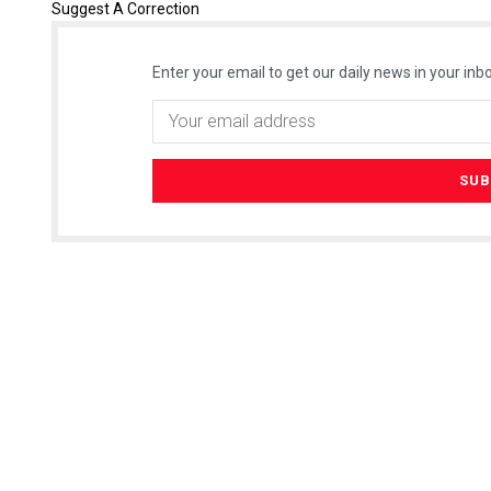
Suggest A Correction
Enter your email to get our daily news in your inbo