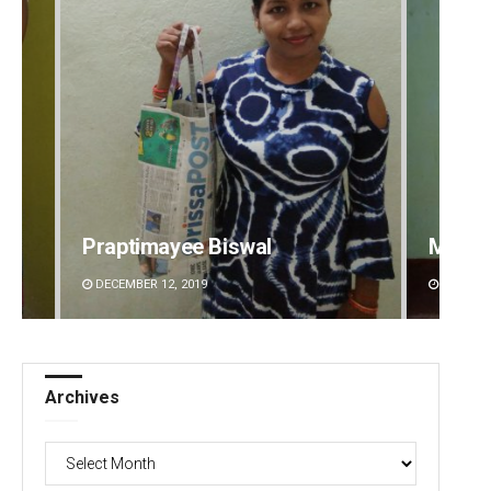
ptimayee Biswal
Mandakini Dakua
MBER 12, 2019
DECEMBER 12, 2019
Archives
Archives