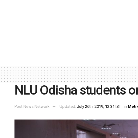
NLU Odisha students on
Post News Network
Updated:
July 26th, 2019, 12:31 IST
in
Metr