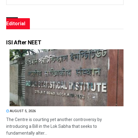
Editorial
ISI After NEET
AUGUST 5, 2026
The Centre is courting yet another controversy by
introducing a Bill in the Lok Sabha that seeks to
fundamentally alter...