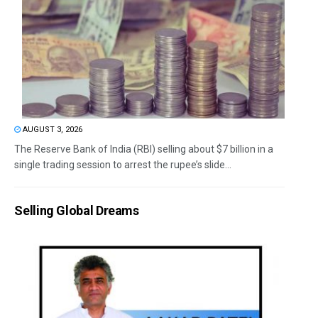
AUGUST 3, 2026
The Reserve Bank of India (RBI) selling about $7 billion in a
single trading session to arrest the rupee’s slide...
Selling Global Dreams