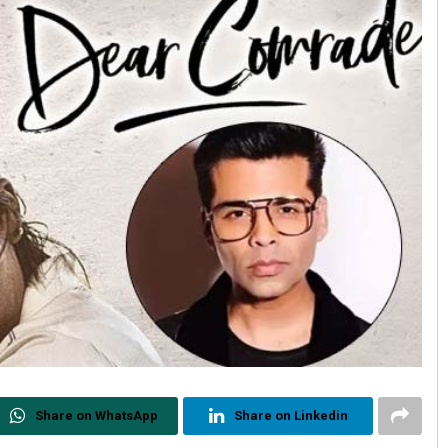
Share on WhatsApp
Share on Linkedin