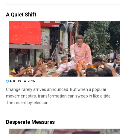
A Quiet Shift
AUGUST 4, 2026
Change rarely arrives announced. But when a popular
movement stirs, transformation can sweep in like a tide.
The recent by-election...
Desperate Measures