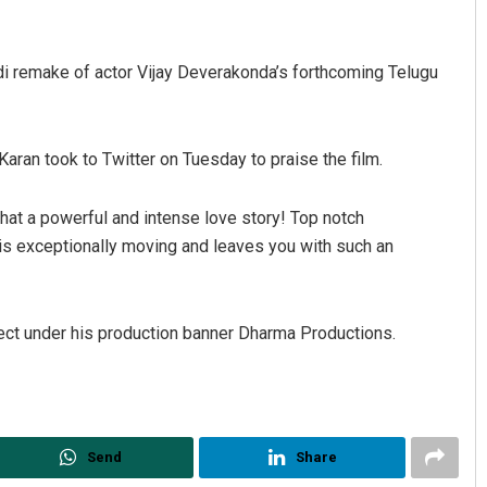
di remake of actor Vijay Deverakonda’s forthcoming Telugu
aran took to Twitter on Tuesday to praise the film.
What a powerful and intense love story! Top notch
Tapaswini Mallick
Pra
s exceptionally moving and leaves you with such an
DECEMBER 12, 2019
DECE
ect under his production banner Dharma Productions.
Send
Share