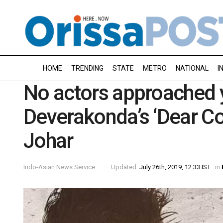
HOME
TRENDING
STATE
METRO
NATIONAL
I
No actors approached y
Deverakonda’s ‘Dear C
Johar
Indo-Asian News Service
Updated:
July 26th, 2019, 12:33 IST
in