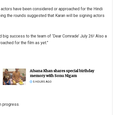
d actors have been considered or approached for the Hindi
ing the rounds suggested that Karan will be signing actors
d big success to the team of ‘Dear Comrade’ July 26! Also a
oached for the film as yet.”
Afsana Khan shares special birthday
memory with Sonu Nigam
5 HOURS AGO
in progress.