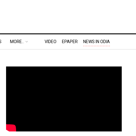
S
MORE..
VIDEO
EPAPER
NEWS IN ODIA