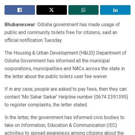
Bhubaneswar
: Odisha government has made usage of
public and community toilets free for citizens, said an
official notification Tuesday.
The Housing & Urban Development (H&UD) Department of
Odisha Government has informed all the municipal
corporations, municipalities and NACs across the state in
the letter about the public toilets user fee waiver.
If in any case, people are asked to pay fees, then they can
contact ‘Mo Sahar Sarkar’ Helpline number (0674 2391395)
to register complaints, the letter stated.
In the letter, the government has informed civic bodies to
take on Information, Education & Communication (IEC)
activities to spread awareness among citizens about the