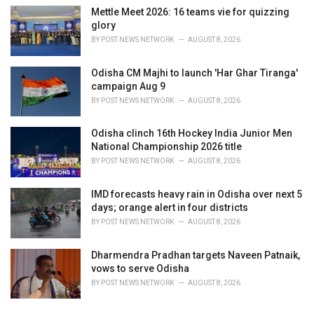
Mettle Meet 2026: 16 teams vie for quizzing
glory
BY
POST NEWS NETWORK
AUGUST 8, 2026
Odisha CM Majhi to launch 'Har Ghar Tiranga'
campaign Aug 9
BY
POST NEWS NETWORK
AUGUST 8, 2026
Odisha clinch 16th Hockey India Junior Men
National Championship 2026 title
BY
POST NEWS NETWORK
AUGUST 8, 2026
IMD forecasts heavy rain in Odisha over next 5
days; orange alert in four districts
BY
POST NEWS NETWORK
AUGUST 8, 2026
Dharmendra Pradhan targets Naveen Patnaik,
vows to serve Odisha
BY
POST NEWS NETWORK
AUGUST 8, 2026