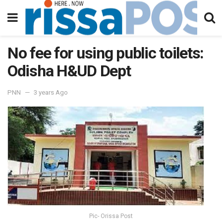
No fee for using public toilets:
Odisha H&UD Dept
PNN
3 years Ago
Pic- Orissa Post