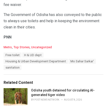
fee waiver.
The Government of Odisha has also conveyed to the public
to always use toilets and help in keeping the environment
clean in their cities.
PNN
C
Metro
,
Top Stories
,
Uncategorized
a
T
Free toilet
H & UD dept
t
a
e
Housing & Urban Development Department
Mo Sahar Sarkar’
g
g
s
sanitation
o
:
r
i
e
Related Content
s
:
Odisha youth detained for circulating AI-
generated tiger video
BY
POST NEWS NETWORK
AUGUST 8, 2026