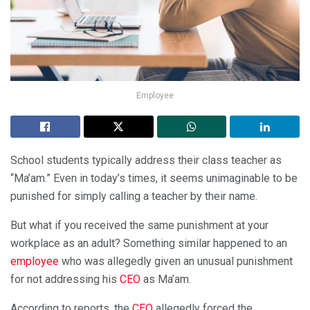
Employee
School students typically address their class teacher as
“Ma’am.” Even in today’s times, it seems unimaginable to be
punished for simply calling a teacher by their name.
But what if you received the same punishment at your
workplace as an adult? Something similar happened to an
employee
who was allegedly given an unusual punishment
for not addressing his
CEO
as Ma’am.
According to reports, the
CEO
allegedly forced the