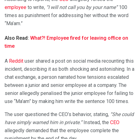
employee
to write,
“I will not call you by your name”
100
times as punishment for addressing her without the word
“Ma’am.”
Also Read:
What?! Employee fired for leaving office on
time
A
Reddit
user shared a post on social media recounting this
incident, describing it as both shocking and astonishing. In a
chat exchange, a person narrated how tensions escalated
between a junior and senior employee at a company. The
senior allegedly penalised the junior employee for failing to
use “Ma’am” by making him write the sentence 100 times.
The user questioned the CEO’s behavior, stating,
“She could
have simply warned him in private.”
Instead, the
CEO
allegedly demanded that the employee complete the
punishment by the end of the day.