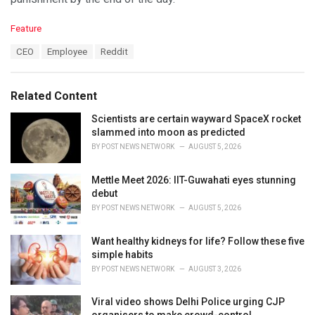
C
Feature
a
T
CEO
Employee
Reddit
t
a
e
g
g
s
o
Related Content
:
r
i
Scientists are certain wayward SpaceX rocket
e
slammed into moon as predicted
s
BY
POST NEWS NETWORK
AUGUST 5, 2026
:
Mettle Meet 2026: IIT-Guwahati eyes stunning
debut
BY
POST NEWS NETWORK
AUGUST 5, 2026
Want healthy kidneys for life? Follow these five
simple habits
BY
POST NEWS NETWORK
AUGUST 3, 2026
Viral video shows Delhi Police urging CJP