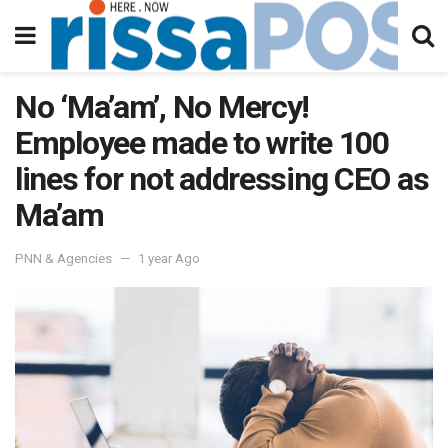
No ‘Ma’am’, No Mercy!
Employee made to write 100
lines for not addressing CEO as
Ma’am
PNN & Agencies
1 year Ago