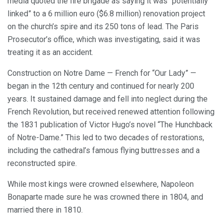
media quoted the fire brigade as saying it was “potentially
linked” to a 6 million euro ($6.8 million) renovation project
on the church’s spire and its 250 tons of lead. The Paris
Prosecutor’s office, which was investigating, said it was
treating it as an accident.
Construction on Notre Dame — French for “Our Lady” —
began in the 12th century and continued for nearly 200
years. It sustained damage and fell into neglect during the
French Revolution, but received renewed attention following
the 1831 publication of Victor Hugo’s novel “The Hunchback
of Notre-Dame.” This led to two decades of restorations,
including the cathedral’s famous flying buttresses and a
reconstructed spire.
While most kings were crowned elsewhere, Napoleon
Bonaparte made sure he was crowned there in 1804, and
married there in 1810.