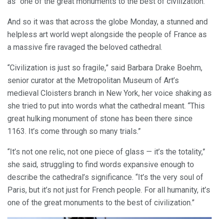
as “one of the great monuments to the best of civilization.”
And so it was that across the globe Monday, a stunned and
helpless art world wept alongside the people of France as
a massive fire ravaged the beloved cathedral.
“Civilization is just so fragile,” said Barbara Drake Boehm,
senior curator at the Metropolitan Museum of Art’s
medieval Cloisters branch in New York, her voice shaking as
she tried to put into words what the cathedral meant. “This
great hulking monument of stone has been there since
1163. It’s come through so many trials.”
“It’s not one relic, not one piece of glass — it’s the totality,”
she said, struggling to find words expansive enough to
describe the cathedral’s significance. “It’s the very soul of
Paris, but it’s not just for French people. For all humanity, it’s
one of the great monuments to the best of civilization.”