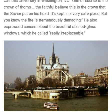
Catholic University in Washington, D.C. “One of course is the
crown of thorns … the faithful believe this is the crown that
the Savior put on his head. It’s kept in a very safe place. But
you know the fire is tremendously damaging.” He also
expressed concern about the beautiful stained-glass
windows, which he called “really irreplaceable.”