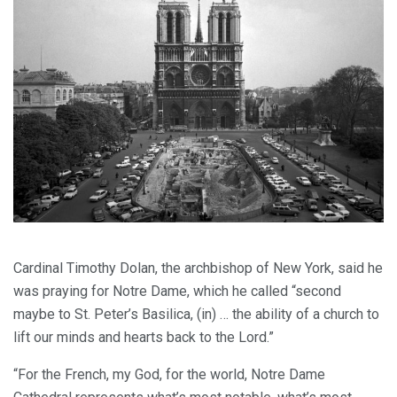
Cardinal Timothy Dolan, the archbishop of New York, said he
was praying for Notre Dame, which he called “second
maybe to St. Peter’s Basilica, (in) … the ability of a church to
lift our minds and hearts back to the Lord.”
“For the French, my God, for the world, Notre Dame