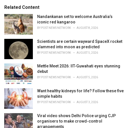
i
e
Related Content
s
:
Nandankanan set to welcome Australia’s
iconic red kangaroo
BY
POST NEWS NETWORK
AUGUST 8, 2026
Scientists are certain wayward SpaceX rocket
slammed into moon as predicted
BY
POST NEWS NETWORK
AUGUST 5, 2026
Mettle Meet 2026: IIT-Guwahati eyes stunning
debut
BY
POST NEWS NETWORK
AUGUST 5, 2026
Want healthy kidneys for life? Follow these five
simple habits
BY
POST NEWS NETWORK
AUGUST 3, 2026
Viral video shows Delhi Police urging CJP
organisers to make crowd-control
arrangements