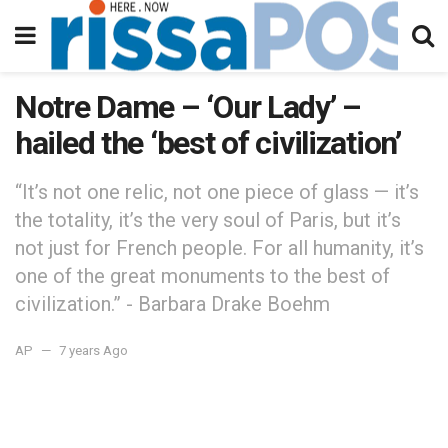
Notre Dame – ‘Our Lady’ –
hailed the ‘best of civilization’
“It’s not one relic, not one piece of glass — it’s
the totality, it’s the very soul of Paris, but it’s
not just for French people. For all humanity, it’s
one of the great monuments to the best of
civilization.” - Barbara Drake Boehm
AP
7 years Ago