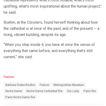
Cathedral represents what’s most notable, what’s most
uplifting, what’s most inspirational about the human project,”
he said.
Boehm, at the Cloisters, found herself thinking about how
the cathedral is at once of the past, and of the present — a
living, vibrant building, despite its age.
“When you step inside it, you have at once the sense of
everything that came before, and everything that’s still
current,” she said.
C
Feature
a
T
Barbara Drake Boehm
France
Metropolitan Museum
t
a
e
Notre Dame
Notre Dame Cathedral fire
Our Lady
Paris fire
g
g
s
Paris Notre Dame fire
o
:
r