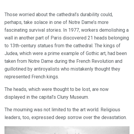
Those worried about the cathedral’s durability could,
perhaps, take solace in one of Notre Dame’s more
fascinating survival stories. In 1977, workers demolishing a
wall in another part of Paris discovered 21 heads belonging
to 13th-century statues from the cathedral. The kings of
Judea, which were a prime example of Gothic art, had been
taken from Notre Dame during the French Revolution and
guillotined by antiroyalists who mistakenly thought they
represented French kings.
The heads, which were thought to be lost, are now
displayed in the capital’s Cluny Museum.
The mourning was not limited to the art world. Religious
leaders, too, expressed deep sorrow over the devastation.