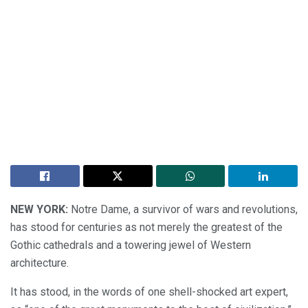
NEW YORK:
Notre Dame, a survivor of wars and revolutions,
has stood for centuries as not merely the greatest of the
Gothic cathedrals and a towering jewel of Western
architecture.
It has stood, in the words of one shell-shocked art expert,