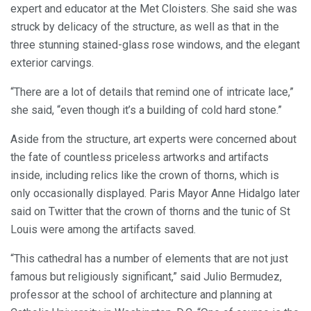
expert and educator at the Met Cloisters. She said she was
struck by delicacy of the structure, as well as that in the
three stunning stained-glass rose windows, and the elegant
exterior carvings.
“There are a lot of details that remind one of intricate lace,”
she said, “even though it’s a building of cold hard stone.”
Aside from the structure, art experts were concerned about
the fate of countless priceless artworks and artifacts
inside, including relics like the crown of thorns, which is
only occasionally displayed. Paris Mayor Anne Hidalgo later
said on Twitter that the crown of thorns and the tunic of St
Louis were among the artifacts saved.
“This cathedral has a number of elements that are not just
famous but religiously significant,” said Julio Bermudez,
professor at the school of architecture and planning at