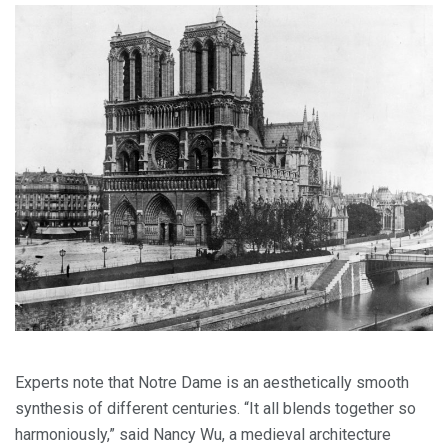
Experts note that Notre Dame is an aesthetically smooth
synthesis of different centuries. “It all blends together so
harmoniously,” said Nancy Wu, a medieval architecture