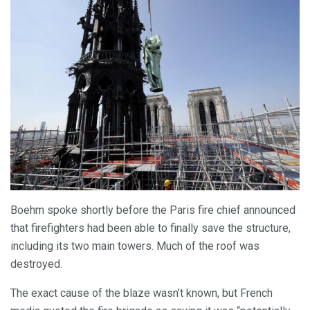
Boehm spoke shortly before the Paris fire chief announced
that firefighters had been able to finally save the structure,
including its two main towers. Much of the roof was
destroyed.
The exact cause of the blaze wasn’t known, but French