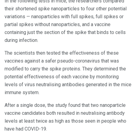
In the following tests in mice, the researchers compared
their shortened spike nanoparticles to four other potential
variations — nanoparticles with full spikes, full spikes or
partial spikes without nanoparticles, and a vaccine
containing just the section of the spike that binds to cells
during infection.
The scientists then tested the effectiveness of these
vaccines against a safer pseudo-coronavirus that was
modified to carry the spike proteins. They determined the
potential effectiveness of each vaccine by monitoring
levels of virus neutralising antibodies generated in the mice
immune system.
After a single dose, the study found that two nanoparticle
vaccine candidates both resulted in neutralising antibody
levels at least twice as high as those seen in people who
have had COVID-19.