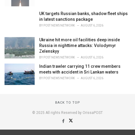
UK targets Russian banks, shadow fleet ships
in latest sanctions package
BY
POST NEWS NETWORK
AUGUST 6, 2026
Ukraine hit more oil facilities deep inside
Russia in nighttime attacks: Volodymyr
Zelenskyy
BY
POST NEWS NETWORK
AUGUST 6, 2026
Indian trawler carrying 11 crew members
meets with accident in Sri Lankan waters
BY
POST NEWS NETWORK
AUGUST 6, 2026
BACK TO TOP
© 2025 All rights Reserved by OrissaPOST