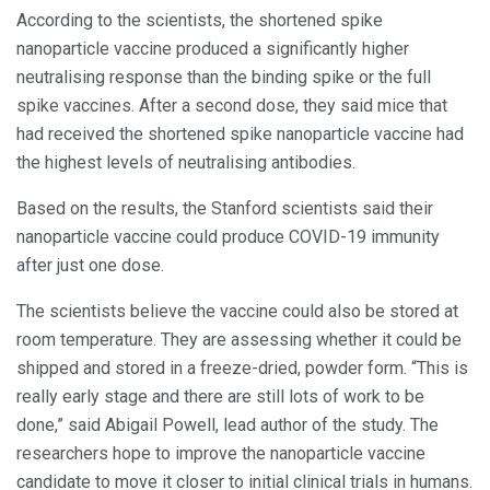
According to the scientists, the shortened spike
nanoparticle vaccine produced a significantly higher
neutralising response than the binding spike or the full
spike vaccines. After a second dose, they said mice that
had received the shortened spike nanoparticle vaccine had
the highest levels of neutralising antibodies.
Based on the results, the Stanford scientists said their
nanoparticle vaccine could produce COVID-19 immunity
after just one dose.
The scientists believe the vaccine could also be stored at
room temperature. They are assessing whether it could be
shipped and stored in a freeze-dried, powder form. “This is
really early stage and there are still lots of work to be
done,” said Abigail Powell, lead author of the study. The
researchers hope to improve the nanoparticle vaccine
candidate to move it closer to initial clinical trials in humans.