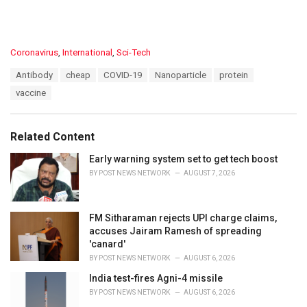
C
Coronavirus
,
International
,
Sci-Tech
a
T
Antibody
cheap
COVID-19
Nanoparticle
protein
t
a
e
vaccine
g
g
s
o
:
r
Related Content
i
e
Early warning system set to get tech boost
s
BY
POST NEWS NETWORK
AUGUST 7, 2026
:
FM Sitharaman rejects UPI charge claims,
accuses Jairam Ramesh of spreading
'canard'
BY
POST NEWS NETWORK
AUGUST 6, 2026
India test-fires Agni-4 missile
BY
POST NEWS NETWORK
AUGUST 6, 2026