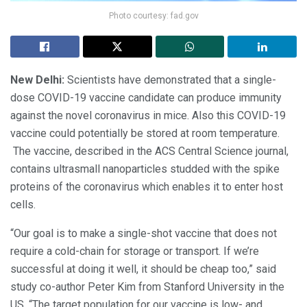
Photo courtesy: fad.gov
New Delhi:
Scientists have demonstrated that a single-
dose COVID-19 vaccine candidate can produce immunity
against the novel coronavirus in mice. Also this COVID-19
vaccine could potentially be stored at room temperature.
The vaccine, described in the ACS Central Science journal,
contains ultrasmall nanoparticles studded with the spike
proteins of the coronavirus which enables it to enter host
cells.
“Our goal is to make a single-shot vaccine that does not
require a cold-chain for storage or transport. If we’re
successful at doing it well, it should be cheap too,” said
study co-author Peter Kim from Stanford University in the
US. “The target population for our vaccine is low- and