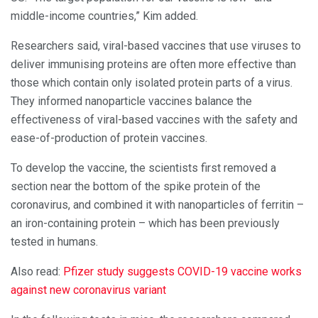
middle-income countries,” Kim added.
Researchers said, viral-based vaccines that use viruses to
deliver immunising proteins are often more effective than
those which contain only isolated protein parts of a virus.
They informed nanoparticle vaccines balance the
effectiveness of viral-based vaccines with the safety and
ease-of-production of protein vaccines.
To develop the vaccine, the scientists first removed a
section near the bottom of the spike protein of the
coronavirus, and combined it with nanoparticles of ferritin –
an iron-containing protein – which has been previously
tested in humans.
Also read:
Pfizer study suggests COVID-19 vaccine works
against new coronavirus variant