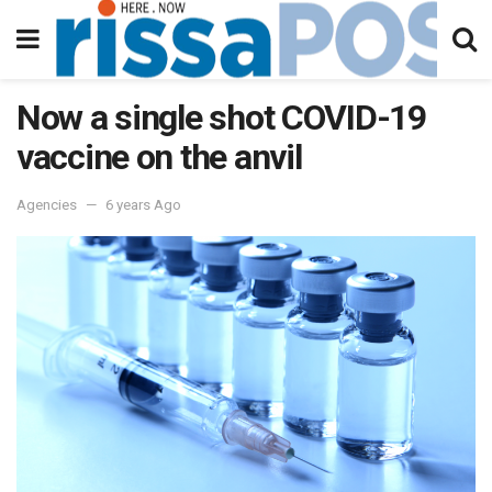
Now a single shot COVID-19
vaccine on the anvil
Agencies
6 years Ago