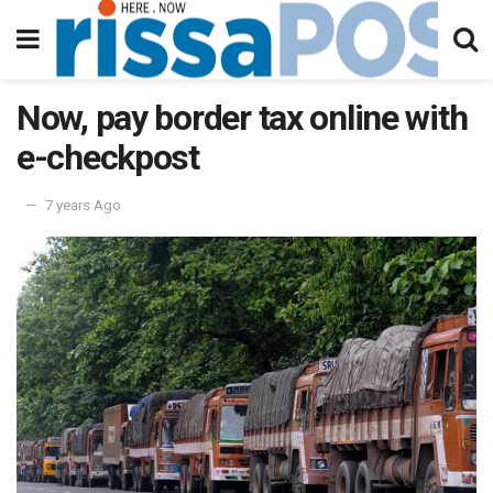
Now, pay border tax online with
e-checkpost
7 years Ago