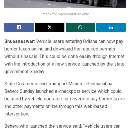
Image for representation only
Bhubaneswar:
Vehicle users entering Odisha can now pay
border taxes online and download the required permits
without a hassle. This could be done easily through Internet
with the introduction of a new service launched by the state
government Sunday.
State Commerce and Transport Minister Padmanabha
Behera Sunday launched e-checkpost service which could
be used by vehicle operators or drivers to pay border taxes
and other payments online through this web-based
intervention.
Behera who launched the service said, “Vehicle users can