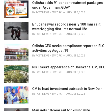
i
Odisha adds 91 cancer treatment packages
e
under Ayushman, GJAY
s
BY
POST NEWS NETWORK
AUGUST 6, 2026
:
Bhubaneswar records nearly 100 mm rain;
waterlogging disrupts normal life
BY
POST NEWS NETWORK
AUGUST 6, 2026
Odisha CEO seeks compliance report on ELC
activities by August 19
BY
POST NEWS NETWORK
AUGUST 6, 2026
NGT seeks appearance of Dhenkanal DM, DFO
BY
POST NEWS NETWORK
AUGUST 6, 2026
CM to lead investment outreach in New Delhi
BY
POST NEWS NETWORK
AUGUST 6, 2026
Man gets 10-year jail for killing wife