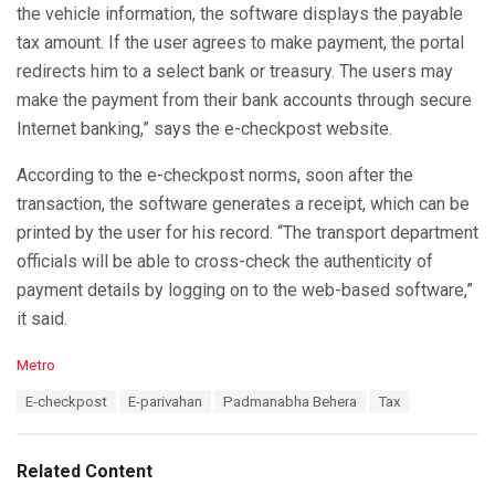
the vehicle information, the software displays the payable
tax amount. If the user agrees to make payment, the portal
redirects him to a select bank or treasury. The users may
make the payment from their bank accounts through secure
Internet banking,” says the e-checkpost website.
According to the e-checkpost norms, soon after the
transaction, the software generates a receipt, which can be
printed by the user for his record. “The transport department
officials will be able to cross-check the authenticity of
payment details by logging on to the web-based software,”
it said.
C
Metro
a
T
E-checkpost
E-parivahan
Padmanabha Behera
Tax
t
a
e
g
g
s
o
Related Content
:
r