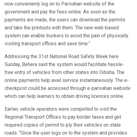
now convenienly log on to Parivahan website of the
government and pay the fees online. As soon as the
payments are made, the users can download the permits
and take the printouts with them. The new web-based
system can enable truckers to avoid the pain of physically
visiting transport offices and save time.”
Addressing the 31st National Road Safety Week here
Sunday, Behera said the system would facilitate hassle-
free entry of vehicles from other states into Odisha. The
online payments help avail service instantaneously. The e-
checkpost could be accessed through e-parivahan website
which can help learners to obtain driving licences online.
Earlier, vehicle operators were compelled to visit the
Regional Transport Offices to pay border taxes and get
required copies of permit to ply their vehicles on state
roads. “Once the user logs on to the system and provides