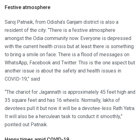
Festive atmosphere
Saroj Patnaik, from Odisha’s Ganjam district is also a
resident of the city. “There is a festive atmosphere
amongst the Odia community now. Everyone is depressed
with the current health crisis but at least there is something
to bring a smile on face. There is a flood of messages on
WhatsApp, Facebook and Twitter. This is the one aspect but
another issue is about the safety and health issues in
COVID-19,” said
“The chariot for Jagannath is approximately 45 feet high and
35 square feet and has 16 wheels. Normally, lakhs of
devotees pull it but now it will be a devotee-less Rath Yatra.
It will also be a herculean task to conduct it smoothly,”
pointed out Patnaik.
Happy times amid COVID-19