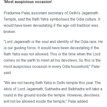
‘Most auspicious occasion’
Pradumna Palai, assistant secretary of Delhi’s Jagannath
Temple, said the Rath Yatra symbolises the Odia culture. It
would have been devastating if the age-old tradition was
broken.
“Lord Jagannath is the soul and identity of the Odia race. He
is our guiding force. It would have been devastating if the
Rath Yatra was not allowed. This is the time when the Lord
comes on the earth to meet all his devotees. So this is the
most auspicious occasion in every Odia household,” Palai
said.
“We are not having Rath Yatra in Delhi temple this year. The
idols of Lord Jagannath, Subhadra and Balbhadra will take a
round in the ground inside the temple. However, devotees
will not be allowed inside the temple,” Palai added.