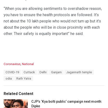
“When you are allowing sentiments to overshadow reason,
you have to ensure the health protocols are followed. It’s
not about the 10 lakh people who would not turn up but it’s
about the people who will be in close proximity with each
other. Their safety is equally important” he said.
C
Coronavirus
,
National
a
T
COVID-19
Cuttack
Delhi
Ganjam
Jagannath temple
t
a
e
odia
Rath Yatra
g
g
s
o
:
r
Related Content
i
e
CJP’s ‘Kya bolti public’ campaign next month:
s
Dipke
: