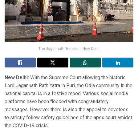
The Jagannath Temple in New Delhi
New Delhi:
With the Supreme Court allowing the historic
Lord Jagannath Rath Yatra in Puri, the Odia community in the
national capital is in a festive mood. Various social media
platforms have been flooded with congratulatory
messages. However there is also the appeal to devotees
to strictly follow safety guidelines of the apex court amidst
the COVID-19 crisis.