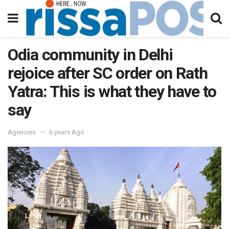
Odia community in Delhi
rejoice after SC order on Rath
Yatra: This is what they have to
say
Agencies
6 years Ago