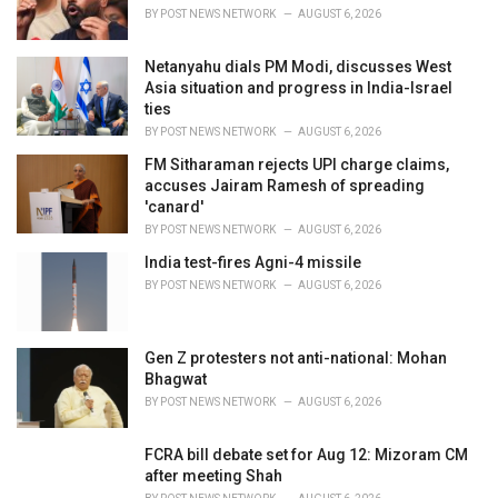
BY
POST NEWS NETWORK
AUGUST 6, 2026
Netanyahu dials PM Modi, discusses West
Asia situation and progress in India-Israel
ties
BY
POST NEWS NETWORK
AUGUST 6, 2026
FM Sitharaman rejects UPI charge claims,
accuses Jairam Ramesh of spreading
'canard'
BY
POST NEWS NETWORK
AUGUST 6, 2026
India test-fires Agni-4 missile
BY
POST NEWS NETWORK
AUGUST 6, 2026
Gen Z protesters not anti-national: Mohan
Bhagwat
BY
POST NEWS NETWORK
AUGUST 6, 2026
FCRA bill debate set for Aug 12: Mizoram CM
after meeting Shah