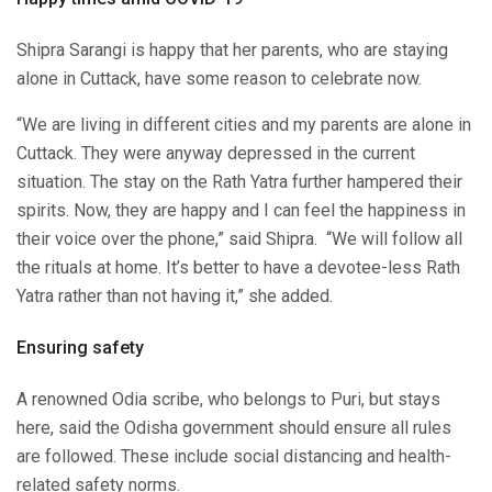
Shipra Sarangi is happy that her parents, who are staying
alone in Cuttack, have some reason to celebrate now.
“We are living in different cities and my parents are alone in
Cuttack. They were anyway depressed in the current
situation. The stay on the Rath Yatra further hampered their
spirits. Now, they are happy and I can feel the happiness in
their voice over the phone,” said Shipra. “We will follow all
the rituals at home. It’s better to have a devotee-less Rath
Yatra rather than not having it,” she added.
Ensuring safety
A renowned Odia scribe, who belongs to Puri, but stays
here, said the Odisha government should ensure all rules
are followed. These include social distancing and health-
related safety norms.