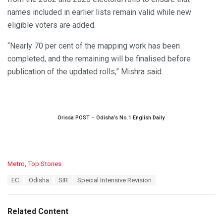
names included in earlier lists remain valid while new
eligible voters are added.
“Nearly 70 per cent of the mapping work has been
completed, and the remaining will be finalised before
publication of the updated rolls,” Mishra said.
Orissa POST – Odisha’s No.1 English Daily
C
Metro
,
Top Stories
a
T
EC
Odisha
SIR
Special Intensive Revision
t
a
e
g
g
s
o
Related Content
:
r