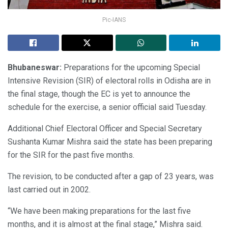
Pic-IANS
Bhubaneswar:
Preparations for the upcoming Special
Intensive Revision (SIR) of electoral rolls in Odisha are in
the final stage, though the EC is yet to announce the
schedule for the exercise, a senior official said Tuesday.
Additional Chief Electoral Officer and Special Secretary
Sushanta Kumar Mishra said the state has been preparing
for the SIR for the past five months.
The revision, to be conducted after a gap of 23 years, was
last carried out in 2002.
“We have been making preparations for the last five
months, and it is almost at the final stage,” Mishra said.