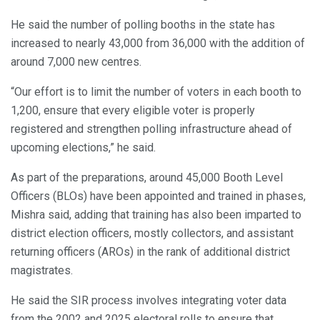
He said the number of polling booths in the state has
increased to nearly 43,000 from 36,000 with the addition of
around 7,000 new centres.
“Our effort is to limit the number of voters in each booth to
1,200, ensure that every eligible voter is properly
registered and strengthen polling infrastructure ahead of
upcoming elections,” he said.
As part of the preparations, around 45,000 Booth Level
Officers (BLOs) have been appointed and trained in phases,
Mishra said, adding that training has also been imparted to
district election officers, mostly collectors, and assistant
returning officers (AROs) in the rank of additional district
magistrates.
He said the SIR process involves integrating voter data
from the 2002 and 2025 electoral rolls to ensure that