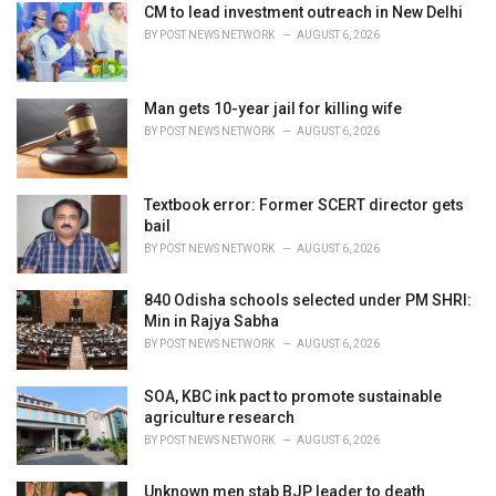
i
CM to lead investment outreach in New Delhi
e
BY
POST NEWS NETWORK
AUGUST 6, 2026
s
:
Man gets 10-year jail for killing wife
BY
POST NEWS NETWORK
AUGUST 6, 2026
Textbook error: Former SCERT director gets
bail
BY
POST NEWS NETWORK
AUGUST 6, 2026
840 Odisha schools selected under PM SHRI:
Min in Rajya Sabha
BY
POST NEWS NETWORK
AUGUST 6, 2026
SOA, KBC ink pact to promote sustainable
agriculture research
BY
POST NEWS NETWORK
AUGUST 6, 2026
Unknown men stab BJP leader to death