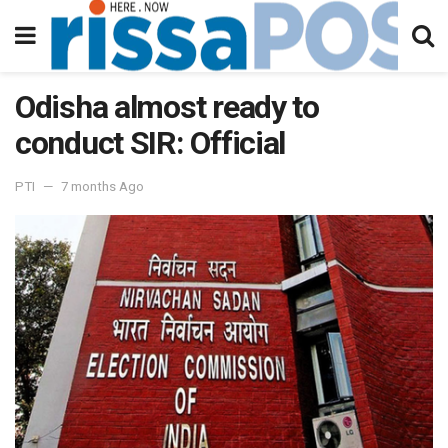
Odisha almost ready to
conduct SIR: Official
PTI
7 months Ago