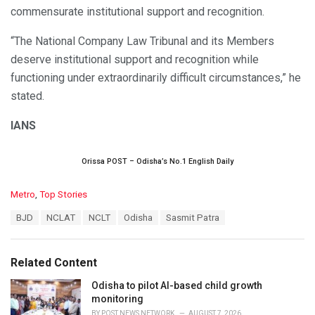
commensurate institutional support and recognition.
“The National Company Law Tribunal and its Members
deserve institutional support and recognition while
functioning under extraordinarily difficult circumstances,” he
stated.
IANS
Orissa POST – Odisha’s No.1 English Daily
C
Metro
,
Top Stories
a
T
BJD
NCLAT
NCLT
Odisha
Sasmit Patra
t
a
e
g
g
s
o
Related Content
:
r
i
Odisha to pilot AI-based child growth
e
monitoring
s
BY
POST NEWS NETWORK
AUGUST 7, 2026