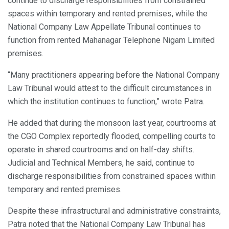
continue to discharge responsibilities from constrained
spaces within temporary and rented premises, while the
National Company Law Appellate Tribunal continues to
function from rented Mahanagar Telephone Nigam Limited
premises.
“Many practitioners appearing before the National Company
Law Tribunal would attest to the difficult circumstances in
which the institution continues to function,” wrote Patra.
He added that during the monsoon last year, courtrooms at
the CGO Complex reportedly flooded, compelling courts to
operate in shared courtrooms and on half-day shifts.
Judicial and Technical Members, he said, continue to
discharge responsibilities from constrained spaces within
temporary and rented premises.
Despite these infrastructural and administrative constraints,
Patra noted that the National Company Law Tribunal has