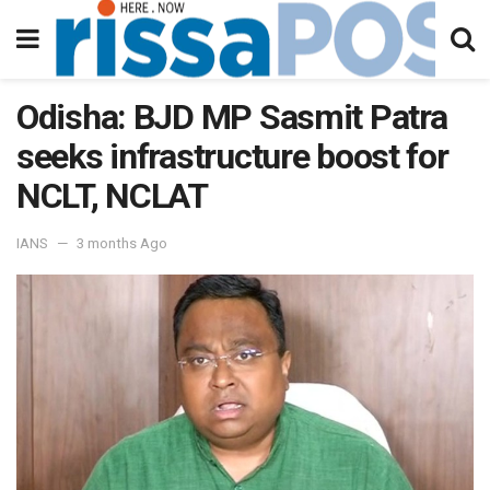
Odisha: BJD MP Sasmit Patra
seeks infrastructure boost for
NCLT, NCLAT
IANS
3 months Ago