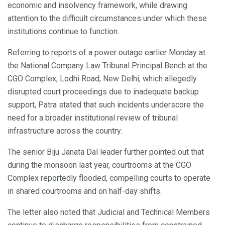
economic and insolvency framework, while drawing
attention to the difficult circumstances under which these
institutions continue to function.
Referring to reports of a power outage earlier Monday at
the National Company Law Tribunal Principal Bench at the
CGO Complex, Lodhi Road, New Delhi, which allegedly
disrupted court proceedings due to inadequate backup
support, Patra stated that such incidents underscore the
need for a broader institutional review of tribunal
infrastructure across the country.
The senior Biju Janata Dal leader further pointed out that
during the monsoon last year, courtrooms at the CGO
Complex reportedly flooded, compelling courts to operate
in shared courtrooms and on half-day shifts.
The letter also noted that Judicial and Technical Members