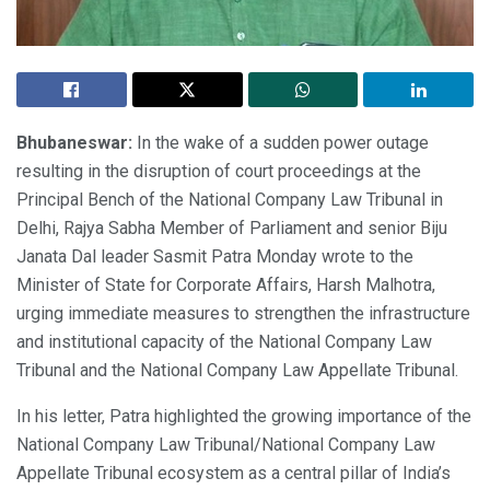
Bhubaneswar:
In the wake of a sudden power outage
resulting in the disruption of court proceedings at the
Principal Bench of the National Company Law Tribunal in
Delhi, Rajya Sabha Member of Parliament and senior Biju
Janata Dal leader Sasmit Patra Monday wrote to the
Minister of State for Corporate Affairs, Harsh Malhotra,
urging immediate measures to strengthen the infrastructure
and institutional capacity of the National Company Law
Tribunal and the National Company Law Appellate Tribunal.
In his letter, Patra highlighted the growing importance of the
National Company Law Tribunal/National Company Law
Appellate Tribunal ecosystem as a central pillar of India’s