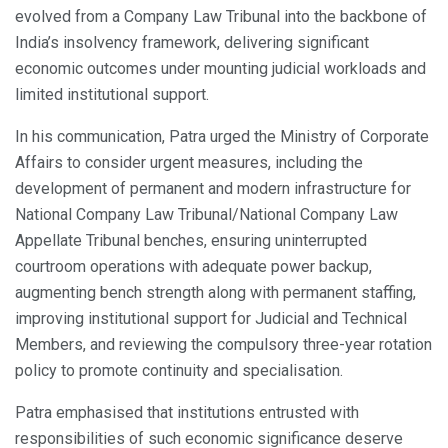
evolved from a Company Law Tribunal into the backbone of
India’s insolvency framework, delivering significant
economic outcomes under mounting judicial workloads and
limited institutional support.
In his communication, Patra urged the Ministry of Corporate
Affairs to consider urgent measures, including the
development of permanent and modern infrastructure for
National Company Law Tribunal/National Company Law
Appellate Tribunal benches, ensuring uninterrupted
courtroom operations with adequate power backup,
augmenting bench strength along with permanent staffing,
improving institutional support for Judicial and Technical
Members, and reviewing the compulsory three-year rotation
policy to promote continuity and specialisation.
Patra emphasised that institutions entrusted with
responsibilities of such economic significance deserve