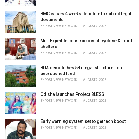
:
BMC issues 4 weeks deadline to submit legal
documents
BY
POST NEWS NETWORK
AUGUST 7, 2026
Min: Expedite construction of cyclone & flood
shelters
BY
POST NEWS NETWORK
AUGUST 7, 2026
BDA demolishes 58 illegal structures on
encroached land
BY
POST NEWS NETWORK
AUGUST 7, 2026
Odisha launches Project BLESS
BY
POST NEWS NETWORK
AUGUST 7, 2026
Early warning system set to get tech boost
BY
POST NEWS NETWORK
AUGUST 7, 2026