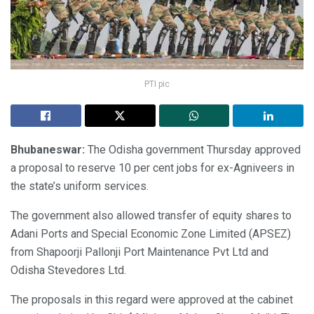
PTI pic
Bhubaneswar:
The Odisha government Thursday approved
a proposal to reserve 10 per cent jobs for ex-Agniveers in
the state’s uniform services.
The government also allowed transfer of equity shares to
Adani Ports and Special Economic Zone Limited (APSEZ)
from Shapoorji Pallonji Port Maintenance Pvt Ltd and
Odisha Stevedores Ltd.
The proposals in this regard were approved at the cabinet