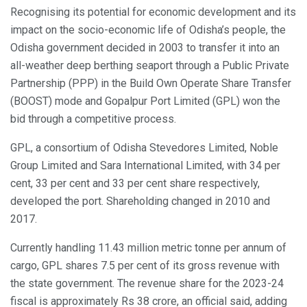
Recognising its potential for economic development and its
impact on the socio-economic life of Odisha’s people, the
Odisha government decided in 2003 to transfer it into an
all-weather deep berthing seaport through a Public Private
Partnership (PPP) in the Build Own Operate Share Transfer
(BOOST) mode and Gopalpur Port Limited (GPL) won the
bid through a competitive process.
GPL, a consortium of Odisha Stevedores Limited, Noble
Group Limited and Sara International Limited, with 34 per
cent, 33 per cent and 33 per cent share respectively,
developed the port. Shareholding changed in 2010 and
2017.
Currently handling 11.43 million metric tonne per annum of
cargo, GPL shares 7.5 per cent of its gross revenue with
the state government. The revenue share for the 2023-24
fiscal is approximately Rs 38 crore, an official said, adding