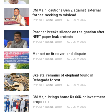
:
CM Majhi cautions Gen Z against ‘external
forces’ seeking to mislead
BY
POST NEWS NETWORK
AUGUST 9, 2026
Pradhan breaks silence on resignation after
NEET paper leak protests
BY
POST NEWS NETWORK
AUGUST 9, 2026
Man set on fire over land dispute
BY
POST NEWS NETWORK
AUGUST 9, 2026
Skeletal remains of elephant found in
Debagada forest
BY
POST NEWS NETWORK
AUGUST 9, 2026
CM Majhi brings home Rs 66K-cr investment
proposals
BY
POST NEWS NETWORK
AUGUST 9, 2026