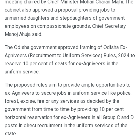
meeting chaired by Chief Minister Mohan Charan Majhi. The
cabinet also approved a proposal providing jobs to
unmarried daughters and stepdaughters of government
employees on compassionate grounds, Chief Secretary
Manoj Ahuja said.
The Odisha government approved framing of Odisha Ex-
Agniveers (Recruitment to Uniform Services) Rules, 2024 to
reserve 10 per cent of seats for ex-Agniveers in the
uniform service.
The proposed rules aim to provide ample opportunities to
ex-Agniveers to secure jobs in uniform service like police,
forest, excise, fire or any services as decided by the
government from time to time by providing 10 per cent
horizontal reservation for ex-Agniveers in all Group C and D
posts in direct recruitment in the uniform services of the
state.