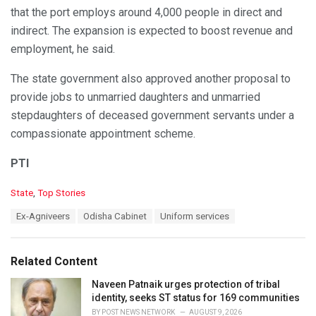
that the port employs around 4,000 people in direct and
indirect. The expansion is expected to boost revenue and
employment, he said.
The state government also approved another proposal to
provide jobs to unmarried daughters and unmarried
stepdaughters of deceased government servants under a
compassionate appointment scheme.
PTI
C
State
,
Top Stories
a
T
Ex-Agniveers
Odisha Cabinet
Uniform services
t
a
e
g
g
s
o
Related Content
:
r
i
Naveen Patnaik urges protection of tribal
e
identity, seeks ST status for 169 communities
s
BY
POST NEWS NETWORK
AUGUST 9, 2026