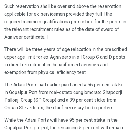
Such reservation shall be over and above the reservation
applicable for ex-servicemen provided they fulfil the
required minimum qualifications prescribed for the posts in
the relevant recruitment rules as of the date of award of
Agniveer certificate. |
There will be three years of age relaxation in the prescribed
upper age limit for ex-Agniveers in all Group C and D posts
in direct recruitment in the uniformed services and
exemption from physical efficiency test.
The Adani Ports had earlier purchased a 56 per cent stake
in Gopalpur Port from real-estate conglomerate Shapoorji
Pallonji Group (SP Group) and a 39 per cent stake from
Orissa Stevedores, the chief secretary told reporters.
While the Adani Ports will have 95 per cent stake in the
Gopalpur Port project, the remaining 5 per cent will remain