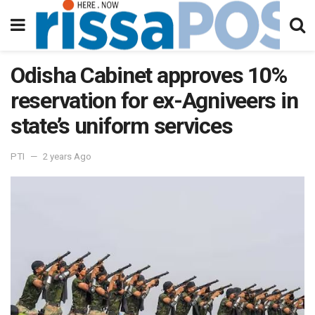
Odisha Cabinet approves 10%
reservation for ex-Agniveers in
state’s uniform services
PTI
2 years Ago