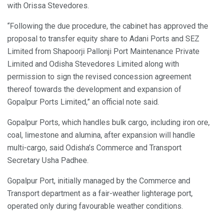
with Orissa Stevedores.
“Following the due procedure, the cabinet has approved the
proposal to transfer equity share to Adani Ports and SEZ
Limited from Shapoorji Pallonji Port Maintenance Private
Limited and Odisha Stevedores Limited along with
permission to sign the revised concession agreement
thereof towards the development and expansion of
Gopalpur Ports Limited,” an official note said.
Gopalpur Ports, which handles bulk cargo, including iron ore,
coal, limestone and alumina, after expansion will handle
multi-cargo, said Odisha’s Commerce and Transport
Secretary Usha Padhee.
Gopalpur Port, initially managed by the Commerce and
Transport department as a fair-weather lighterage port,
operated only during favourable weather conditions.