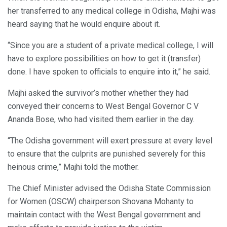
her transferred to any medical college in Odisha, Majhi was
heard saying that he would enquire about it.
“Since you are a student of a private medical college, I will
have to explore possibilities on how to get it (transfer)
done. I have spoken to officials to enquire into it,” he said.
Majhi asked the survivor’s mother whether they had
conveyed their concerns to West Bengal Governor C V
Ananda Bose, who had visited them earlier in the day.
“The Odisha government will exert pressure at every level
to ensure that the culprits are punished severely for this
heinous crime,” Majhi told the mother.
The Chief Minister advised the Odisha State Commission
for Women (OSCW) chairperson Shovana Mohanty to
maintain contact with the West Bengal government and