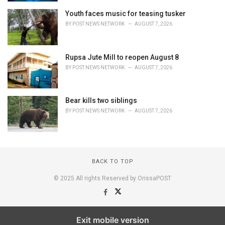
Youth faces music for teasing tusker
BY
POST NEWS NETWORK
AUGUST 7, 2026
Rupsa Jute Mill to reopen August 8
BY
POST NEWS NETWORK
AUGUST 7, 2026
Bear kills two siblings
BY
POST NEWS NETWORK
AUGUST 7, 2026
BACK TO TOP
© 2025 All rights Reserved by OrissaPOST
Exit mobile version