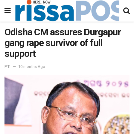
Odisha CM assures Durgapur
gang rape survivor of full
support
PTI
10 months Ago