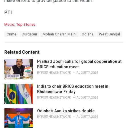
make efforts to provide justice to the victim.
PTI
C
Metro
,
Top Stories
a
T
Crime
Durgapur
Mohan Charan Majhi
Odisha
West Bengal
t
a
e
g
g
s
o
Related Content
:
r
i
Pralhad Joshi calls for global cooperation at
e
BRICS education meet
s
BY
POST NEWS NETWORK
AUGUST 7, 2026
:
India to chair BRICS education meet in
Bhubaneswar Friday
BY
POST NEWS NETWORK
AUGUST 7, 2026
Odisha's Aanika strikes double
BY
POST NEWS NETWORK
AUGUST 7, 2026