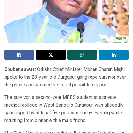
Bhubaneswar:
Odisha Chief Minister Mohan Charan Majhi
spoke to the 23-year-old Durgapur gang rape survivor over
the phone and assured her of all possible support.
The survivor, a second-year MBBS student at a private
medical college in West Bengal’s Durgapur, was allegedly
gang-raped by at least five persons Friday evening while
returning from dinner with a male friend.
The Chief Minister also spoke to the survivor’s mother and