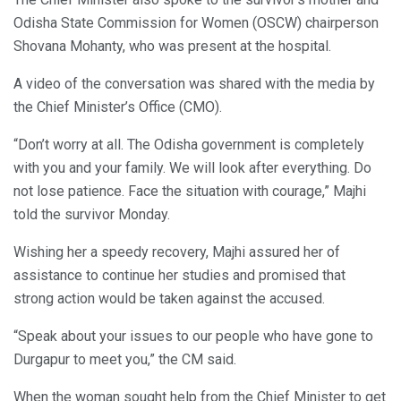
Odisha State Commission for Women (OSCW) chairperson
Shovana Mohanty, who was present at the hospital.
A video of the conversation was shared with the media by
the Chief Minister’s Office (CMO).
“Don’t worry at all. The Odisha government is completely
with you and your family. We will look after everything. Do
not lose patience. Face the situation with courage,” Majhi
told the survivor Monday.
Wishing her a speedy recovery, Majhi assured her of
assistance to continue her studies and promised that
strong action would be taken against the accused.
“Speak about your issues to our people who have gone to
Durgapur to meet you,” the CM said.
When the woman sought help from the Chief Minister to get