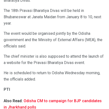
Bharatiya Divas.
The 18th Pravasi Bharatiya Divas will be held in
Bhubaneswar at Janata Maidan from January 8 to 10, next
year.
The event would be organised jointly by the Odisha
government and the Ministry of External Affairs (MEA), the
officials said.
The chief minister is also supposed to attend the launch of
a website for the Pravasi Bharatiya Divas event.
He is scheduled to return to Odisha Wednesday morning,
the officials added.
PTI
Also Read:
Odisha CM to campaign for BJP candidates
in Jharkhand polls