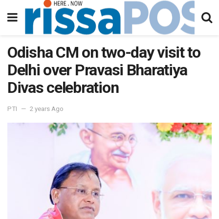
Odisha CM on two-day visit to
Delhi over Pravasi Bharatiya
Divas celebration
PTI
2 years Ago