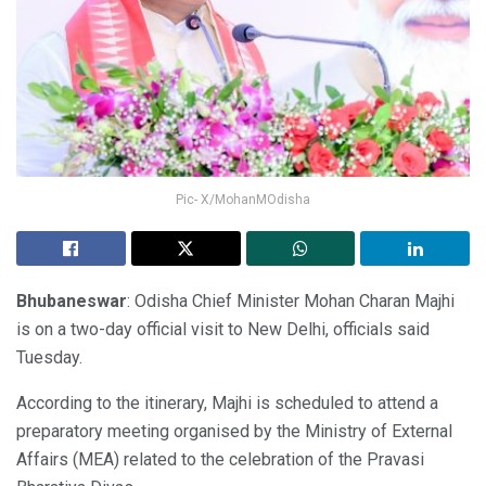
Pic- X/MohanMOdisha
Bhubaneswar
: Odisha Chief Minister Mohan Charan Majhi
is on a two-day official visit to New Delhi, officials said
Tuesday.
According to the itinerary, Majhi is scheduled to attend a
preparatory meeting organised by the Ministry of External
Affairs (MEA) related to the celebration of the Pravasi