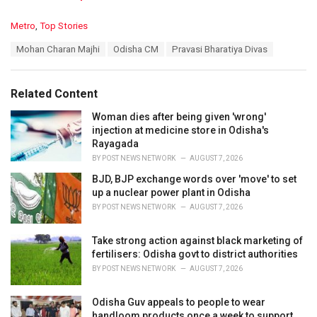
C
Metro
,
Top Stories
a
T
Mohan Charan Majhi
Odisha CM
Pravasi Bharatiya Divas
t
a
e
g
g
s
o
Related Content
:
r
i
Woman dies after being given 'wrong'
e
injection at medicine store in Odisha's
s
Rayagada
:
BY
POST NEWS NETWORK
AUGUST 7, 2026
BJD, BJP exchange words over 'move' to set
up a nuclear power plant in Odisha
BY
POST NEWS NETWORK
AUGUST 7, 2026
Take strong action against black marketing of
fertilisers: Odisha govt to district authorities
BY
POST NEWS NETWORK
AUGUST 7, 2026
Odisha Guv appeals to people to wear
handloom products once a week to support