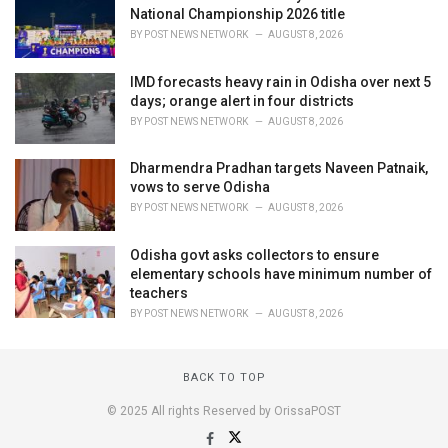
National Championship 2026 title
BY
POST NEWS NETWORK
AUGUST 8, 2026
IMD forecasts heavy rain in Odisha over next 5
days; orange alert in four districts
BY
POST NEWS NETWORK
AUGUST 8, 2026
Dharmendra Pradhan targets Naveen Patnaik,
vows to serve Odisha
BY
POST NEWS NETWORK
AUGUST 8, 2026
Odisha govt asks collectors to ensure
elementary schools have minimum number of
teachers
BY
POST NEWS NETWORK
AUGUST 8, 2026
BACK TO TOP
© 2025 All rights Reserved by OrissaPOST