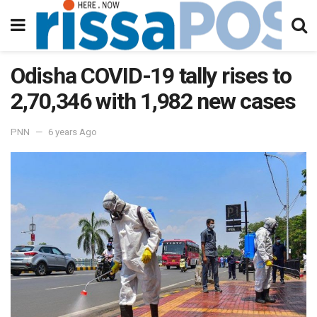
Odisha COVID-19 tally rises to
2,70,346 with 1,982 new cases
PNN
6 years Ago