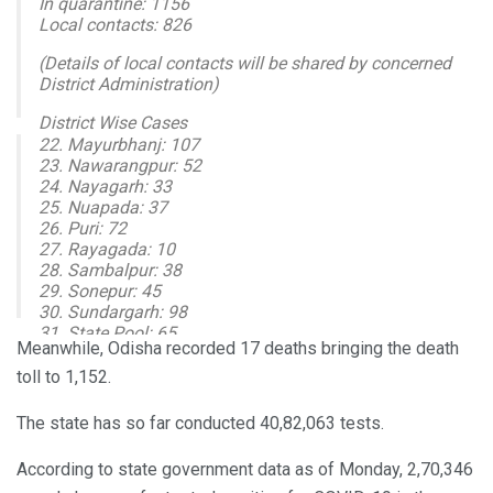
In quarantine: 1156
Local contacts: 826
(Details of local contacts will be shared by concerned
District Administration)
District Wise Cases
22. Mayurbhanj: 107
1. Angul: 119
23. Nawarangpur: 52
2. Balasore: 86
24. Nayagarh: 33
3. Bargarh: 46
25. Nuapada: 37
4. Bhadrak: 63
26. Puri: 72
5. Balangir: 88
27. Rayagada: 10
28. Sambalpur: 38
— I & PR Department, Odisha (@IPR_Odisha)
October 19,
29. Sonepur: 45
2020
30. Sundargarh: 98
31. State Pool: 65
Meanwhile, Odisha recorded 17 deaths bringing the death
New Recoveries: 2610
toll to 1,152.
Cumulative Tested: 4082063
Positive: 270346
The state has so far conducted 40,82,063 tests.
Recovered: 246837
Active cases: 22304
According to state government data as of Monday, 2,70,346