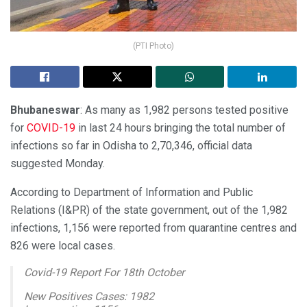
(PTI Photo)
Bhubaneswar
: As many as 1,982 persons tested positive
for
COVID-19
in last 24 hours bringing the total number of
infections so far in Odisha to 2,70,346, official data
suggested Monday.
According to Department of Information and Public
Relations (I&PR) of the state government, out of the 1,982
infections, 1,156 were reported from quarantine centres and
826 were local cases.
Covid-19 Report For 18th October
New Positives Cases: 1982