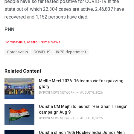
— I & PR Department, Odisha (@IPR_Odisha)
October 19,
people have so far tested positive for COVID-19 in the
2020
state out of which 22,304 cases are active, 2,46,837 have
recovered and 1,152 persons have died.
PNN
C
Coronavirus
,
Metro
,
Prime News
a
T
Coronavirus
COVID-19
I&PR department
t
a
e
g
g
s
o
Related Content
:
r
i
Mettle Meet 2026: 16 teams vie for quizzing
e
glory
s
BY
POST NEWS NETWORK
AUGUST 8, 2026
:
Odisha CM Majhi to launch 'Har Ghar Tiranga'
campaign Aug 9
BY
POST NEWS NETWORK
AUGUST 8, 2026
Odisha clinch 16th Hockey India Junior Men