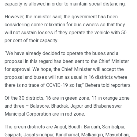
capacity is allowed in order to maintain social distancing.
However, the minister said, the government has been
considering some relaxation for bus owners so that they
will not sustain losses if they operate the vehicle with 50
per cent of their capacity.
“We have already decided to operate the buses and a
proposal in this regard has been sent to the Chief Minister
for approval. We hope, the Chief Minister will accept the
proposal and buses will run as usual in 16 districts where
there is no trace of COVID-19 so far,” Behera told reporters.
Of the 30 districts, 16 are in green zone, 11 in orange zone
and three – Balasore, Bhadrak, Jajpur and Bhubaneswar
Municipal Corporation are in red zone.
The green districts are Angul, Boudh, Bargarh, Sambalpur,
Gajapati, Jagatsinghpur, Kandhamal, Malkangiri, Mayurbhanj,