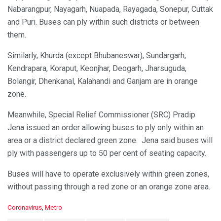
Nabarangpur, Nayagarh, Nuapada, Rayagada, Sonepur, Cuttak
and Puri. Buses can ply within such districts or between
them.
Similarly, Khurda (except Bhubaneswar), Sundargarh,
Kendrapara, Koraput, Keonjhar, Deogarh, Jharsuguda,
Bolangir, Dhenkanal, Kalahandi and Ganjam are in orange
zone.
Meanwhile, Special Relief Commissioner (SRC) Pradip
Jena issued an order allowing buses to ply only within an
area or a district declared green zone. Jena said buses will
ply with passengers up to 50 per cent of seating capacity.
Buses will have to operate exclusively within green zones,
without passing through a red zone or an orange zone area.
C
Coronavirus
,
Metro
a