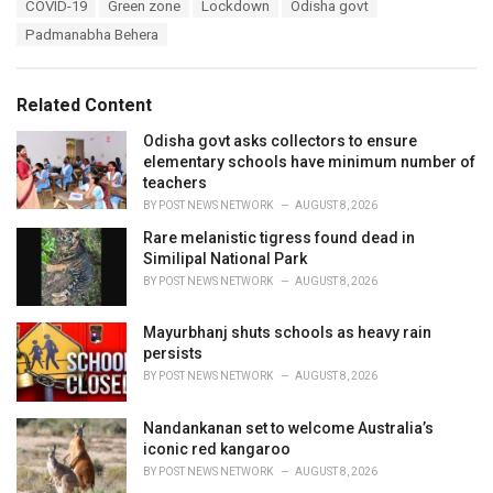
T
COVID-19
Green zone
Lockdown
Odisha govt
t
a
e
Padmanabha Behera
g
g
s
o
:
r
Related Content
i
e
Odisha govt asks collectors to ensure
s
elementary schools have minimum number of
:
teachers
BY
POST NEWS NETWORK
AUGUST 8, 2026
Rare melanistic tigress found dead in
Similipal National Park
BY
POST NEWS NETWORK
AUGUST 8, 2026
Mayurbhanj shuts schools as heavy rain
persists
BY
POST NEWS NETWORK
AUGUST 8, 2026
Nandankanan set to welcome Australia’s
iconic red kangaroo
BY
POST NEWS NETWORK
AUGUST 8, 2026