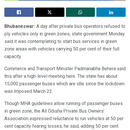
Bhubaneswar:
A day after private bus operators refused to
ply vehicles only in green zones, state government Monday
said it was contemplating to start bus services in green
zone areas with vehicles carrying 50 per cent of their full
capacity.
Commerce and Transport Minister Padmanabha Behera said
this after a high-level meeting here. The state has about
15,000 passenger buses which are idle since the lockdown
was imposed March 22.
Though MHA guidelines allow running of passenger buses
in green zone, the All Odisha Private Bus Owners’
Association expressed reluctance to run vehicles at 50 per
cent capacity fearing losses, he said, adding 50 per cent