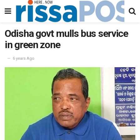
Odisha govt mulls bus service
in green zone
6 years Ago