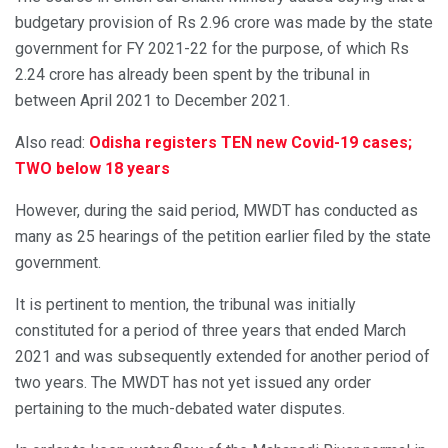
budgetary provision of Rs 2.96 crore was made by the state
government for FY 2021-22 for the purpose, of which Rs
2.24 crore has already been spent by the tribunal in
between April 2021 to December 2021.
Also read:
Odisha registers TEN new Covid-19 cases;
TWO below 18 years
However, during the said period, MWDT has conducted as
many as 25 hearings of the petition earlier filed by the state
government.
It is pertinent to mention, the tribunal was initially
constituted for a period of three years that ended March
2021 and was subsequently extended for another period of
two years. The MWDT has not yet issued any order
pertaining to the much-debated water disputes.