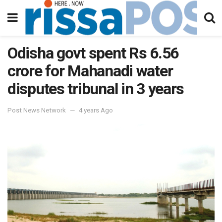
Odisha govt spent Rs 6.56
crore for Mahanadi water
disputes tribunal in 3 years
Post News Network
4 years Ago