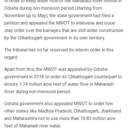
In order to keep water flow of the Mahanadi River normal in
Odisha during non monsoon period (starting from
November up to May), the state government had filed a
petition and appealed the MWDT to intervene and issue
stay order over the barrages that are still under construction
by the Chhattisgarh government in its own territory.
The tribunal has so far reserved its interim order in this
regard.
Apart from this, the MWDT was appealed by Odisha
government in 2018 to order its Chhattisgarh counterpart to
ensure 1.74 million acre feet of water flow in Mahanadi
River during non monsoon period.
Odisha government also appealed MWDT to order few
other states like Madhya Pradesh, Chhattisgarh, Jharkhand
and Maharashtra not to use more than 10.83 million acre
feet of Mahanadi river water.