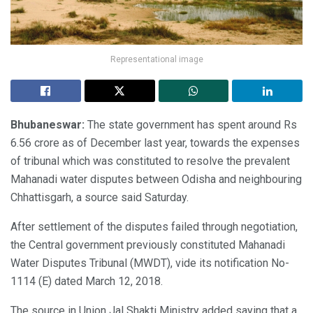
Representational image
Bhubaneswar:
The state government has spent around Rs
6.56 crore as of December last year, towards the expenses
of tribunal which was constituted to resolve the prevalent
Mahanadi water disputes between Odisha and neighbouring
Chhattisgarh, a source said Saturday.
After settlement of the disputes failed through negotiation,
the Central government previously constituted Mahanadi
Water Disputes Tribunal (MWDT), vide its notification No-
1114 (E) dated March 12, 2018.
The source in Union Jal Shakti Ministry added saying that a