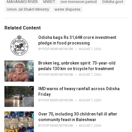
MAHANADI RIVER
MWDT
non monsoon period
Odisha govt
g
g
s
Union Jal Shakti Ministry
water disputes
o
:
r
i
e
Related Content
s
:
Odisha bags Rs 31,648 crore investment
pledge in food processing
BY
POST NEWS NETWORK
AUGUST 7, 2026
Broken leg, unbroken spirit: 73-year-old
pedals 130 km on tricycle for treatment
BY
POST NEWS NETWORK
AUGUST 7, 2026
IMD warns of heavy rainfall across Odisha
Friday
BY
POST NEWS NETWORK
AUGUST 7, 2026
Over 70, including 30 children fall ill after
community feast in Baleshwar
BY
POST NEWS NETWORK
AUGUST 7, 2026