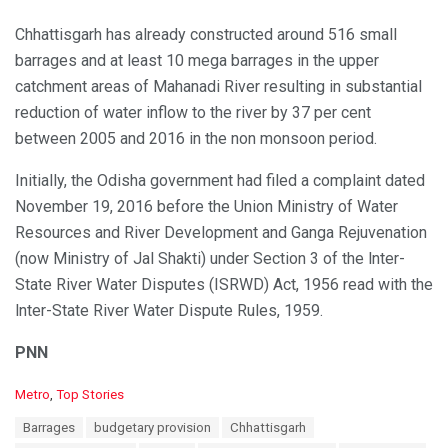
Chhattisgarh has already constructed around 516 small
barrages and at least 10 mega barrages in the upper
catchment areas of Mahanadi River resulting in substantial
reduction of water inflow to the river by 37 per cent
between 2005 and 2016 in the non monsoon period.
Initially, the Odisha government had filed a complaint dated
November 19, 2016 before the Union Ministry of Water
Resources and River Development and Ganga Rejuvenation
(now Ministry of Jal Shakti) under Section 3 of the lnter-
State River Water Disputes (ISRWD) Act, 1956 read with the
lnter-State River Water Dispute Rules, 1959.
PNN
C
Metro
,
Top Stories
a
T
Barrages
budgetary provision
Chhattisgarh
t
a
e