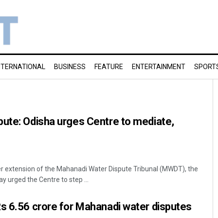
NTERNATIONAL
BUSINESS
FEATURE
ENTERTAINMENT
SPORT
ute: Odisha urges Centre to mediate,
 extension of the Mahanadi Water Dispute Tribunal (MWDT), the
urged the Centre to step ...
s 6.56 crore for Mahanadi water disputes