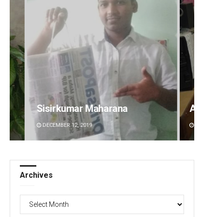
Anshuman Sahoo
Rajas
DECEMBER 12, 2019
DECEMBE
Archives
Archives