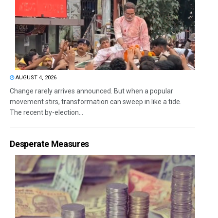
AUGUST 4, 2026
Change rarely arrives announced. But when a popular
movement stirs, transformation can sweep in like a tide.
The recent by-election...
Desperate Measures