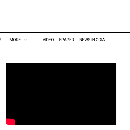
S
MORE..
VIDEO
EPAPER
NEWS IN ODIA