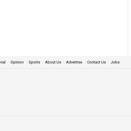
rial
Opinion
Sports
About Us
Advertise
Contact Us
Jobs