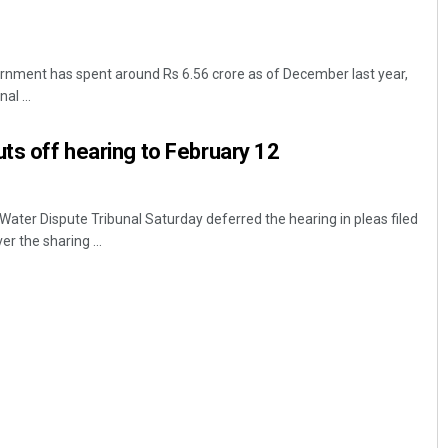
nment has spent around Rs 6.56 crore as of December last year,
al ...
uts off hearing to February 12
ter Dispute Tribunal Saturday deferred the hearing in pleas filed
r the sharing ...