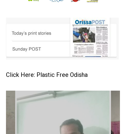
Click Here: Plastic Free Odisha