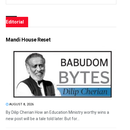
Editorial
Mandi House Reset
AUGUST 8, 2026
By Dilip Cherian How an Education Ministry worthy wins a
new post will be a tale told later. But for...