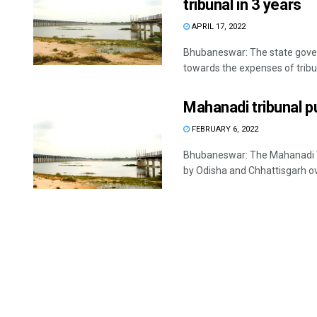
tribunal in 3 years
APRIL 17, 2022
Bhubaneswar: The state gover
towards the expenses of tribun
Mahanadi tribunal p
FEBRUARY 6, 2022
Bhubaneswar: The Mahanadi Wa
by Odisha and Chhattisgarh ove