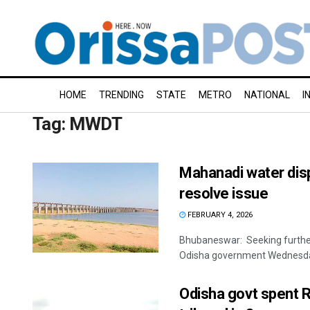
HOME
TRENDING
STATE
METRO
NATIONAL
I
Tag:
MWDT
Mahanadi water disp
resolve issue
FEBRUARY 4, 2026
Bhubaneswar: Seeking further
Odisha government Wednesday 
Odisha govt spent R