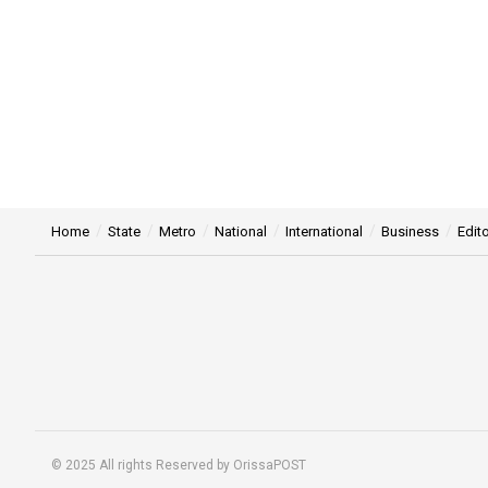
Home
State
Metro
National
International
Business
Edito
© 2025 All rights Reserved by OrissaPOST