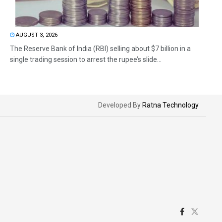
AUGUST 3, 2026
The Reserve Bank of India (RBI) selling about $7 billion in a
single trading session to arrest the rupee’s slide...
Developed By
Ratna Technology