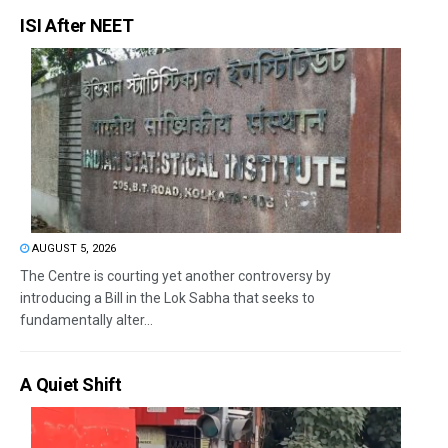
ISI After NEET
AUGUST 5, 2026
The Centre is courting yet another controversy by
introducing a Bill in the Lok Sabha that seeks to
fundamentally alter...
A Quiet Shift