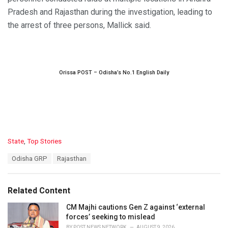
Pradesh and Rajasthan during the investigation, leading to
the arrest of three persons, Mallick said.
Orissa POST – Odisha’s No.1 English Daily
C
State
,
Top Stories
a
T
Odisha GRP
Rajasthan
t
a
e
g
g
s
o
Related Content
:
r
i
CM Majhi cautions Gen Z against ‘external
e
forces’ seeking to mislead
s
BY
POST NEWS NETWORK
AUGUST 9, 2026