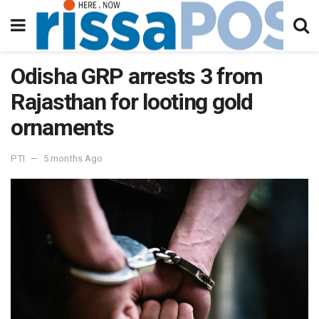
Odisha GRP arrests 3 from
Rajasthan for looting gold
ornaments
PTI
5 months Ago