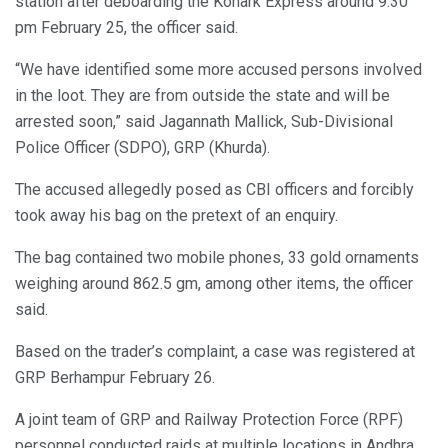
station after deboarding the Konark Express around 9.30
pm February 25, the officer said.
“We have identified some more accused persons involved
in the loot. They are from outside the state and will be
arrested soon,” said Jagannath Mallick, Sub-Divisional
Police Officer (SDPO), GRP (Khurda).
The accused allegedly posed as CBI officers and forcibly
took away his bag on the pretext of an enquiry.
The bag contained two mobile phones, 33 gold ornaments
weighing around 862.5 gm, among other items, the officer
said.
Based on the trader’s complaint, a case was registered at
GRP Berhampur February 26.
A joint team of GRP and Railway Protection Force (RPF)
personnel conducted raids at multiple locations in Andhra