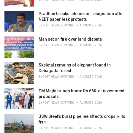
:
Pradhan breaks silence on resignation after
NEET paper leak protests
BY
POST NEWS NETWORK
AUGUST 9, 2026
Man set on fire over land dispute
BY
POST NEWS NETWORK
AUGUST 9, 2026
Skeletal remains of elephant found in
Debagada forest
BY
POST NEWS NETWORK
AUGUST 9, 2026
CM Majhi brings home Rs 66K-cr investment
proposals
BY
POST NEWS NETWORK
AUGUST 9, 2026
JSW Steel’s burst pipeline affects crops, kills
fish
BY
POST NEWS NETWORK
AUGUST 9, 2026