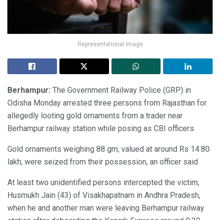
Representational Image
Berhampur:
The Government Railway Police (GRP) in
Odisha Monday arrested three persons from Rajasthan for
allegedly looting gold ornaments from a trader near
Berhampur railway station while posing as CBI officers.
Gold ornaments weighing 88 gm, valued at around Rs 14.80
lakh, were seized from their possession, an officer said.
At least two unidentified persons intercepted the victim,
Husmukh Jain (43) of Visakhapatnam in Andhra Pradesh,
when he and another man were leaving Berhampur railway