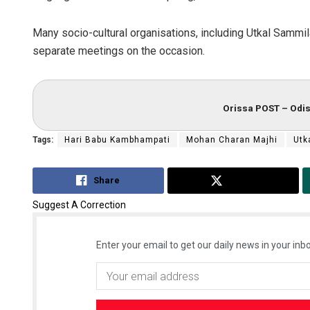
Many socio-cultural organisations, including Utkal Sammil
separate meetings on the occasion.
Orissa POST – Odis
Tags:
Hari Babu Kambhampati
Mohan Charan Majhi
Utk
Share
Tweet
Suggest A Correction
Enter your email to get our daily news in your inbo