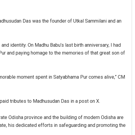
Madhusudan Das was the founder of Utkal Sammilani and an
and identity. On Madhu Babu’s last birth anniversary, I had
 Pur and paying homage to the memories of that great son of
ree Pravati Mohanty
Adweeti Bhattachary
memorable moment spent in Satyabhama Pur comes alive,” CM
 12, 2019
DECEMBER 12, 2019
aid tributes to Madhusudan Das in a post on X.
arate Odisha province and the building of modern Odisha are
ate, his dedicated efforts in safeguarding and promoting the