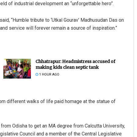
field of industrial development an “unforgettable hero”.
said, “Humble tribute to ‘Utkal Gourav’ Madhusudan Das on
 and service will forever remain a source of inspiration.”
Chhatrapur: Headmistress accused of
making kids clean septic tank
1 HOUR AGO
rom different walks of life paid homage at the statue of
 from Odisha to get an MA degree from Calcutta University,
egislative Council and a member of the Central Legislative