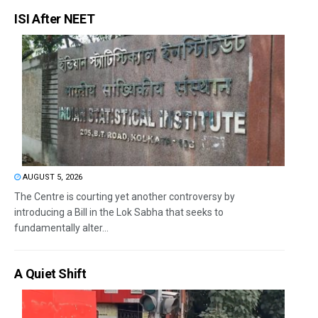
ISI After NEET
AUGUST 5, 2026
The Centre is courting yet another controversy by
introducing a Bill in the Lok Sabha that seeks to
fundamentally alter...
A Quiet Shift