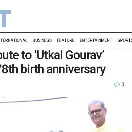
NTERNATIONAL
BUSINESS
FEATURE
ENTERTAINMENT
SPORT
ute to ‘Utkal Gourav’
th birth anniversary
0