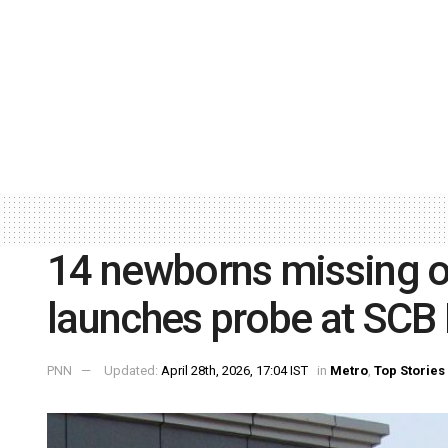
14 newborns missing o
launches probe at SCB
PNN
Updated:
April 28th, 2026, 17:04 IST
in
Metro
,
Top Stories