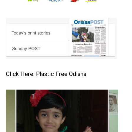
Click Here: Plastic Free Odisha