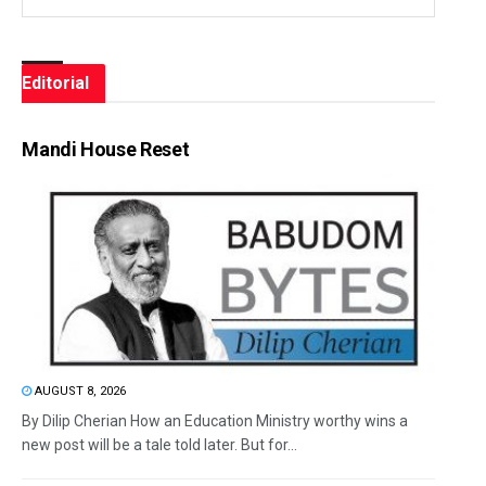
Editorial
Mandi House Reset
AUGUST 8, 2026
By Dilip Cherian How an Education Ministry worthy wins a
new post will be a tale told later. But for...