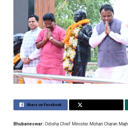
Share on Facebook
Share on Twitter
Bhubaneswar:
Odisha Chief Minister Mohan Charan Majhi