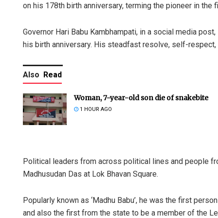
on his 178th birth anniversary, terming the pioneer in the 
Governor Hari Babu Kambhampati, in a social media post, 
his birth anniversary. His steadfast resolve, self-respect,
Also
Read
Woman, 7-year-old son die of snakebite
1 HOUR AGO
Political leaders from across political lines and people f
Madhusudan Das at Lok Bhavan Square.
Popularly known as ‘Madhu Babu’, he was the first person
and also the first from the state to be a member of the L