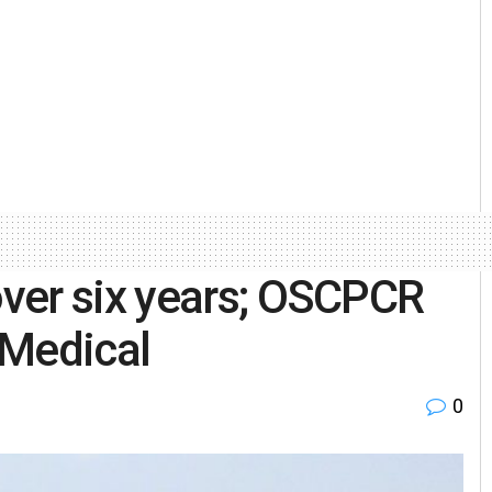
ver six years; OSCPCR
 Medical
0