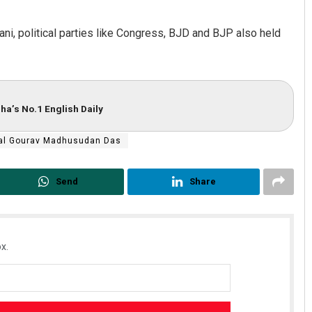
ani, political parties like Congress, BJD and BJP also held
ha’s No.1 English Daily
al Gourav Madhusudan Das
Send
Share
x.