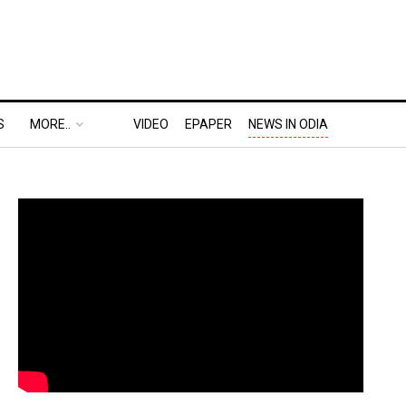
S
MORE..
VIDEO
EPAPER
NEWS IN ODIA