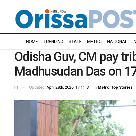
HOME
TRENDING
STATE
METRO
NATIONAL
I
Odisha Guv, CM pay trib
Madhusudan Das on 178
PTI
Updated:
April 28th, 2026, 17:11 IST
in
Metro
,
Top Stories