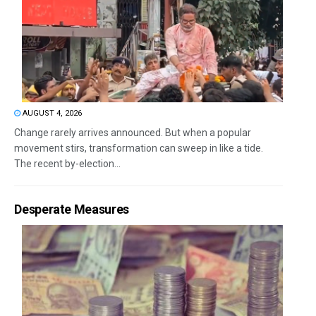
AUGUST 4, 2026
Change rarely arrives announced. But when a popular
movement stirs, transformation can sweep in like a tide.
The recent by-election...
Desperate Measures