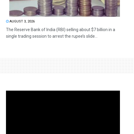
AUGUST 3, 2026
The Reserve Bank of India (RBI) selling about $7 billion in a
single trading session to arrest the rupee’s slide...