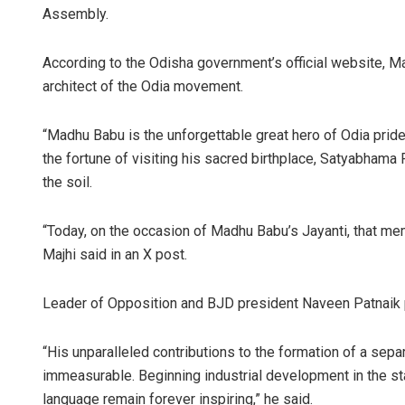
Assembly.
According to the Odisha government’s official website, 
architect of the Odia movement.
“Madhu Babu is the unforgettable great hero of Odia pride 
the fortune of visiting his sacred birthplace, Satyabhama
the soil.
Rajash
“Today, on the occasion of Madhu Babu’s Jayanti, that 
DECEMBER
Majhi said in an X post.
Leader of Opposition and BJD president Naveen Patnaik p
“His unparalleled contributions to the formation of a sep
immeasurable. Beginning industrial development in the st
language remain forever inspiring,” he said.