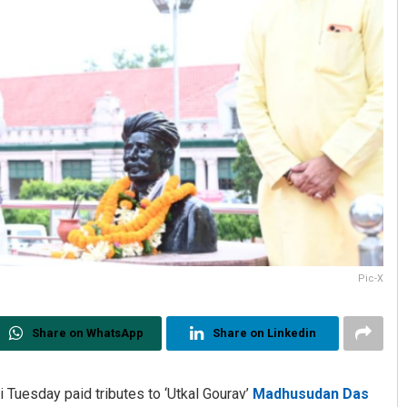
Pic-X
Share on WhatsApp
Share on Linkedin
 Tuesday paid tributes to ‘Utkal Gourav’
Madhusudan Das