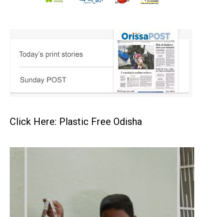
Click Here: Plastic Free Odisha