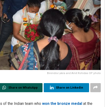
Birendra Lakra and Amit Rohidas OP photo
Share on WhatsApp
Share on Linkedin
s of the Indian team who
won the bronze medal
at the