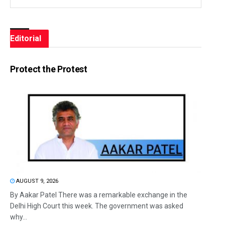
Editorial
Protect the Protest
AUGUST 9, 2026
By Aakar Patel There was a remarkable exchange in the
Delhi High Court this week. The government was asked
why...