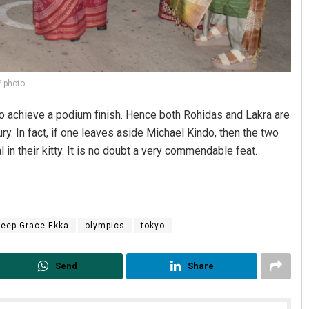
 photo
to achieve a podium finish. Hence both Rohidas and Lakra are
ry. In fact, if one leaves aside Michael Kindo, then the two
in their kitty. It is no doubt a very commendable feat.
eep Grace Ekka
olympics
tokyo
Send
Share