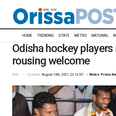
HOME
TRENDING
STATE
METRO
NATIONAL
I
Odisha hockey players
rousing welcome
PNN
Updated:
August 10th, 2021, 22:12 IST
in
Metro
,
Prime N