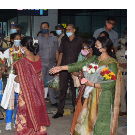
Arya Ayushman
DECEMBER 12, 2019