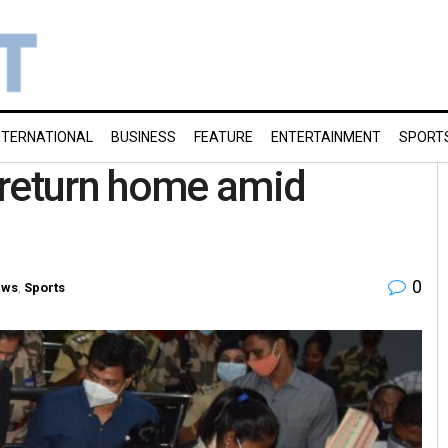
NTERNATIONAL
BUSINESS
FEATURE
ENTERTAINMENT
SPORT
 return home amid
0
ews
,
Sports