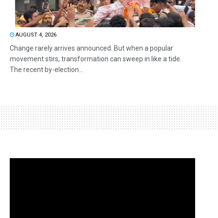
AUGUST 4, 2026
Change rarely arrives announced. But when a popular
movement stirs, transformation can sweep in like a tide.
The recent by-election...