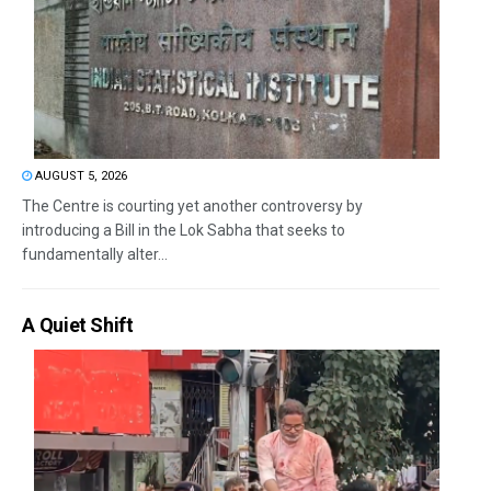
AUGUST 5, 2026
The Centre is courting yet another controversy by
introducing a Bill in the Lok Sabha that seeks to
fundamentally alter...
A Quiet Shift