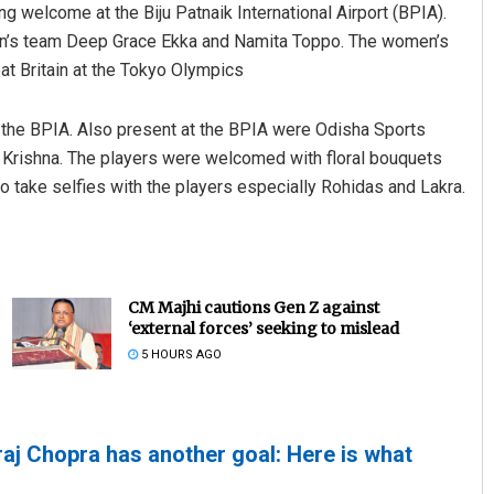
g welcome at the Biju Patnaik International Airport (BPIA).
’s team Deep Grace Ekka and Namita Toppo. The women’s
at Britain at the Tokyo Olympics
t the BPIA. Also present at the BPIA were Odisha Sports
 Krishna. The players were welcomed with floral bouquets
 take selfies with the players especially Rohidas and Lakra.
CM Majhi cautions Gen Z against
‘external forces’ seeking to mislead
5 HOURS AGO
raj Chopra has another goal: Here is what