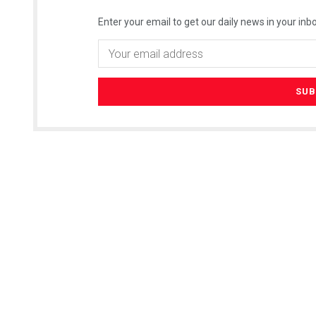
Enter your email to get our daily news in your inbo