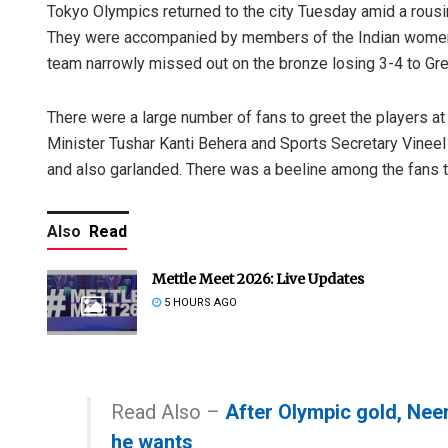
Tokyo Olympics returned to the city Tuesday amid a rousin
They were accompanied by members of the Indian women
team narrowly missed out on the bronze losing 3-4 to Gre
There were a large number of fans to greet the players a
Minister Tushar Kanti Behera and Sports Secretary Vineel
and also garlanded. There was a beeline among the fans to
Also
Read
Mettle Meet 2026: Live Updates
5 HOURS AGO
Read Also –
After Olympic gold, Nee
he wants