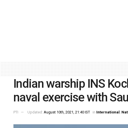
Indian warship INS Kochi
naval exercise with Sau
PTI
Updated:
August 10th, 2021, 21:40 IST
in
International
,
Nat