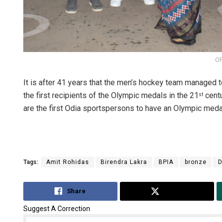
OP
It is after 41 years that the men’s hockey team managed 
the first recipients of the Olympic medals in the 21
centu
st
are the first Odia sportspersons to have an Olympic medal 
Tags:
Amit Rohidas
Birendra Lakra
BPIA
bronze
D
Share
Tweet
Suggest A Correction