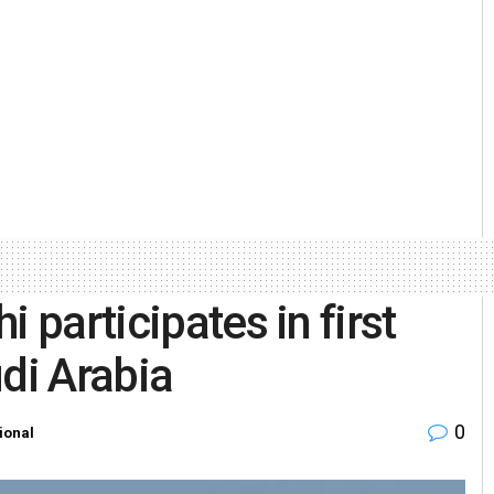
 participates in first
di Arabia
0
ional