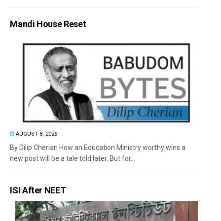
Mandi House Reset
AUGUST 8, 2026
By Dilip Cherian How an Education Ministry worthy wins a
new post will be a tale told later. But for...
ISI After NEET