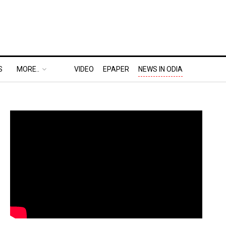
S
MORE..
VIDEO
EPAPER
NEWS IN ODIA