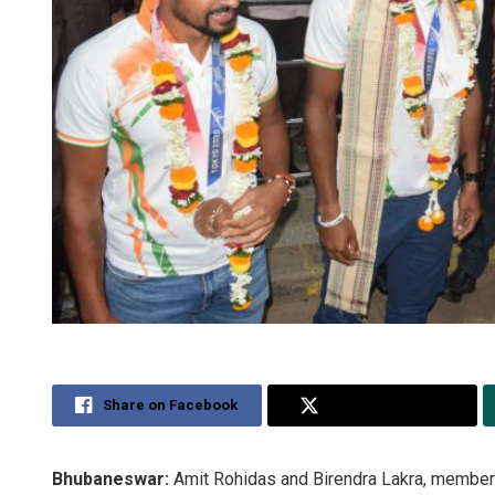
Share on Facebook
Share on Twitter
Bhubaneswar:
Amit Rohidas and Birendra Lakra, member