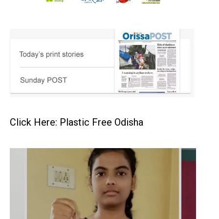
Click Here: Plastic Free Odisha