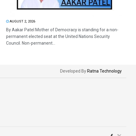
AUGUST 2, 2026
By Aakar Patel Mother of Democracy is standing for a non-
permanent elected seat at the United Nations Security
Council. Non-permanent...
Developed By
Ratna Technology