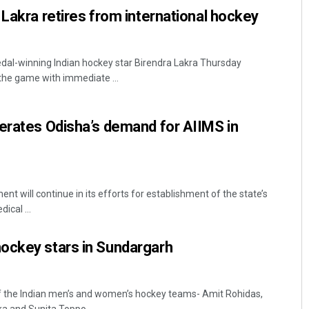
 Lakra retires from international hockey
dal-winning Indian hockey star Birendra Lakra Thursday
 the game with immediate ...
erates Odisha’s demand for AIIMS in
t will continue in its efforts for establishment of the state’s
ical ...
ockey stars in Sundargarh
 the Indian men’s and women’s hockey teams- Amit Rohidas,