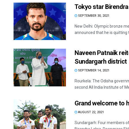
Tokyo star Birendra
SEPTEMBER 30, 2021
New Delhi: Olympic bronze me
announced that he is quitting
Naveen Patnaik reit
Sundargarh district
SEPTEMBER 14, 2021
Rourkela: The Odisha governmen
second All India Institute of Med
Grand welcome to h
AUGUST 22, 2021
Sundargarh: Four members of