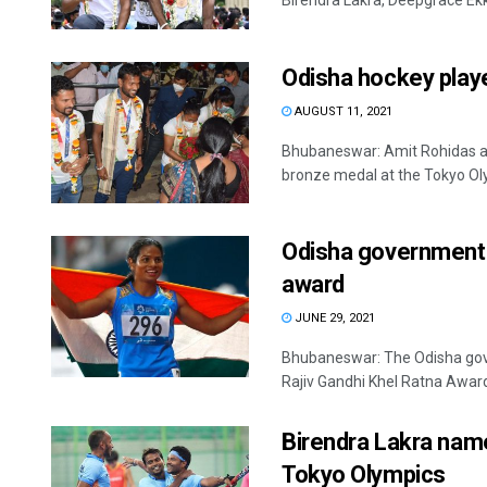
Birendra Lakra, Deepgrace Ekk
Odisha hockey play
AUGUST 11, 2021
Bhubaneswar: Amit Rohidas a
bronze medal at the Tokyo Oly
Odisha government 
award
JUNE 29, 2021
Bhubaneswar: The Odisha gov
Rajiv Gandhi Khel Ratna Award. It
Birendra Lakra name
Tokyo Olympics