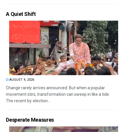
A Quiet Shift
AUGUST 4, 2026
Change rarely arrives announced. But when a popular
movement stirs, transformation can sweep in like a tide.
The recent by-election...
Desperate Measures