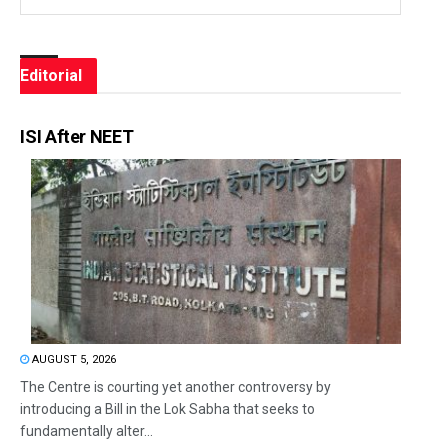
Editorial
ISI After NEET
AUGUST 5, 2026
The Centre is courting yet another controversy by
introducing a Bill in the Lok Sabha that seeks to
fundamentally alter...