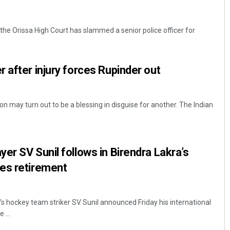
g, the Orissa High Court has slammed a senior police officer for
 after injury forces Rupinder out
on may turn out to be a blessing in disguise for another. The Indian
er SV Sunil follows in Birendra Lakra’s
es retirement
s hockey team striker SV Sunil announced Friday his international
 ...