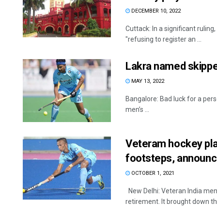
DECEMBER 10, 2022
Cuttack: In a significant rulin
"refusing to register an ...
Lakra named skipper
MAY 13, 2022
Bangalore: Bad luck for a pers
men’s ...
Veteram hockey play
footsteps, announc
OCTOBER 1, 2021
New Delhi: Veteran India men’
retirement. It brought down the