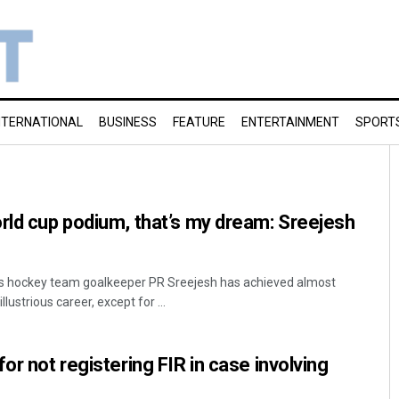
NTERNATIONAL
BUSINESS
FEATURE
ENTERTAINMENT
SPORT
rld cup podium, that’s my dream: Sreejesh
s hockey team goalkeeper PR Sreejesh has achieved almost
llustrious career, except for ...
or not registering FIR in case involving