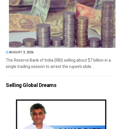
AUGUST 3, 2026
The Reserve Bank of India (RBI) selling about $7 billion in a
single trading session to arrest the rupee’s slide...
Selling Global Dreams