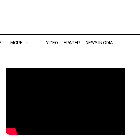
S
MORE..
VIDEO
EPAPER
NEWS IN ODIA