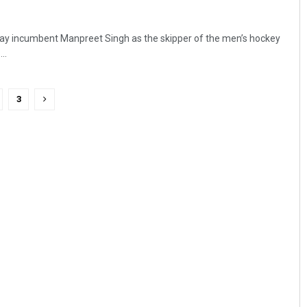
ay incumbent Manpreet Singh as the skipper of the men’s hockey
..
3