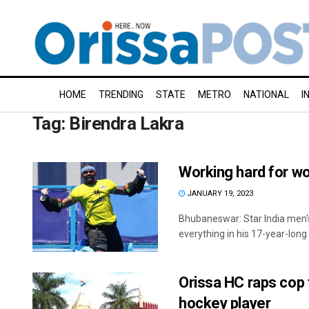
HOME
TRENDING
STATE
METRO
NATIONAL
I
Tag:
Birendra Lakra
Working hard for wo
JANUARY 19, 2023
Bhubaneswar: Star India men'
everything in his 17-year-long i
Orissa HC raps cop f
hockey player