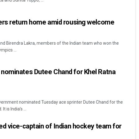
a and Sunita Toppo, ...
ers return home amid rousing welcome
nd Birendra Lakra, members of the Indian team who won the
mpics ...
Priyasha Pradhan
nominates Dutee Chand for Khel Ratna
DECEMBER 12, 2019
ernment nominated Tuesday ace sprinter Dutee Chand for the
 is India’s ...
d vice-captain of Indian hockey team for