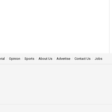
rial
Opinion
Sports
About Us
Advertise
Contact Us
Jobs