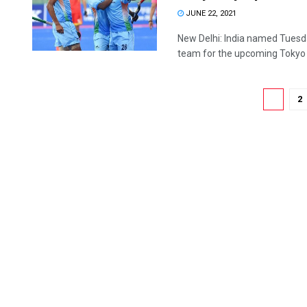
JUNE 22, 2021
New Delhi: India named Tuesd
team for the upcoming Tokyo .
1
2