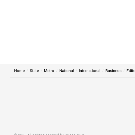
Home
State
Metro
National
International
Business
Edito