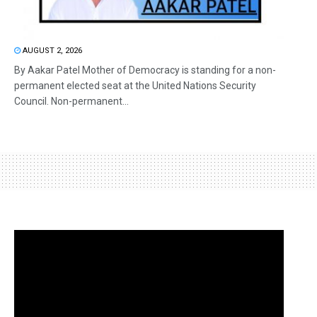
AUGUST 2, 2026
By Aakar Patel Mother of Democracy is standing for a non-
permanent elected seat at the United Nations Security
Council. Non-permanent...