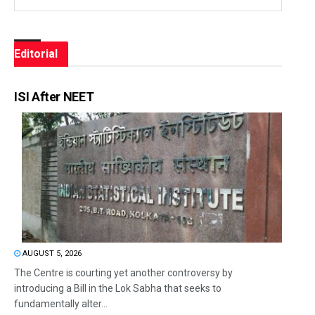
Editorial
ISI After NEET
AUGUST 5, 2026
The Centre is courting yet another controversy by
introducing a Bill in the Lok Sabha that seeks to
fundamentally alter...