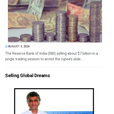
AUGUST 3, 2026
The Reserve Bank of India (RBI) selling about $7 billion in a
single trading session to arrest the rupee’s slide...
Selling Global Dreams