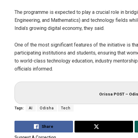
The programme is expected to play a crucial role in brid
Engineering, and Mathematics) and technology fields whil
India’s growing digital economy, they said.
One of the most significant features of the initiative is t
participating institutions and students, ensuring that 
to world-class technology education, industry mentorship 
officials informed.
Orissa POST – Odis
Tags:
AI
Odisha
Tech
Share
Tweet
Suggest A Correction