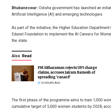
Bhubaneswar:
Odisha government has launched an initiat
Artificial Intelligence (AI) and emerging technologies.
As part of the initiative, the Higher Education Departm
Edunet Foundation to implement the AI Careers for Women
the state.
Also
Read
FM Sitharaman rejects UPI charge
claims, accuses Jairam Ramesh of
spreading ‘canard’
12 HOURS AGO
The first phase of the programme aims to train 1,000 wom
cumulative target of 5,000 women students by 2028, accord