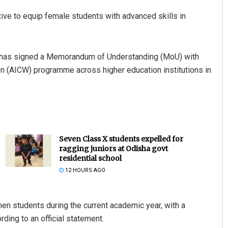
ive to equip female students with advanced skills in
ent has signed a Memorandum of Understanding (MoU) with
 (AICW) programme across higher education institutions in
Seven Class X students expelled for
ragging juniors at Odisha govt
residential school
12 HOURS AGO
en students during the current academic year, with a
ing to an official statement.