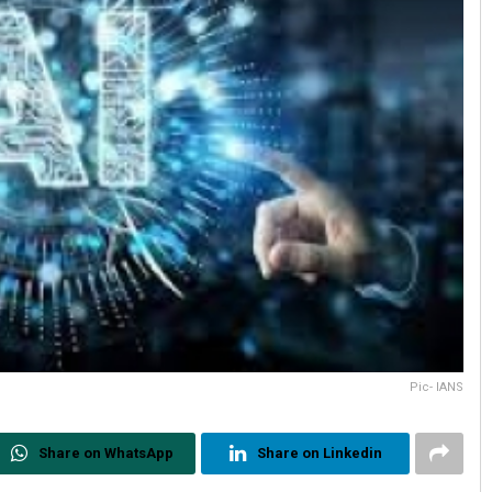
Pic- IANS
Share on WhatsApp
Share on Linkedin