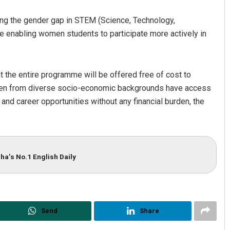
ging the gender gap in STEM (Science, Technology,
e enabling women students to participate more actively in
hat the entire programme will be offered free of cost to
women from diverse socio-economic backgrounds have access
and career opportunities without any financial burden, the
ha’s No.1 English Daily
Send
Share