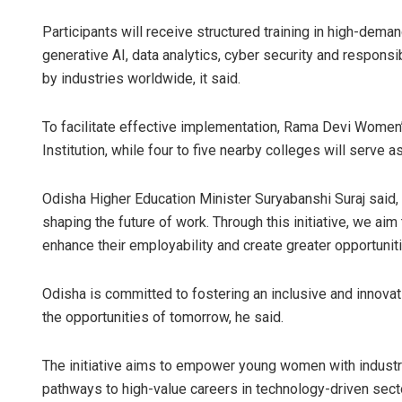
Participants will receive structured training in high-dema
generative AI, data analytics, cyber security and responsi
by industries worldwide, it said.
To facilitate effective implementation, Rama Devi Women’
Institution, while four to five nearby colleges will serve
Odisha Higher Education Minister Suryabanshi Suraj said, 
shaping the future of work. Through this initiative, we ai
enhance their employability and create greater opportuniti
Odisha is committed to fostering an inclusive and innova
the opportunities of tomorrow, he said.
The initiative aims to empower young women with industry-
pathways to high-value careers in technology-driven secto