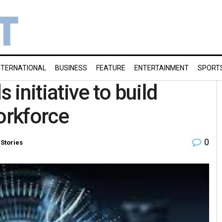
NTERNATIONAL
BUSINESS
FEATURE
ENTERTAINMENT
SPORT
 initiative to build
orkforce
0
 Stories