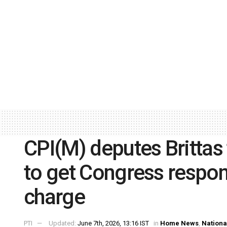
CPI(M) deputes Brittas 
to get Congress respon
charge
PTI
Updated:
June 7th, 2026, 13:16 IST
in
Home News
,
Nationa