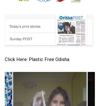
Click Here: Plastic Free Odisha