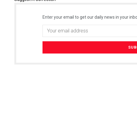
Enter your email to get our daily news in your inbo