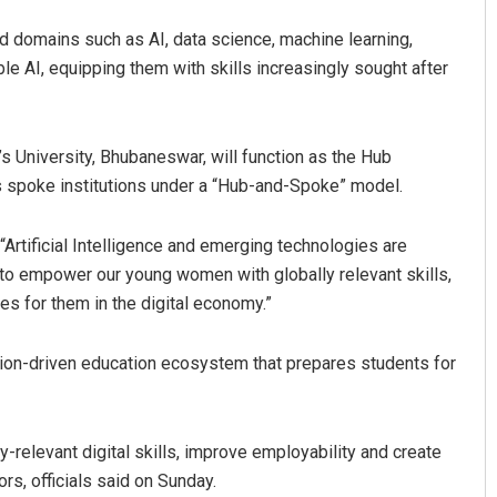
nd domains such as AI, data science, machine learning,
ble AI, equipping them with skills increasingly sought after
s University, Bhubaneswar, will function as the Hub
 as spoke institutions under a “Hub-and-Spoke” model.
“Artificial Intelligence and emerging technologies are
Ipsita
m to empower our young women with globally relevant skills,
DECEMBER 12, 2019
es for them in the digital economy.”
tion-driven education ecosystem that prepares students for
relevant digital skills, improve employability and create
rs, officials said on Sunday.