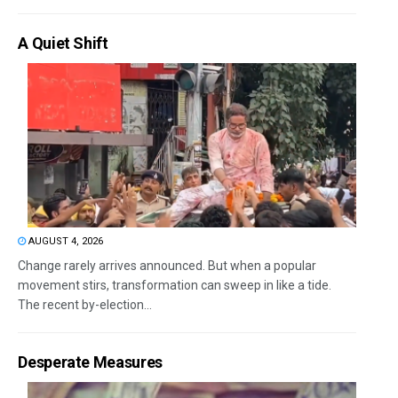
A Quiet Shift
AUGUST 4, 2026
Change rarely arrives announced. But when a popular
movement stirs, transformation can sweep in like a tide.
The recent by-election...
Desperate Measures