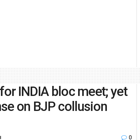
for INDIA bloc meet; yet
se on BJP collusion
0
l