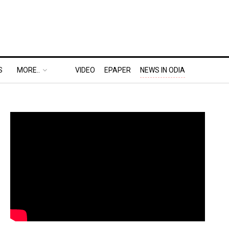
S
MORE..
VIDEO
EPAPER
NEWS IN ODIA