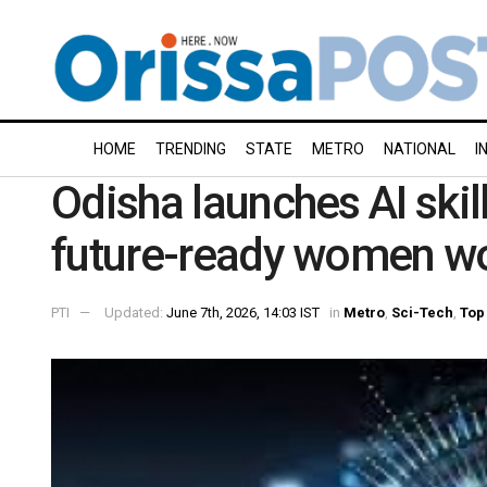
HOME
TRENDING
STATE
METRO
NATIONAL
I
Odisha launches AI skills
future-ready women w
PTI
Updated:
June 7th, 2026, 14:03 IST
in
Metro
,
Sci-Tech
,
Top