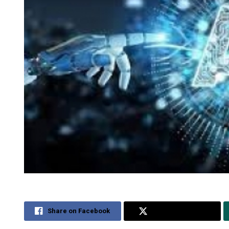
Share on Facebook
Share on Twitter