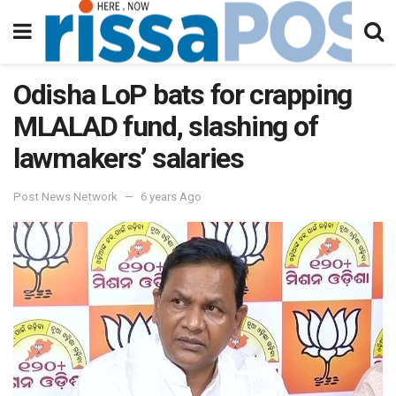
Odisha LoP bats for crapping
MLALAD fund, slashing of
lawmakers’ salaries
Post News Network
6 years Ago