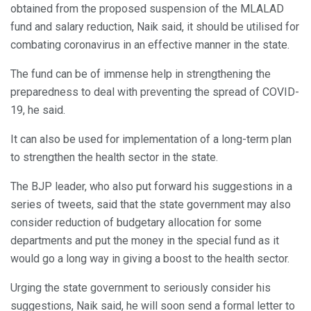
obtained from the proposed suspension of the MLALAD
fund and salary reduction, Naik said, it should be utilised for
combating coronavirus in an effective manner in the state.
The fund can be of immense help in strengthening the
preparedness to deal with preventing the spread of COVID-
19, he said.
It can also be used for implementation of a long-term plan
to strengthen the health sector in the state.
The BJP leader, who also put forward his suggestions in a
series of tweets, said that the state government may also
consider reduction of budgetary allocation for some
departments and put the money in the special fund as it
would go a long way in giving a boost to the health sector.
Urging the state government to seriously consider his
suggestions, Naik said, he will soon send a formal letter to