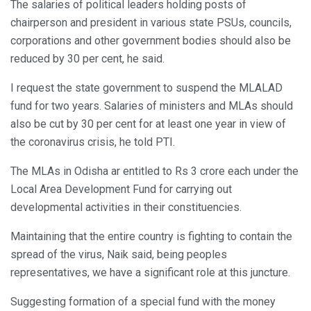
The salaries of political leaders holding posts of
chairperson and president in various state PSUs, councils,
corporations and other government bodies should also be
reduced by 30 per cent, he said.
I request the state government to suspend the MLALAD
fund for two years. Salaries of ministers and MLAs should
also be cut by 30 per cent for at least one year in view of
the coronavirus crisis, he told PTI.
The MLAs in Odisha ar entitled to Rs 3 crore each under the
Local Area Development Fund for carrying out
developmental activities in their constituencies.
Maintaining that the entire country is fighting to contain the
spread of the virus, Naik said, being peoples
representatives, we have a significant role at this juncture.
Suggesting formation of a special fund with the money