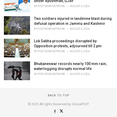
under Ayushman, GJAY
BY
POST NEWS NETWORK
AUGUST 6, 2026
Two soldiers injured in landmine blast during
defusal operation in Jammu and Kashmir
BY
POST NEWS NETWORK
AUGUST 6, 2026
Lok Sabha proceedings disrupted by
Opposition protests, adjourned till 2 pm
BY
POST NEWS NETWORK
AUGUST 6, 2026
Bhubaneswar records nearly 100 mm rain;
waterlogging disrupts normal life
BY
POST NEWS NETWORK
AUGUST 6, 2026
BACK TO TOP
© 2025 All rights Reserved by OrissaPOST