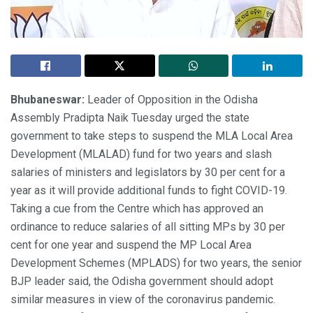
Bhubaneswar:
Leader of Opposition in the Odisha
Assembly Pradipta Naik Tuesday urged the state
government to take steps to suspend the MLA Local Area
Development (MLALAD) fund for two years and slash
salaries of ministers and legislators by 30 per cent for a
year as it will provide additional funds to fight COVID-19.
Taking a cue from the Centre which has approved an
ordinance to reduce salaries of all sitting MPs by 30 per
cent for one year and suspend the MP Local Area
Development Schemes (MPLADS) for two years, the senior
BJP leader said, the Odisha government should adopt
similar measures in view of the coronavirus pandemic.