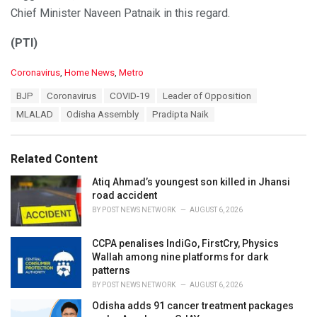
Chief Minister Naveen Patnaik in this regard.
(PTI)
C
Coronavirus
,
Home News
,
Metro
a
T
BJP
Coronavirus
COVID-19
Leader of Opposition
t
a
e
MLALAD
Odisha Assembly
Pradipta Naik
g
g
s
o
:
r
Related Content
i
e
Atiq Ahmad’s youngest son killed in Jhansi
s
road accident
:
BY
POST NEWS NETWORK
AUGUST 6, 2026
CCPA penalises IndiGo, FirstCry, Physics
Wallah among nine platforms for dark
patterns
BY
POST NEWS NETWORK
AUGUST 6, 2026
Odisha adds 91 cancer treatment packages