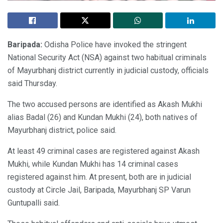
Baripada:
Odisha Police have invoked the stringent
National Security Act (NSA) against two habitual criminals
of Mayurbhanj district currently in judicial custody, officials
said Thursday.
The two accused persons are identified as Akash Mukhi
alias Badal (26) and Kundan Mukhi (24), both natives of
Mayurbhanj district, police said.
At least 49 criminal cases are registered against Akash
Mukhi, while Kundan Mukhi has 14 criminal cases
registered against him. At present, both are in judicial
custody at Circle Jail, Baripada, Mayurbhanj SP Varun
Guntupalli said.