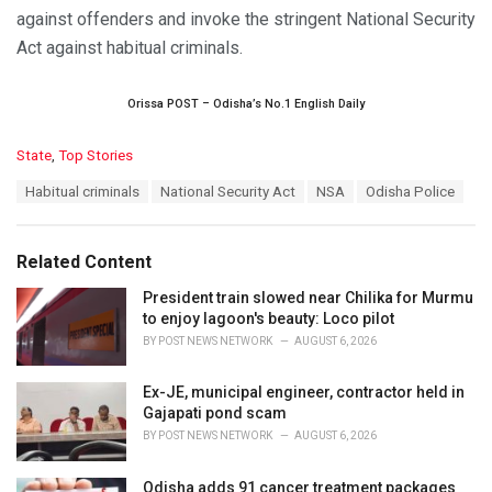
against offenders and invoke the stringent National Security
Act against habitual criminals.
Orissa POST – Odisha’s No.1 English Daily
C
State
,
Top Stories
a
T
Habitual criminals
National Security Act
NSA
Odisha Police
t
a
e
g
g
s
o
Related Content
:
r
i
President train slowed near Chilika for Murmu
e
to enjoy lagoon's beauty: Loco pilot
s
BY
POST NEWS NETWORK
AUGUST 6, 2026
:
Ex-JE, municipal engineer, contractor held in
Gajapati pond scam
BY
POST NEWS NETWORK
AUGUST 6, 2026
Odisha adds 91 cancer treatment packages