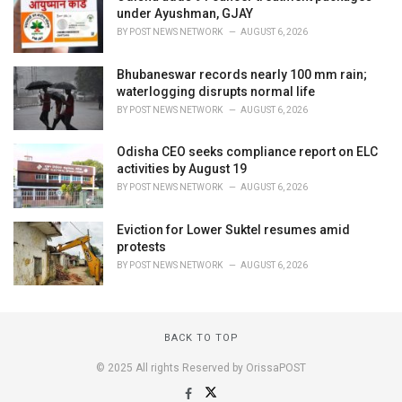
under Ayushman, GJAY
BY
POST NEWS NETWORK
AUGUST 6, 2026
Bhubaneswar records nearly 100 mm rain;
waterlogging disrupts normal life
BY
POST NEWS NETWORK
AUGUST 6, 2026
Odisha CEO seeks compliance report on ELC
activities by August 19
BY
POST NEWS NETWORK
AUGUST 6, 2026
Eviction for Lower Suktel resumes amid
protests
BY
POST NEWS NETWORK
AUGUST 6, 2026
BACK TO TOP
© 2025 All rights Reserved by OrissaPOST