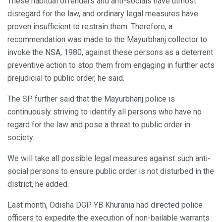
These habitual offenders and anti-socials have utmost
disregard for the law, and ordinary legal measures have
proven insufficient to restrain them. Therefore, a
recommendation was made to the Mayurbhanj collector to
invoke the NSA, 1980, against these persons as a deterrent
preventive action to stop them from engaging in further acts
prejudicial to public order, he said.
The SP further said that the Mayurbhanj police is
continuously striving to identify all persons who have no
regard for the law and pose a threat to public order in
society.
We will take all possible legal measures against such anti-
social persons to ensure public order is not disturbed in the
district, he added.
Last month, Odisha DGP YB Khurania had directed police
officers to expedite the execution of non-bailable warrants