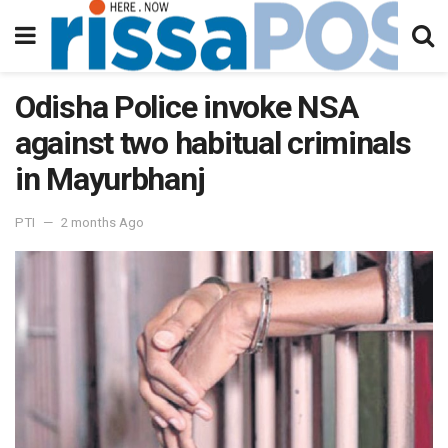
Odisha Police invoke NSA
against two habitual criminals
in Mayurbhanj
PTI
2 months Ago