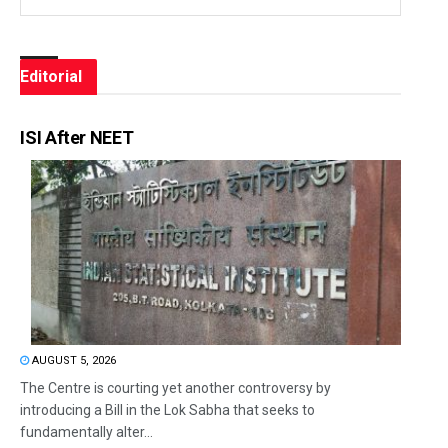
Editorial
ISI After NEET
AUGUST 5, 2026
The Centre is courting yet another controversy by
introducing a Bill in the Lok Sabha that seeks to
fundamentally alter...