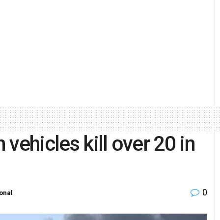
 vehicles kill over 20 in
0
ional