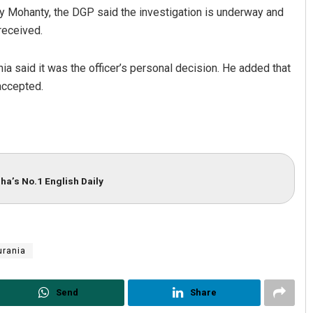
y Mohanty, the DGP said the investigation is underway and
 received.
a said it was the officer’s personal decision. He added that
accepted.
i Negi
Debasis Mohanty
ha’s No.1 English Daily
BER 12, 2019
DECEMBER 12, 2019
urania
Send
Share