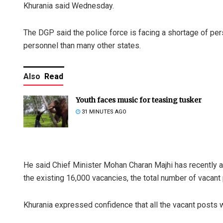
Khurania said Wednesday.
The DGP said the police force is facing a shortage of per
personnel than many other states.
Also
Read
Youth faces music for teasing tusker
31 MINUTES AGO
He said Chief Minister Mohan Charan Majhi has recently 
the existing 16,000 vacancies, the total number of vacant
Khurania expressed confidence that all the vacant posts w