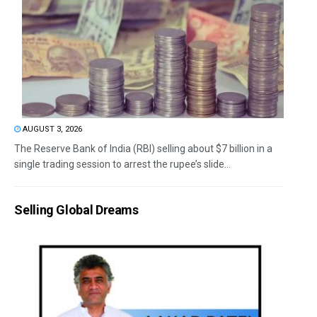
AUGUST 3, 2026
The Reserve Bank of India (RBI) selling about $7 billion in a
single trading session to arrest the rupee’s slide...
Selling Global Dreams