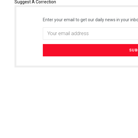
Suggest A Correction
Enter your email to get our daily news in your inbo