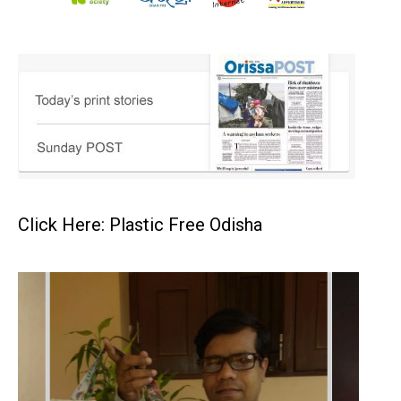
Click Here: Plastic Free Odisha