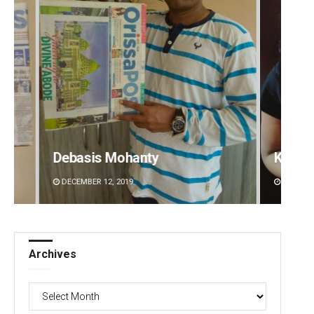
Kamana Singh
DECEMBER 12, 2019
Archives
Archives