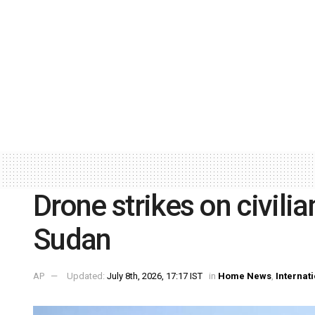
Drone strikes on civilian
Sudan
AP
Updated:
July 8th, 2026, 17:17 IST
in
Home News
,
Internat