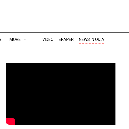
S
MORE..
VIDEO
EPAPER
NEWS IN ODIA