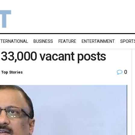
NTERNATIONAL
BUSINESS
FEATURE
ENTERTAINMENT
SPORT
ll 33,000 vacant posts
0
,
Top Stories