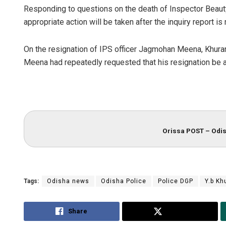
Responding to questions on the death of Inspector Beaut
appropriate action will be taken after the inquiry report is
On the resignation of IPS officer Jagmohan Meena, Khurani
Meena had repeatedly requested that his resignation be 
Akrit
Orissa POST – Odis
DECEM
Tags:
Odisha news
Odisha Police
Police DGP
Y.b Kh
Share
Tweet