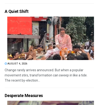
A Quiet Shift
AUGUST 4, 2026
Change rarely arrives announced. But when a popular
movement stirs, transformation can sweep in like a tide.
The recent by-election...
Desperate Measures