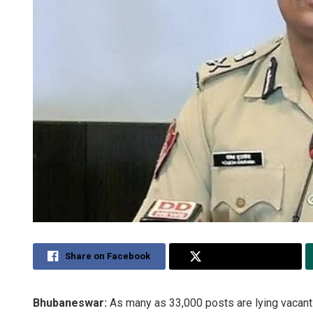
Share on Facebook
Share on Twitter
Bhubaneswar:
As many as 33,000 posts are lying vacant i