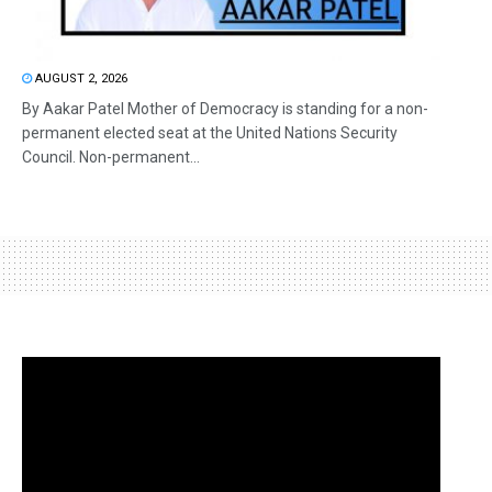
AUGUST 2, 2026
By Aakar Patel Mother of Democracy is standing for a non-
permanent elected seat at the United Nations Security
Council. Non-permanent...