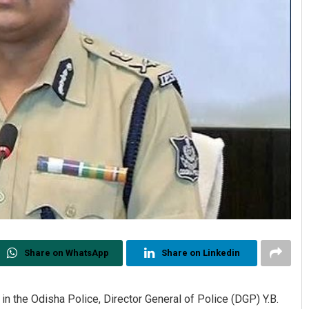
Share on WhatsApp
Share on Linkedin
n the Odisha Police, Director General of Police (DGP) Y.B.