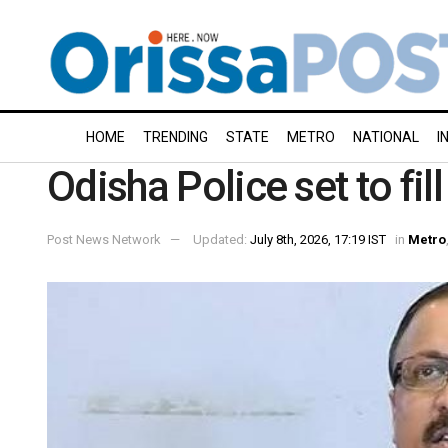
HOME
TRENDING
STATE
METRO
NATIONAL
I
Odisha Police set to fi
Post News Network
Updated:
July 8th, 2026, 17:19 IST
in
Metro