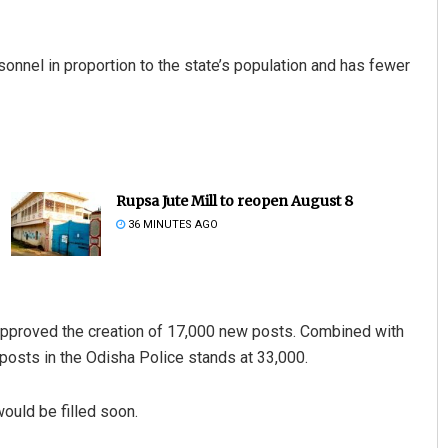
sonnel in proportion to the state’s population and has fewer
Rupsa Jute Mill to reopen August 8
36 MINUTES AGO
approved the creation of 17,000 new posts. Combined with
 posts in the Odisha Police stands at 33,000.
ould be filled soon.