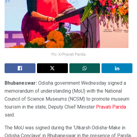
Pic- X/Pravati Parida
Bhubaneswar:
Odisha government Wednesday signed a
memorandum of understanding (MoU) with the National
Council of Science Museums (NCSM) to promote museum
tourism in the state, Deputy Chief Minister
Pravati Parida
said.
The MoU was signed during the ‘Utkarsh Odisha-Make in
Odisha Conclave’ in Bhubaneswar in the presence of Parida,