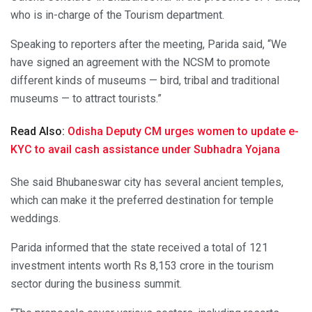
who is in-charge of the Tourism department.
Speaking to reporters after the meeting, Parida said, “We
have signed an agreement with the NCSM to promote
different kinds of museums — bird, tribal and traditional
museums — to attract tourists.”
Read Also:
Odisha Deputy CM urges women to update e-
KYC to avail cash assistance under Subhadra Yojana
She said Bhubaneswar city has several ancient temples,
which can make it the preferred destination for temple
weddings.
Parida informed that the state received a total of 121
investment intents worth Rs 8,153 crore in the tourism
sector during the business summit.