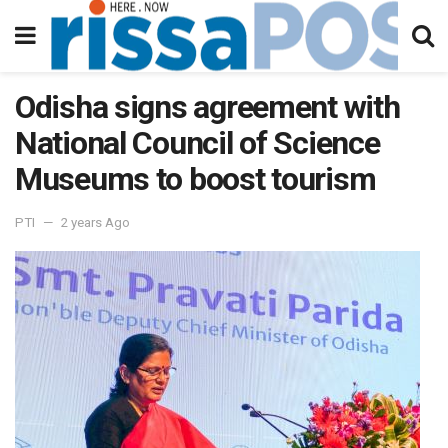
Odisha signs agreement with
National Council of Science
Museums to boost tourism
PTI
2 years Ago