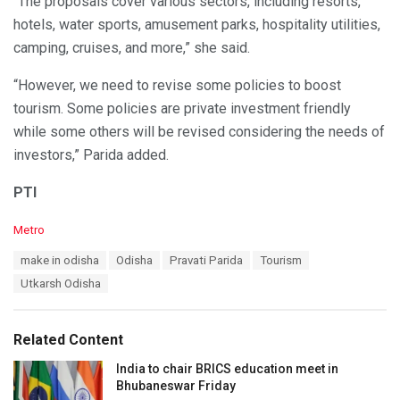
“The proposals cover various sectors, including resorts,
hotels, water sports, amusement parks, hospitality utilities,
camping, cruises, and more,” she said.
“However, we need to revise some policies to boost
tourism. Some policies are private investment friendly
while some others will be revised considering the needs of
investors,” Parida added.
PTI
C
Metro
a
T
make in odisha
Odisha
Pravati Parida
Tourism
t
a
e
Utkarsh Odisha
g
g
s
o
:
r
Related Content
i
e
India to chair BRICS education meet in
s
Bhubaneswar Friday
: