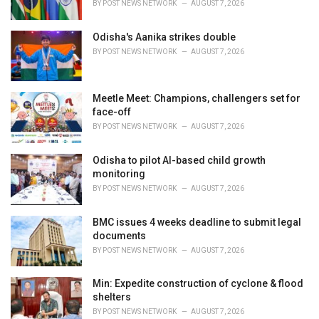
BY
POST NEWS NETWORK
AUGUST 7, 2026
Odisha's Aanika strikes double
BY
POST NEWS NETWORK
AUGUST 7, 2026
Meetle Meet: Champions, challengers set for
face-off
BY
POST NEWS NETWORK
AUGUST 7, 2026
Odisha to pilot AI-based child growth
monitoring
BY
POST NEWS NETWORK
AUGUST 7, 2026
BMC issues 4 weeks deadline to submit legal
documents
BY
POST NEWS NETWORK
AUGUST 7, 2026
Min: Expedite construction of cyclone & flood
shelters
BY
POST NEWS NETWORK
AUGUST 7, 2026