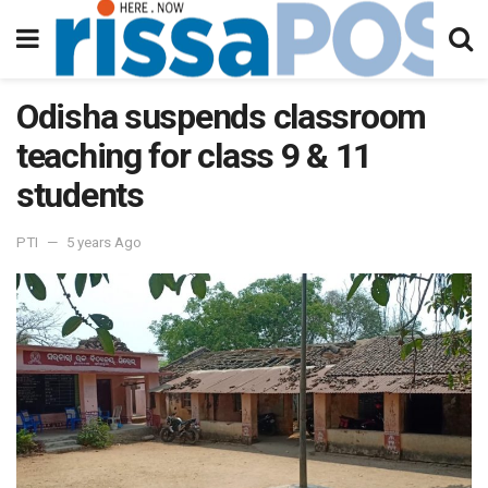
Odisha suspends classroom
teaching for class 9 & 11
students
PTI
5 years Ago