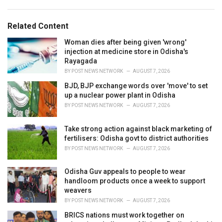
g
s
o
:
r
Related Content
i
e
Woman dies after being given 'wrong'
s
injection at medicine store in Odisha's
:
Rayagada
BY
POST NEWS NETWORK
AUGUST 7, 2026
BJD, BJP exchange words over 'move' to set
up a nuclear power plant in Odisha
BY
POST NEWS NETWORK
AUGUST 7, 2026
Take strong action against black marketing of
fertilisers: Odisha govt to district authorities
BY
POST NEWS NETWORK
AUGUST 7, 2026
Odisha Guv appeals to people to wear
handloom products once a week to support
weavers
BY
POST NEWS NETWORK
AUGUST 7, 2026
BRICS nations must work together on