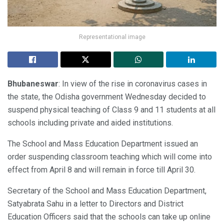
Representational image
Bhubaneswar
: In view of the rise in coronavirus cases in
the state, the Odisha government Wednesday decided to
suspend physical teaching of Class 9 and 11 students at all
schools including private and aided institutions.
The School and Mass Education Department issued an
order suspending classroom teaching which will come into
effect from April 8 and will remain in force till April 30.
Secretary of the School and Mass Education Department,
Satyabrata Sahu in a letter to Directors and District
Education Officers said that the schools can take up online