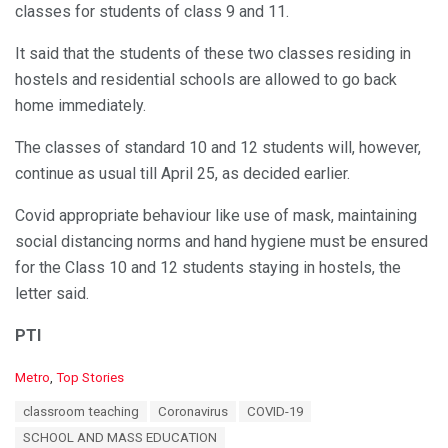
classes for students of class 9 and 11.
It said that the students of these two classes residing in
hostels and residential schools are allowed to go back
home immediately.
The classes of standard 10 and 12 students will, however,
continue as usual till April 25, as decided earlier.
Covid appropriate behaviour like use of mask, maintaining
social distancing norms and hand hygiene must be ensured
for the Class 10 and 12 students staying in hostels, the
letter said.
PTI
C
Metro
,
Top Stories
a
T
classroom teaching
Coronavirus
COVID-19
t
a
e
SCHOOL AND MASS EDUCATION
g