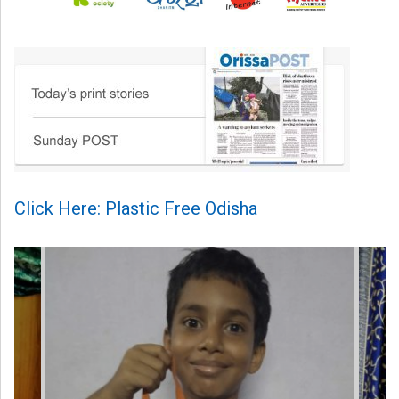
Click Here: Plastic Free Odisha