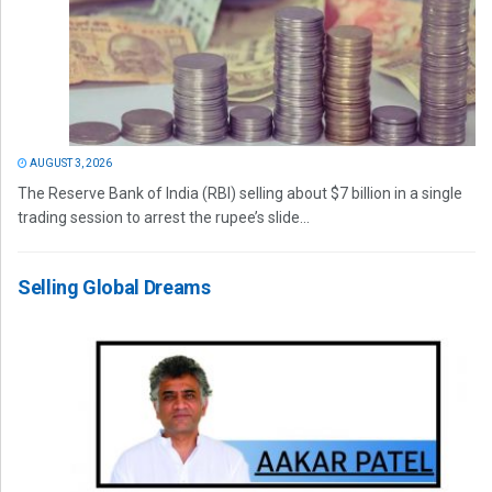
AUGUST 3, 2026
The Reserve Bank of India (RBI) selling about $7 billion in a single
trading session to arrest the rupee’s slide...
Selling Global Dreams