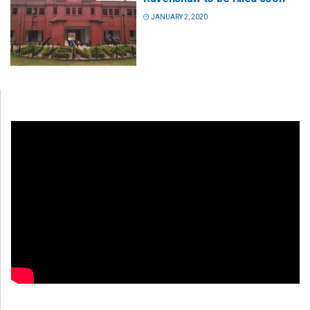
JANUARY 2, 2020