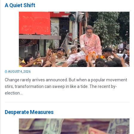
A Quiet Shift
AUGUST 4, 2026
Change rarely arrives announced. But when a popular movement
stirs, transformation can sweep in like a tide. The recent by-
election...
Desperate Measures