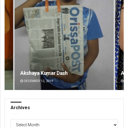
Akriti Negi
Pr
DECEMBER 12, 2019
DE
Archives
Archives