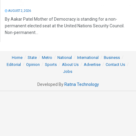
AUGUST 2, 2026
By Aakar Patel Mother of Democracy is standing for a non-
permanent elected seat at the United Nations Security Council.
Non-permanent...
Home
State
Metro
National
International
Business
Editorial
Opinion
Sports
About Us
Advertise
Contact Us
Jobs
Developed By
Ratna Technology