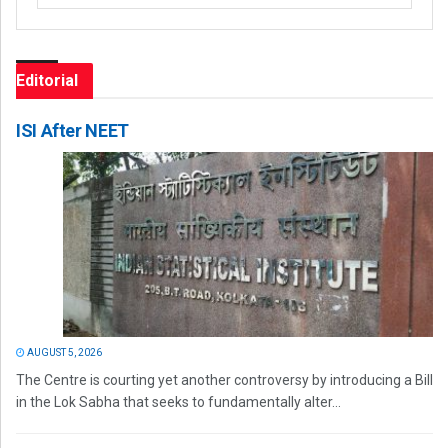
Editorial
ISI After NEET
AUGUST 5, 2026
The Centre is courting yet another controversy by introducing a Bill
in the Lok Sabha that seeks to fundamentally alter...