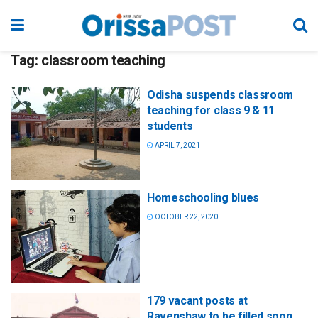
Tag:
classroom teaching
Odisha suspends classroom
teaching for class 9 & 11
students
APRIL 7, 2021
Homeschooling blues
OCTOBER 22, 2020
179 vacant posts at
Ravenshaw to be filled soon