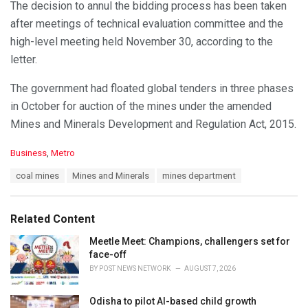
The decision to annul the bidding process has been taken
after meetings of technical evaluation committee and the
high-level meeting held November 30, according to the
letter.
The government had floated global tenders in three phases
in October for auction of the mines under the amended
Mines and Minerals Development and Regulation Act, 2015.
C
Business
,
Metro
a
T
coal mines
Mines and Minerals
mines department
t
a
e
g
g
s
o
Related Content
:
r
i
Meetle Meet: Champions, challengers set for
e
face-off
s
BY
POST NEWS NETWORK
AUGUST 7, 2026
:
Odisha to pilot AI-based child growth