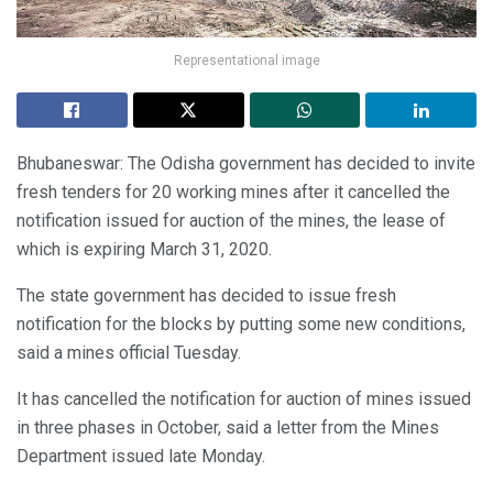
Representational image
Bhubaneswar: The Odisha government has decided to invite
fresh tenders for 20 working mines after it cancelled the
notification issued for auction of the mines, the lease of
which is expiring March 31, 2020.
The state government has decided to issue fresh
notification for the blocks by putting some new conditions,
said a mines official Tuesday.
It has cancelled the notification for auction of mines issued
in three phases in October, said a letter from the Mines
Department issued late Monday.