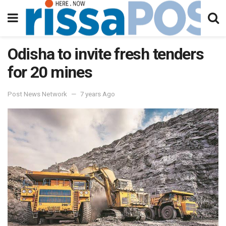
Odisha to invite fresh tenders
for 20 mines
Post News Network
7 years Ago