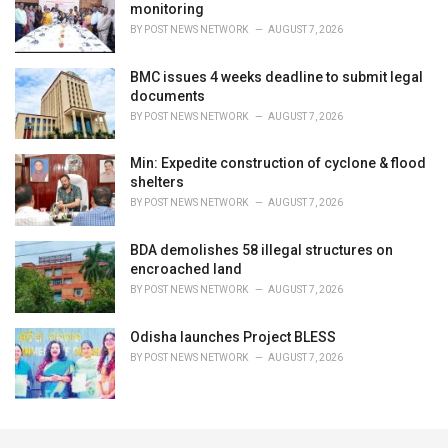
monitoring
BY
POST NEWS NETWORK
AUGUST 7, 2026
BMC issues 4 weeks deadline to submit legal
documents
BY
POST NEWS NETWORK
AUGUST 7, 2026
Min: Expedite construction of cyclone & flood
shelters
BY
POST NEWS NETWORK
AUGUST 7, 2026
BDA demolishes 58 illegal structures on
encroached land
BY
POST NEWS NETWORK
AUGUST 7, 2026
Odisha launches Project BLESS
BY
POST NEWS NETWORK
AUGUST 7, 2026