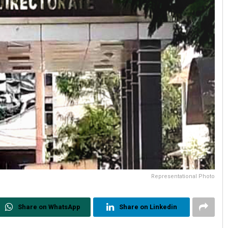
Representational Photo
Share on WhatsApp
Share on Linkedin