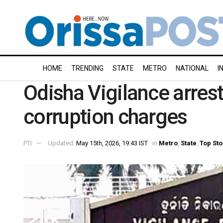
HOME
TRENDING
STATE
METRO
NATIONAL
I
Odisha Vigilance arrest
corruption charges
PTI
Updated:
May 15th, 2026, 19:43 IST
in
Metro
,
State
,
Top Sto