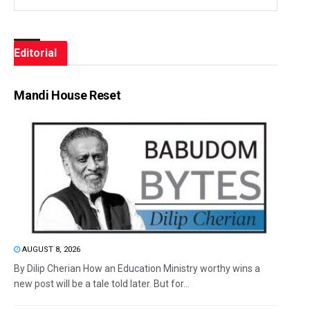
Editorial
Mandi House Reset
AUGUST 8, 2026
By Dilip Cherian How an Education Ministry worthy wins a
new post will be a tale told later. But for...