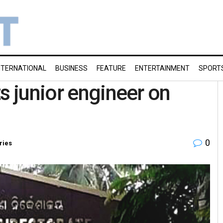
NTERNATIONAL
BUSINESS
FEATURE
ENTERTAINMENT
SPORT
s junior engineer on
0
ries