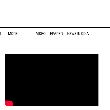
S
MORE..
VIDEO
EPAPER
NEWS IN ODIA