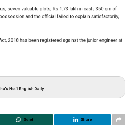
ngs, seven valuable plots, Rs 1.73 lakh in cash, 350 gm of
ssession and the official failed to explain satisfactorily,
Act, 2018 has been registered against the junior engineer at
Ipsita
D Rama Rao
DECEMBER 12, 2019
DECEMBER 12, 2019
ha’s No.1 English Daily
Send
Share