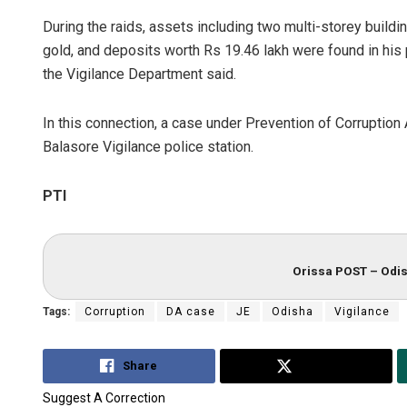
During the raids, assets including two multi-storey buildi
gold, and deposits worth Rs 19.46 lakh were found in his po
the Vigilance Department said.
In this connection, a case under Prevention of Corruption 
Balasore Vigilance police station.
PTI
Orissa POST – Odis
Tags:
Corruption
DA case
JE
Odisha
Vigilance
Share
Tweet
Suggest A Correction