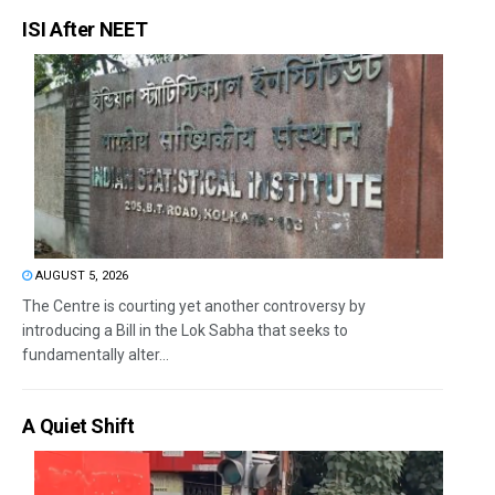
ISI After NEET
AUGUST 5, 2026
The Centre is courting yet another controversy by
introducing a Bill in the Lok Sabha that seeks to
fundamentally alter...
A Quiet Shift