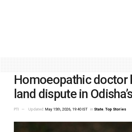
Homoeopathic doctor ki
land dispute in Odisha
PTI
Updated:
May 15th, 2026, 19:40 IST
in
State
,
Top Stories