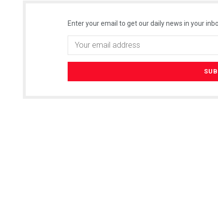
Enter your email to get our daily news in your inbo