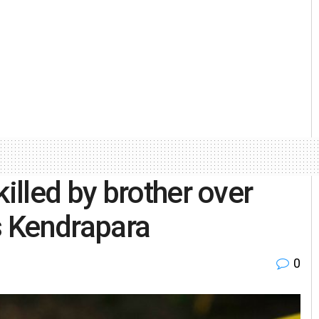
lled by brother over
’s Kendrapara
0