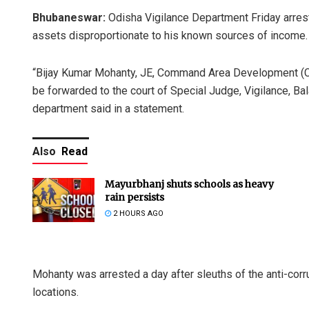
Bhubaneswar:
Odisha Vigilance Department Friday arres
assets disproportionate to his known sources of income.
“Bijay Kumar Mohanty, JE, Command Area Development (CAD
be forwarded to the court of Special Judge, Vigilance, Ba
department said in a statement.
Also
Read
Mayurbhanj shuts schools as heavy
rain persists
2 HOURS AGO
Mohanty was arrested a day after sleuths of the anti-corr
locations.