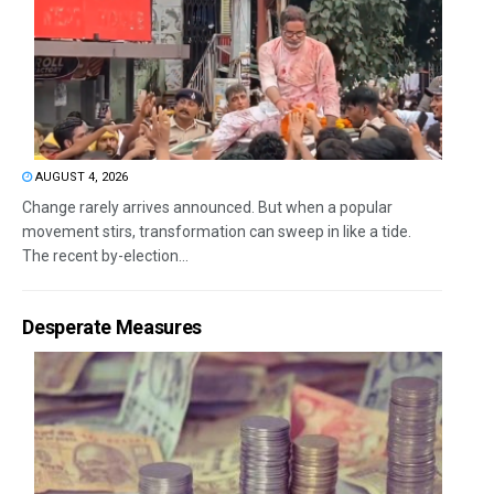
AUGUST 4, 2026
Change rarely arrives announced. But when a popular
movement stirs, transformation can sweep in like a tide.
The recent by-election...
Desperate Measures