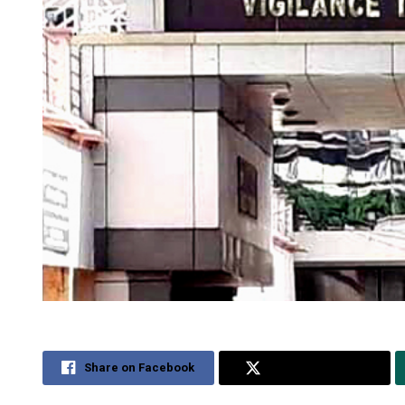
Share on Facebook
Share on Twitter