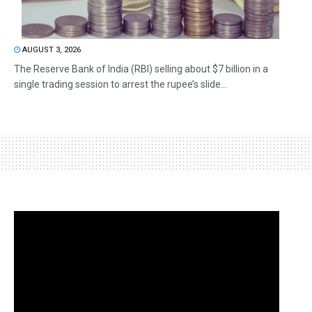
AUGUST 3, 2026
The Reserve Bank of India (RBI) selling about $7 billion in a
single trading session to arrest the rupee’s slide...