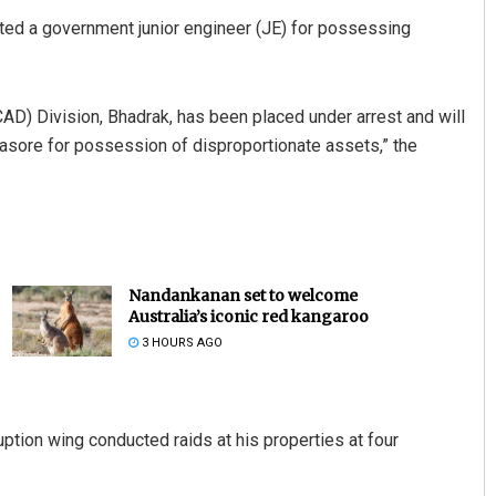
ted a government junior engineer (JE) for possessing
) Division, Bhadrak, has been placed under arrest and will
lasore for possession of disproportionate assets,” the
Nandankanan set to welcome
Australia’s iconic red kangaroo
3 HOURS AGO
uption wing conducted raids at his properties at four