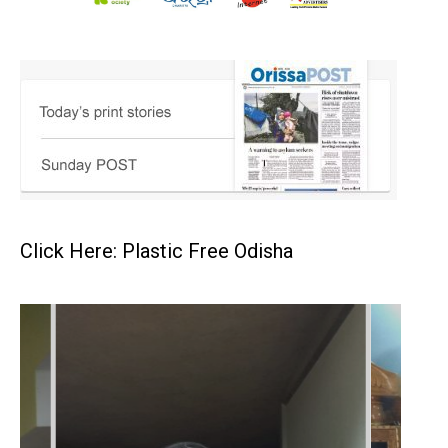
Click Here: Plastic Free Odisha