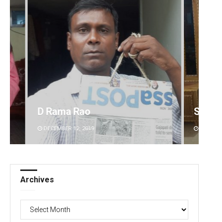
Smitarani Sahoo
DECEMBER 12, 2019
Archives
Archives