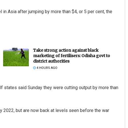
 in Asia after jumping by more than $4, or 5 per cent, the
Take strong action against black
marketing of fertilisers: Odisha govt to
district authorities
4 HOURS AGO
lf states said Sunday they were cutting output by more than
y 2022, but are now back at levels seen before the war