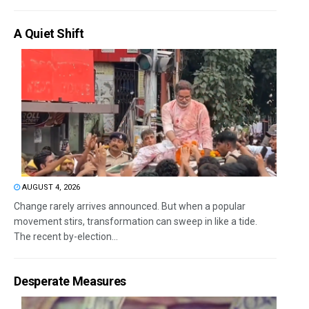
A Quiet Shift
AUGUST 4, 2026
Change rarely arrives announced. But when a popular
movement stirs, transformation can sweep in like a tide.
The recent by-election...
Desperate Measures