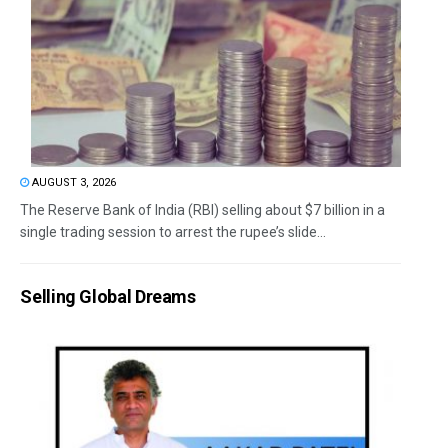
AUGUST 3, 2026
The Reserve Bank of India (RBI) selling about $7 billion in a
single trading session to arrest the rupee’s slide...
Selling Global Dreams