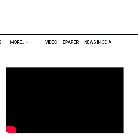
S
MORE..
VIDEO
EPAPER
NEWS IN ODIA