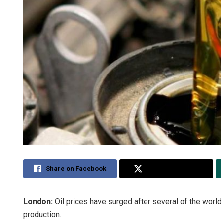
Share on Facebook
Share on Twitter
London
:
Oil prices have surged after several of the world
production.