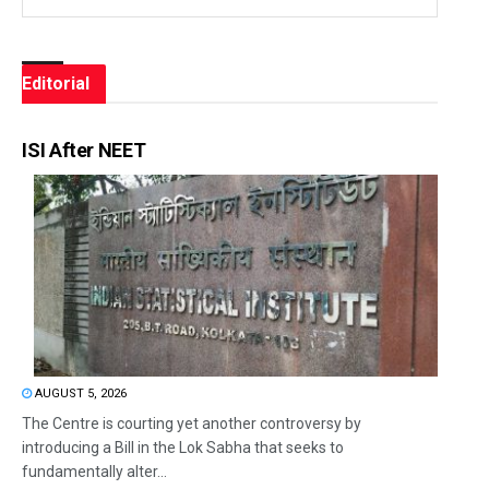
Editorial
ISI After NEET
AUGUST 5, 2026
The Centre is courting yet another controversy by
introducing a Bill in the Lok Sabha that seeks to
fundamentally alter...