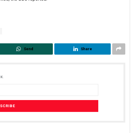
Send
Share
x.