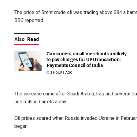
The price of Brent crude oil was trading above $84 a barrel
BBC reported.
Also
Read
Consumers, small merchants unlikely
to pay charges for UPI transaction:
Payments Council of India
3 HOURS AGO
The increase came after Saudi Arabia, Iraq and several Gu
one million barrels a day.
Oil prices soared when Russia invaded Ukraine in Februar
began.