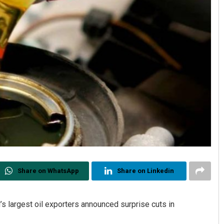
Share on WhatsApp
Share on Linkedin
’s largest oil exporters announced surprise cuts in