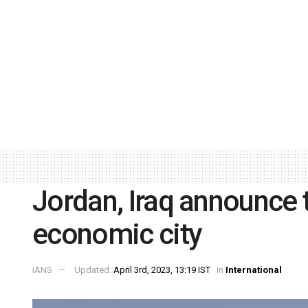
Jordan, Iraq announce t
economic city
IANS
Updated:
April 3rd, 2023, 13:19 IST
in
International