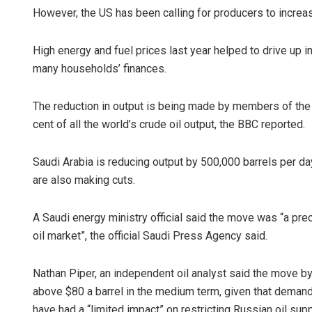
However, the US has been calling for producers to increas
High energy and fuel prices last year helped to drive up in
many households’ finances.
The reduction in output is being made by members of the
cent of all the world’s crude oil output, the BBC reported.
Saudi Arabia is reducing output by 500,000 barrels per d
are also making cuts.
A Saudi energy ministry official said the move was “a pre
oil market”, the official Saudi Press Agency said.
Nathan Piper, an independent oil analyst said the move b
above $80 a barrel in the medium term, given that deman
have had a “limited impact” on restricting Russian oil sup