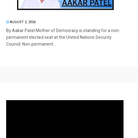
AUGUST 2, 2026
By Aakar Patel Mother of Democracy is standing for a non-
permanent elected seat at the United Nations Security
Council. Non-permanent...