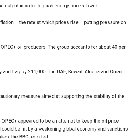
e output in order to push energy prices lower.
flation – the rate at which prices rise – putting pressure on
 OPEC+ oil producers. The group accounts for about 40 per
Spinoj Pattnaik
ay and Iraq by 211,000. The UAE, Kuwait, Algeria and Oman
DECEMBER 12, 2019
cautionary measure aimed at supporting the stability of the
y OPEC+ appeared to be an attempt to keep the oil price
d could be hit by a weakening global economy and sanctions
plies, the BBC reported.