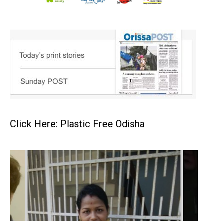
Click Here: Plastic Free Odisha