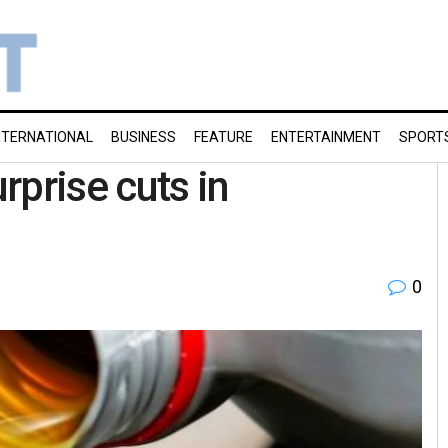
NTERNATIONAL
BUSINESS
FEATURE
ENTERTAINMENT
SPORT
urprise cuts in
0