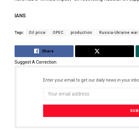
IANS
Tags:
Oil price
OPEC
production
Russia-Ukraine war
Share
Tweet
Suggest A Correction
Enter your email to get our daily news in your inbo