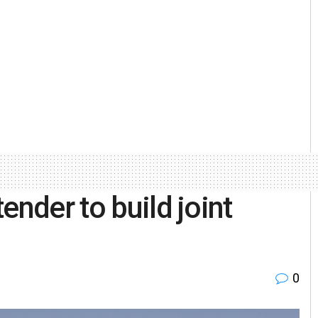
ender to build joint
0