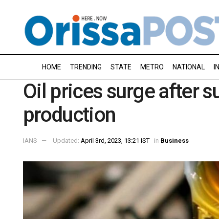
HOME
TRENDING
STATE
METRO
NATIONAL
I
Oil prices surge after s
production
IANS
Updated:
April 3rd, 2023, 13:21 IST
in
Business