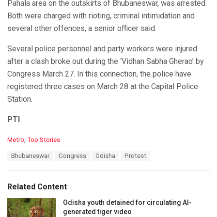
Pahala area on the outskirts of Bhubaneswar, was arrested.
Both were charged with rioting, criminal intimidation and
several other offences, a senior officer said.
Several police personnel and party workers were injured
after a clash broke out during the ‘Vidhan Sabha Gherao’ by
Congress March 27. In this connection, the police have
registered three cases on March 28 at the Capital Police
Station.
PTI
C
Metro
,
Top Stories
a
T
Bhubaneswar
Congress
Odisha
Protest
t
a
e
g
g
s
o
Related Content
:
r
i
Odisha youth detained for circulating AI-
e
generated tiger video