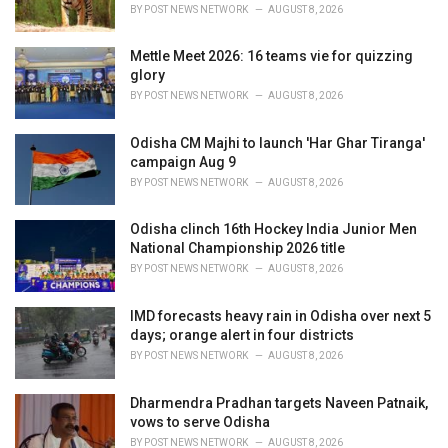
s
BY
POST NEWS NETWORK
AUGUST 8, 2026
:
Mettle Meet 2026: 16 teams vie for quizzing
glory
BY
POST NEWS NETWORK
AUGUST 8, 2026
Odisha CM Majhi to launch 'Har Ghar Tiranga'
campaign Aug 9
BY
POST NEWS NETWORK
AUGUST 8, 2026
Odisha clinch 16th Hockey India Junior Men
National Championship 2026 title
BY
POST NEWS NETWORK
AUGUST 8, 2026
IMD forecasts heavy rain in Odisha over next 5
days; orange alert in four districts
BY
POST NEWS NETWORK
AUGUST 8, 2026
Dharmendra Pradhan targets Naveen Patnaik,
vows to serve Odisha
BY
POST NEWS NETWORK
AUGUST 8, 2026