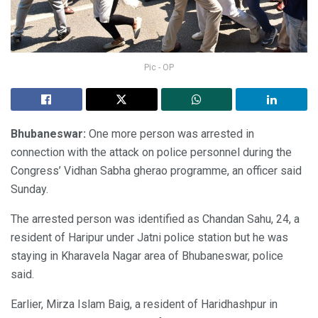
Pic - OP
Bhubaneswar:
One more person was arrested in
connection with the attack on police personnel during the
Congress’ Vidhan Sabha gherao programme, an officer said
Sunday.
The arrested person was identified as Chandan Sahu, 24, a
resident of Haripur under Jatni police station but he was
staying in Kharavela Nagar area of Bhubaneswar, police
said.
Earlier, Mirza Islam Baig, a resident of Haridhashpur in