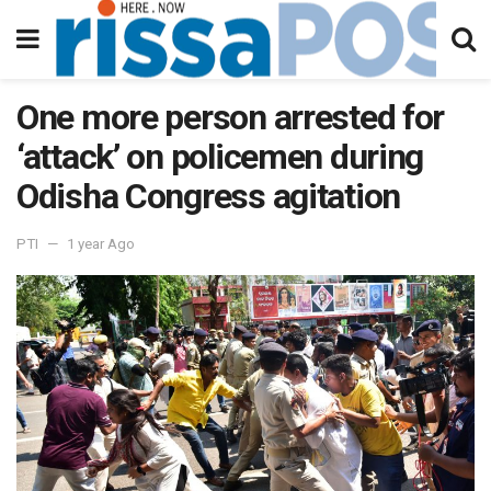
One more person arrested for
‘attack’ on policemen during
Odisha Congress agitation
PTI
1 year Ago