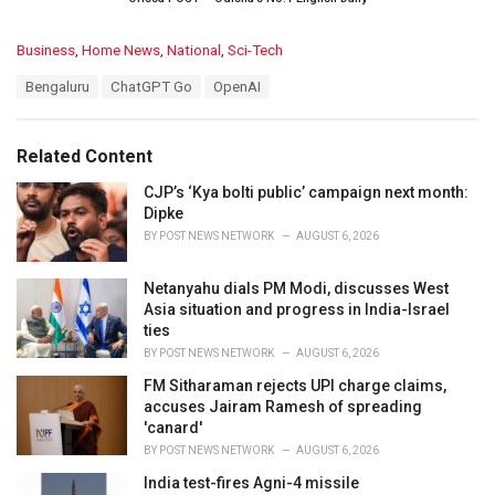
C
Business
,
Home News
,
National
,
Sci-Tech
a
T
Bengaluru
ChatGPT Go
OpenAI
t
a
e
g
g
s
o
Related Content
:
r
i
CJP’s ‘Kya bolti public’ campaign next month:
e
Dipke
s
BY
POST NEWS NETWORK
AUGUST 6, 2026
:
Netanyahu dials PM Modi, discusses West
Asia situation and progress in India-Israel
ties
BY
POST NEWS NETWORK
AUGUST 6, 2026
FM Sitharaman rejects UPI charge claims,
accuses Jairam Ramesh of spreading
'canard'
BY
POST NEWS NETWORK
AUGUST 6, 2026
India test-fires Agni-4 missile