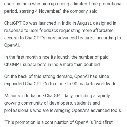
users in India who sign up during a limited-time promotional
period, starting 4 November,” the company said.
ChatGPT Go was launched in India in August, designed in
response to user feedback requesting more affordable
access to ChatGPT’s most advanced features, according to
OpenAI.
In the first month since its launch, the number of paid
ChatGPT subscribers in India more than doubled.
On the back of this strong demand, OpenAI has since
expanded ChatGPT Go to close to 90 markets worldwide.
Millions in India use ChatGPT daily, including a rapidly
growing community of developers, students and
professionals who are leveraging OpenAI’s advanced tools.
“This promotion is a continuation of OpenAI’s ‘Indiafirst’