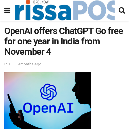
OpenAI offers ChatGPT Go free
for one year in India from
November 4
PTI
9 months Ago