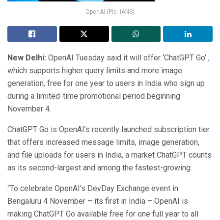
OpenAI (Pic- IANS)
New Delhi:
OpenAI Tuesday said it will offer ‘ChatGPT Go’ ,
which supports higher query limits and more image
generation, free for one year to users in India who sign up
during a limited-time promotional period beginning
November 4.
ChatGPT Go is OpenAI’s recently launched subscription tier
that offers increased message limits, image generation,
and file uploads for users in India, a market ChatGPT counts
as its second-largest and among the fastest-growing.
“To celebrate OpenAI’s DevDay Exchange event in
Bengaluru 4 November – its first in India – OpenAI is
making ChatGPT Go available free for one full year to all