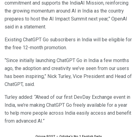
commitment and supports the IndiaAI Mission, reinforcing
the growing momentum around AI in India as the country
prepares to host the AI Impact Summit next year,” OpenAI
said in a statement.
Existing ChatGPT Go subscribers in India will be eligible for
the free 12-month promotion.
“Since initially launching ChatGPT Go in India a few months
ago, the adoption and creativity we’ve seen from our users
has been inspiring,” Nick Turley, Vice President and Head of
ChatGPT, said.
Turley added: “Ahead of our first DevDay Exchange event in
India, we’re making ChatGPT Go freely available for a year
to help more people across India easily access and benefit
from advanced AI.”
Orissa POST – Odisha’s No.1 English Daily