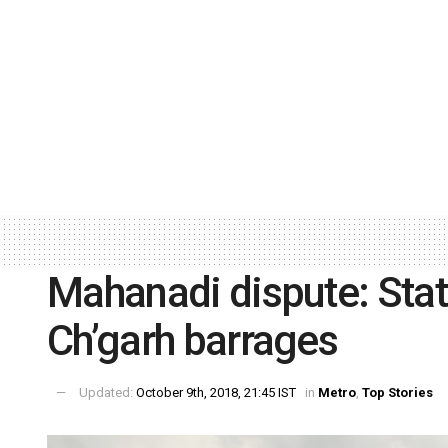
Mahanadi dispute: Stat
Ch’garh barrages
Updated:
October 9th, 2018, 21:45 IST
in
Metro
,
Top Stories