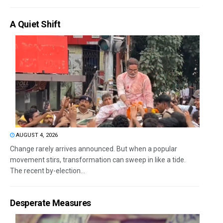
A Quiet Shift
AUGUST 4, 2026
Change rarely arrives announced. But when a popular
movement stirs, transformation can sweep in like a tide.
The recent by-election...
Desperate Measures