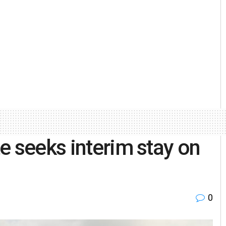
e seeks interim stay on
0