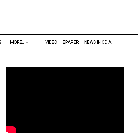
S
MORE..
VIDEO
EPAPER
NEWS IN ODIA