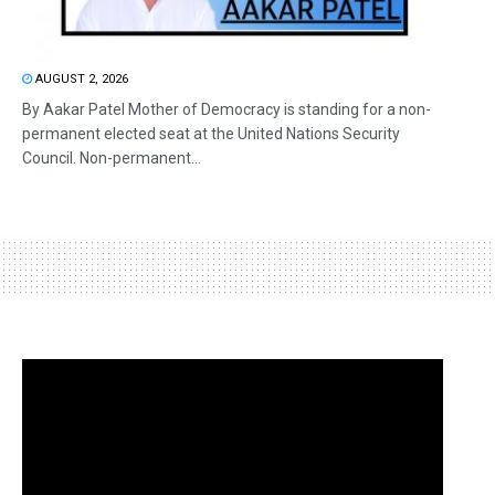
AUGUST 2, 2026
By Aakar Patel Mother of Democracy is standing for a non-
permanent elected seat at the United Nations Security
Council. Non-permanent...