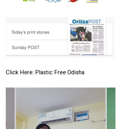
Click Here: Plastic Free Odisha