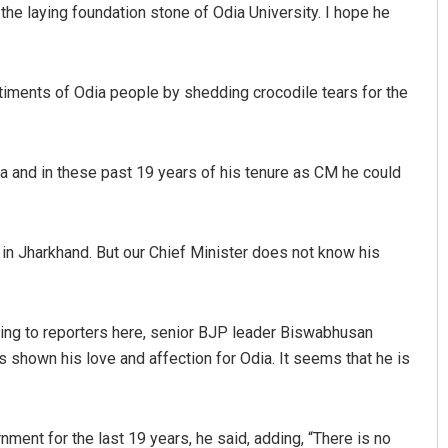
he laying foundation stone of Odia University. I hope he
entiments of Odia people by shedding crocodile tears for the
 and in these past 19 years of his tenure as CM he could
Anup Mahapatra
e in Jharkhand. But our Chief Minister does not know his
DECEMBER 12, 2019
aking to reporters here, senior BJP leader Biswabhusan
s shown his love and affection for Odia. It seems that he is
nment for the last 19 years, he said, adding, “There is no