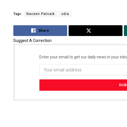
Tags:
Naveen Patnaik
odia
Share
Tweet
Suggest A Correction
Enter your email to get our daily news in your inbo