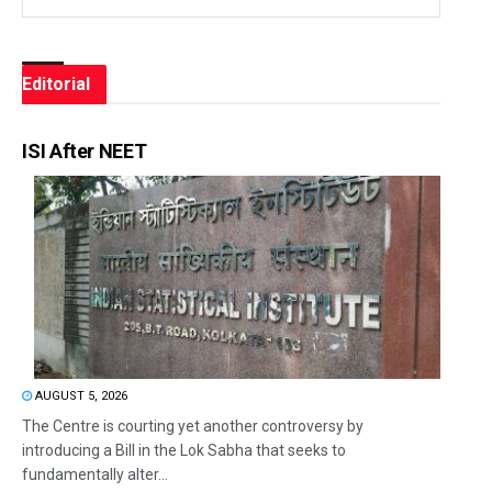
Editorial
ISI After NEET
AUGUST 5, 2026
The Centre is courting yet another controversy by
introducing a Bill in the Lok Sabha that seeks to
fundamentally alter...