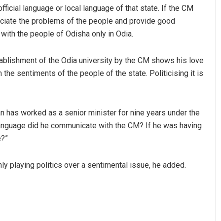
ficial language or local language of that state. If the CM
eciate the problems of the people and provide good
ith the people of Odisha only in Odia.
blishment of the Odia university by the CM shows his love
 the sentiments of the people of the state. Politicising it is
n has worked as a senior minister for nine years under the
 language did he communicate with the CM? If he was having
e?”
y playing politics over a sentimental issue, he added.