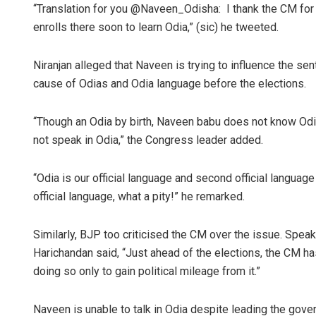
“Translation for you @Naveen_Odisha: I thank the CM for t
enrolls there soon to learn Odia,” (sic) he tweeted.
Niranjan alleged that Naveen is trying to influence the s
cause of Odias and Odia language before the elections.
“Though an Odia by birth, Naveen babu does not know Odia
not speak in Odia,” the Congress leader added.
“Odia is our official language and second official languag
official language, what a pity!” he remarked.
Similarly, BJP too criticised the CM over the issue. Spe
Harichandan said, “Just ahead of the elections, the CM ha
doing so only to gain political mileage from it.”
Naveen is unable to talk in Odia despite leading the gover