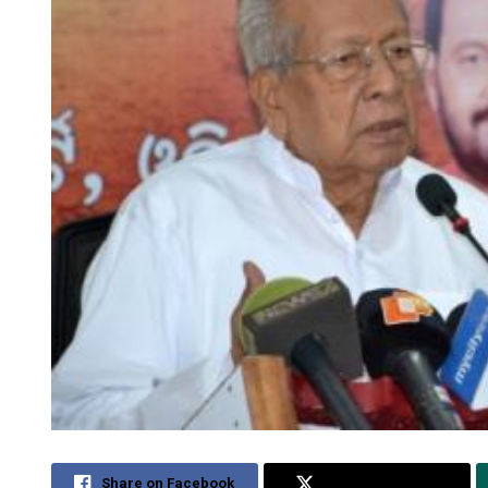
Share on Facebook
Share on Twitter