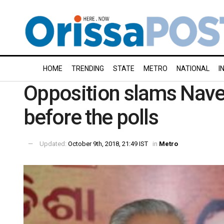
HOME
TRENDING
STATE
METRO
NATIONAL
I
Opposition slams Navee
before the polls
Updated:
October 9th, 2018, 21:49 IST
in
Metro