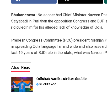
Bhubaneswar:
No sooner had Chief Minister Naveen Patnai
Satyabadi in Puri than the opposition Congress and BJP s
ridiculed him for his alleged lack of knowledge of Odia.
Pradesh Congress Committee (PCC) president Niranjan P
in spreading Odia language far and wide and also research
last 19 years of BJD rule in the state, what was Naveen P
Also
Read
Odisha’s Aanika strikes double
3 HOURS AGO