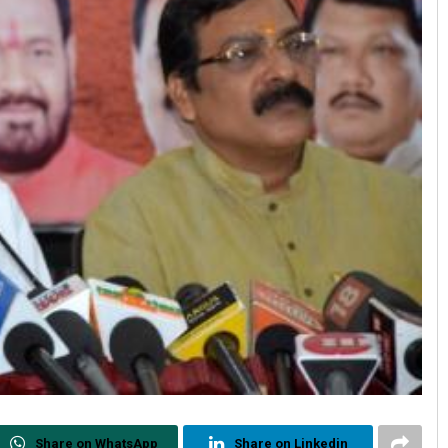
Share on WhatsApp
Share on Linkedin