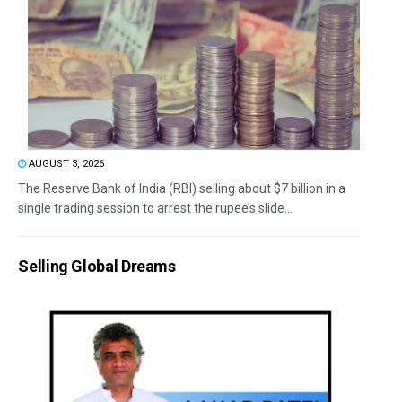
AUGUST 3, 2026
The Reserve Bank of India (RBI) selling about $7 billion in a
single trading session to arrest the rupee’s slide...
Selling Global Dreams