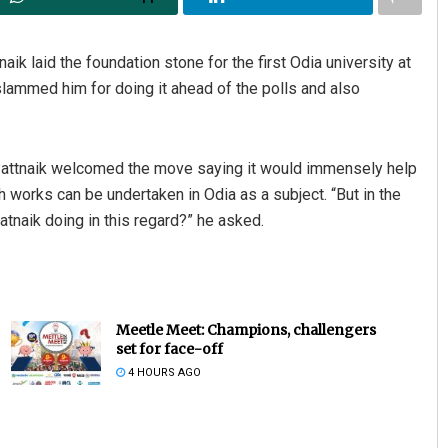
k laid the foundation stone for the first Odia university at
lammed him for doing it ahead of the polls and also
attnaik welcomed the move saying it would immensely help
 works can be undertaken in Odia as a subject. “But in the
atnaik doing in this regard?” he asked.
Meetle Meet: Champions, challengers
set for face-off
4 HOURS AGO