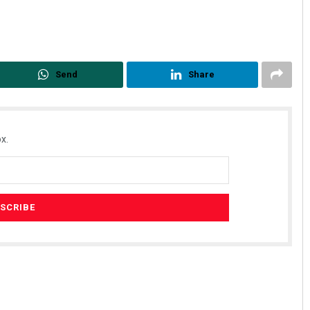
Send
Share
x.