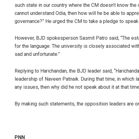
such state in our country where the CM doesn’t know the of
cannot understand Odia, then how will he be able to appr
governance?” He urged the CM to take a pledge to speak w
However, BJD spokesperson Sasmit Patro said, “The esta
for the language. The university is closely associated with
sad and unfortunate.”
Replying to Harichandan, the BJD leader said, “Harichanda
leadership of Naveen Patnaik. During that time, in which
any issues, then why did he not speak about it at that tim
By making such statements, the opposition leaders are onl
PNN