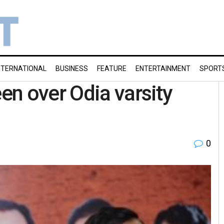
NTERNATIONAL
BUSINESS
FEATURE
ENTERTAINMENT
SPORT
n over Odia varsity
0