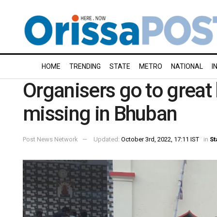
HOME
TRENDING
STATE
METRO
NATIONAL
I
Organisers go to great 
missing in Bhuban
Post News Network
Updated:
October 3rd, 2022, 17:11 IST
in
St