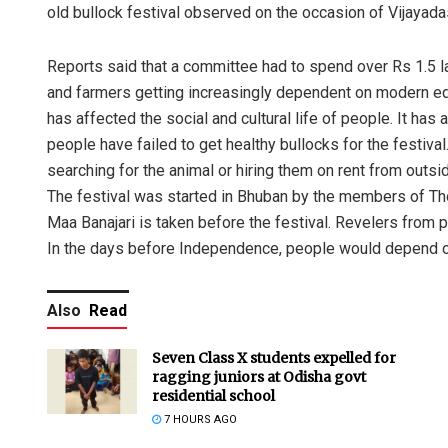
old bullock festival observed on the occasion of Vijayadas
Reports said that a committee had to spend over Rs 1.5 lak
and farmers getting increasingly dependent on modern eq
has affected the social and cultural life of people. It has a
people have failed to get healthy bullocks for the festiva
searching for the animal or hiring them on rent from outsi
The festival was started in Bhuban by the members of Th
Maa Banajari is taken before the festival. Revelers from p
In the days before Independence, people would depend on 
Also
Read
Seven Class X students expelled for
ragging juniors at Odisha govt
residential school
7 HOURS AGO