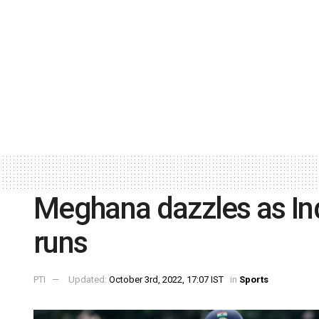
Meghana dazzles as Ind
runs
PTI
Updated:
October 3rd, 2022, 17:07 IST
in
Sports