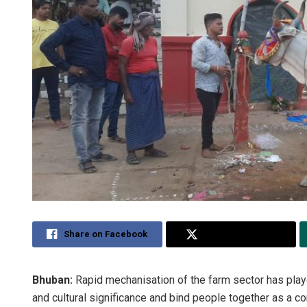
Share on Facebook
Share on Twitter
Bhuban:
Rapid mechanisation of the farm sector has played
and cultural significance and bind people together as a co