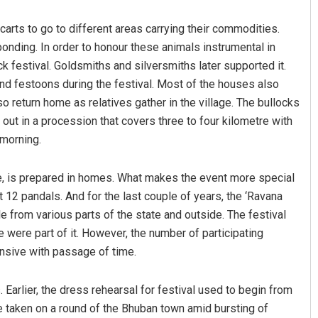
rts to go to different areas carrying their commodities.
onding. In order to honour these animals instrumental in
ck festival. Goldsmiths and silversmiths later supported it.
nd festoons during the festival. Most of the houses also
o return home as relatives gather in the village. The bullocks
out in a procession that covers three to four kilometre with
 morning.
Arya Ayushman
ke, is prepared in homes. What makes the event more special
DECEMBER 12, 2019
12 pandals. And for the last couple of years, the ‘Ravana
le from various parts of the state and outside. The festival
re were part of it. However, the number of participating
nsive with passage of time.
s. Earlier, the dress rehearsal for festival used to begin from
e taken on a round of the Bhuban town amid bursting of