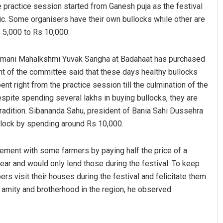
e practice session started from Ganesh puja as the festival
ic. Some organisers have their own bullocks while other are
 5,000 to Rs 10,000.
damani Mahalkshmi Yuvak Sangha at Badahaat has purchased
nt of the committee said that these days healthy bullocks
nt right from the practice session till the culmination of the
espite spending several lakhs in buying bullocks, they are
tradition. Sibananda Sahu, president of Bania Sahi Dussehra
llock by spending around Rs 10,000.
ment with some farmers by paying half the price of a
year and would only lend those during the festival. To keep
rs visit their houses during the festival and felicitate them
 amity and brotherhood in the region, he observed.