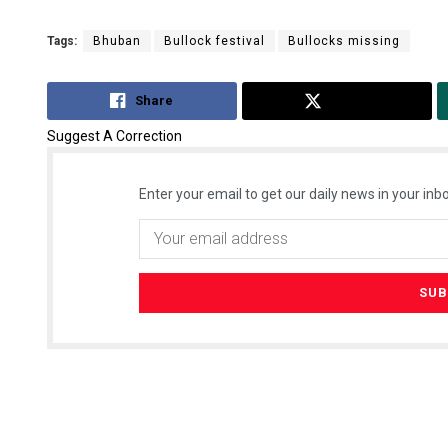
Tags:
Bhuban
Bullock festival
Bullocks missing
Share
Tweet
Suggest A Correction
Enter your email to get our daily news in your inbo