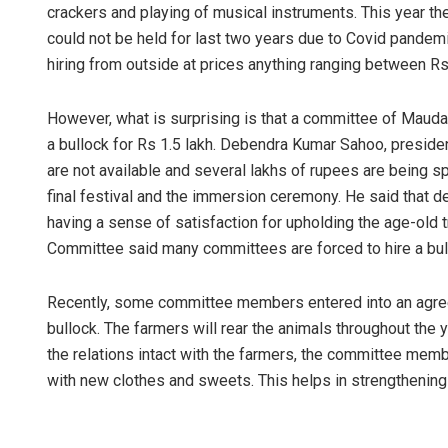
crackers and playing of musical instruments. This year th
could not be held for last two years due to Covid pandem
hiring from outside at prices anything ranging between Rs
However, what is surprising is that a committee of Mau
a bullock for Rs 1.5 lakh. Debendra Kumar Sahoo, preside
are not available and several lakhs of rupees are being spe
final festival and the immersion ceremony. He said that d
having a sense of satisfaction for upholding the age-old 
Committee said many committees are forced to hire a bu
Recently, some committee members entered into an agree
bullock. The farmers will rear the animals throughout the 
the relations intact with the farmers, the committee membe
with new clothes and sweets. This helps in strengthening