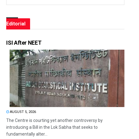
Editorial
ISI After NEET
AUGUST 5, 2026
The Centre is courting yet another controversy by
introducing a Bill in the Lok Sabha that seeks to
fundamentally alter...