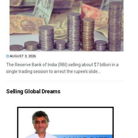
AUGUST 3, 2026
The Reserve Bank of India (RBI) selling about $7 billion in a
single trading session to arrest the rupee’s slide...
Selling Global Dreams