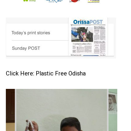
Click Here: Plastic Free Odisha