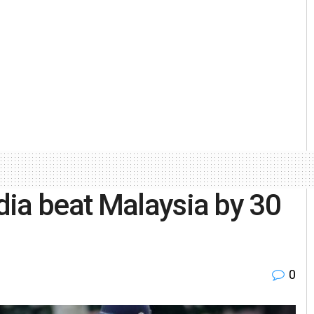
ia beat Malaysia by 30
0