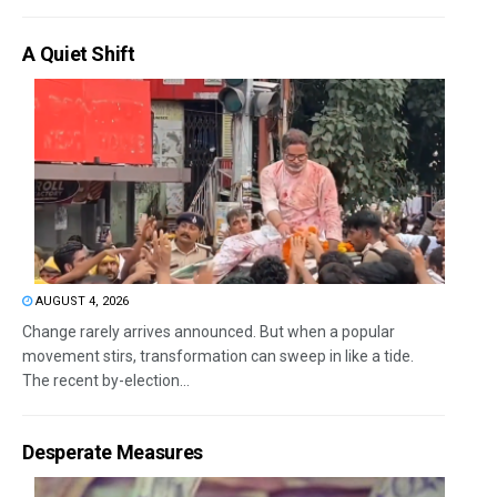
A Quiet Shift
AUGUST 4, 2026
Change rarely arrives announced. But when a popular
movement stirs, transformation can sweep in like a tide.
The recent by-election...
Desperate Measures