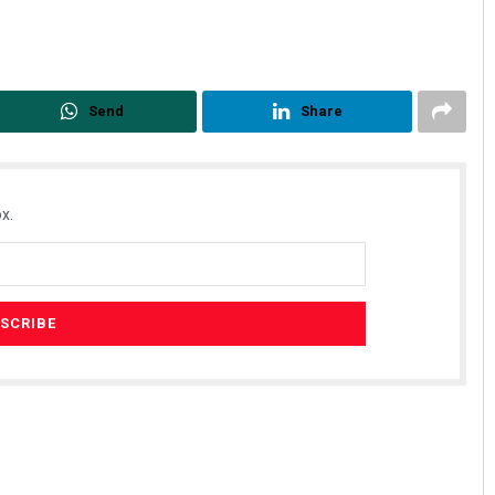
Send
Share
x.