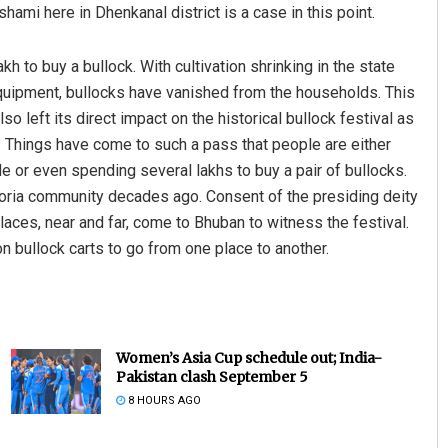
hami here in Dhenkanal district is a case in this point.
h to buy a bullock. With cultivation shrinking in the state
uipment, bullocks have vanished from the households. This
lso left its direct impact on the historical bullock festival as
l. Things have come to such a pass that people are either
de or even spending several lakhs to buy a pair of bullocks.
oria community decades ago. Consent of the presiding deity
laces, near and far, come to Bhuban to witness the festival.
bullock carts to go from one place to another.
Women’s Asia Cup schedule out; India-
Pakistan clash September 5
8 HOURS AGO