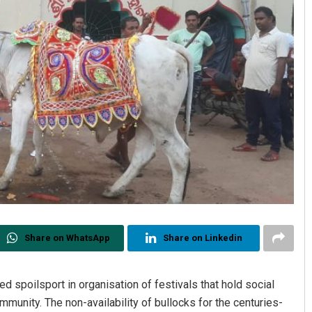
Share on WhatsApp
Share on Linkedin
 spoilsport in organisation of festivals that hold social
mmunity. The non-availability of bullocks for the centuries-