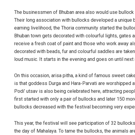
The businessmen of Bhuban area also would use bullock ca
Their long association with bullocks developed a unique b
earning livelihood, the Thoria community started the bullo
Bhuban town gets decorated with colourful lights, gates a
receive a fresh coat of paint and those who work away als
decorated with beads, fur and colourful saddles are taken 
loud music. It starts in the evening and goes on until next
On this occasion, arisa pitha, a kind of famous sweet ca
is that goddess Durga and Hara-Parvati are worshipped at 
Podi’ utsav is also being celebrated here, attracting peop
first started with only a pair of bullocks and later 150 mo
bullocks decreased with the festival becoming very expe
This year, the festival will see participation of 32 bullock
the day of Mahalaya. To tame the bullocks, the animals ar