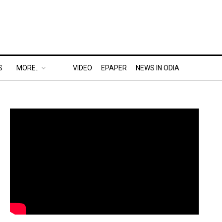
S
MORE..
VIDEO
EPAPER
NEWS IN ODIA