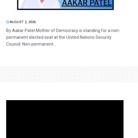
AUGUST 2, 2026
By Aakar Patel Mother of Democracy is standing for a non-
permanent elected seat at the United Nations Security
Council. Non-permanent...