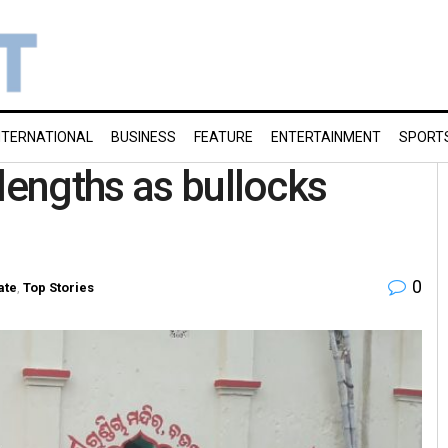
NTERNATIONAL
BUSINESS
FEATURE
ENTERTAINMENT
SPORT
lengths as bullocks
0
ate
,
Top Stories