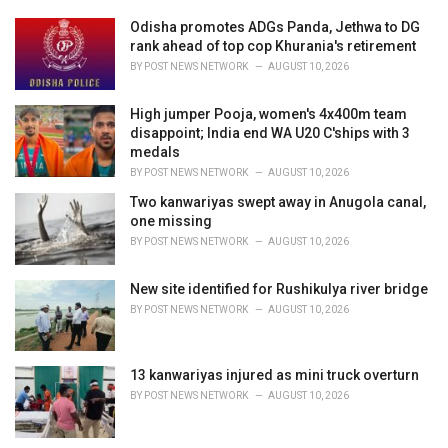
:
r
i
Odisha promotes ADGs Panda, Jethwa to DG
e
rank ahead of top cop Khurania's retirement
s
BY
POST NEWS NETWORK
AUGUST 10, 2026
:
High jumper Pooja, women's 4x400m team
disappoint; India end WA U20 C'ships with 3
medals
BY
POST NEWS NETWORK
AUGUST 10, 2026
Two kanwariyas swept away in Anugola canal,
one missing
BY
POST NEWS NETWORK
AUGUST 10, 2026
New site identified for Rushikulya river bridge
BY
POST NEWS NETWORK
AUGUST 10, 2026
13 kanwariyas injured as mini truck overturn
BY
POST NEWS NETWORK
AUGUST 10, 2026