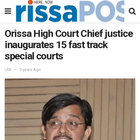
Orissa High Court Chief justice
inaugurates 15 fast track
special courts
UNI
5 years Ago