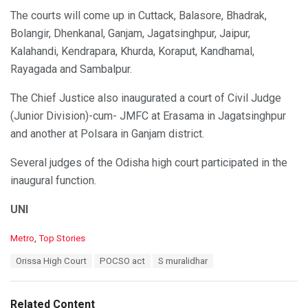
The courts will come up in Cuttack, Balasore, Bhadrak,
Bolangir, Dhenkanal, Ganjam, Jagatsinghpur, Jaipur,
Kalahandi, Kendrapara, Khurda, Koraput, Kandhamal,
Rayagada and Sambalpur.
The Chief Justice also inaugurated a court of Civil Judge
(Junior Division)-cum- JMFC at Erasama in Jagatsinghpur
and another at Polsara in Ganjam district.
Several judges of the Odisha high court participated in the
inaugural function.
UNI
C
Metro
,
Top Stories
a
T
Orissa High Court
POCSO act
S muralidhar
t
a
e
g
g
s
o
Related Content