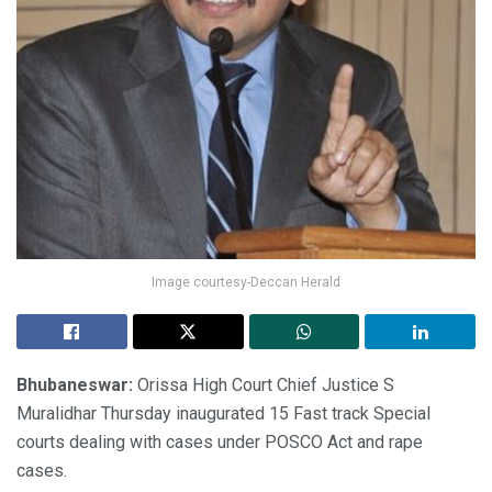
Image courtesy-Deccan Herald
Bhubaneswar:
Orissa High Court Chief Justice S
Muralidhar Thursday inaugurated 15 Fast track Special
courts dealing with cases under POSCO Act and rape
cases.