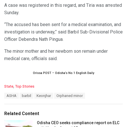
A case was registered in this regard, and Tiria was arrested
Sunday.
“The accused has been sent for a medical examination, and
investigation is underway,” said Barbil Sub-Divisional Police
Officer Debendra Nath Pingua.
The minor mother and her newborn son remain under
medical care, officials said.
Orissa POST – Odisha’s No.1 English Daily
C
State
,
Top Stories
a
T
ASHA
barbil
Keonjhar
Orphaned minor
t
a
e
g
g
s
o
Related Content
:
r
i
Odisha CEO seeks compliance report on ELC
e