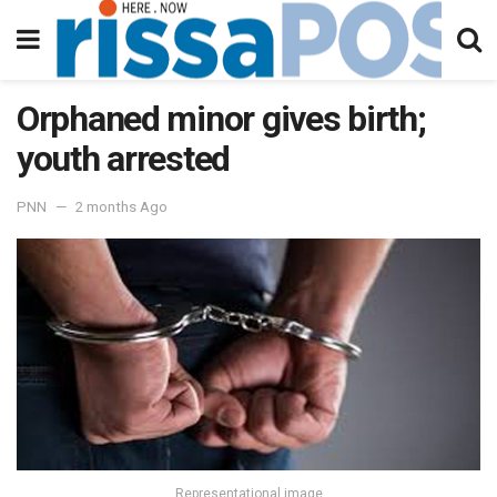
Orphaned minor gives birth;
youth arrested
PNN
2 months Ago
Representational image