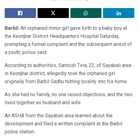
Barbil:
An orphaned minor girl gave birth to a baby boy at
the Keonjhar District Headquarters Hospital Saturday,
prompting a formal complaint and the subsequent arrest of
a youth, police said.
According to authorities, Santosh Tiria, 22, of Sayabali area
in Keonjhar district, allegedly took the orphaned girl
originally from Barbil Sadhu hutting locality into his home.
As she had no family, no one raised objections, and the two
lived together as husband and wife.
An ASHA from the Sayabali area learned about the
development and filed a written complaint at the Barbil
police station.