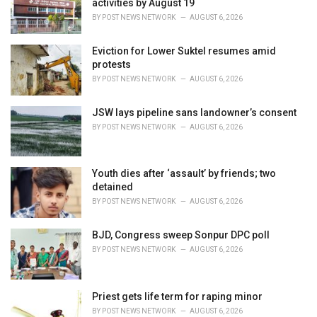
activities by August 19
s
BY
POST NEWS NETWORK
AUGUST 6, 2026
:
Eviction for Lower Suktel resumes amid
protests
BY
POST NEWS NETWORK
AUGUST 6, 2026
JSW lays pipeline sans landowner’s consent
BY
POST NEWS NETWORK
AUGUST 6, 2026
Youth dies after ‘assault’ by friends; two
detained
BY
POST NEWS NETWORK
AUGUST 6, 2026
BJD, Congress sweep Sonpur DPC poll
BY
POST NEWS NETWORK
AUGUST 6, 2026
Priest gets life term for raping minor
BY
POST NEWS NETWORK
AUGUST 6, 2026