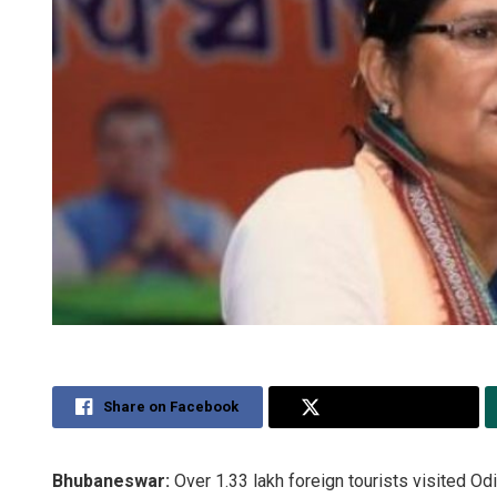
Share on Facebook
Share on Twitter
Bhubaneswar:
Over 1.33 lakh foreign tourists visited Odi