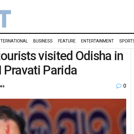
NTERNATIONAL
BUSINESS
FEATURE
ENTERTAINMENT
SPORT
ourists visited Odisha in
 Pravati Parida
0
ies