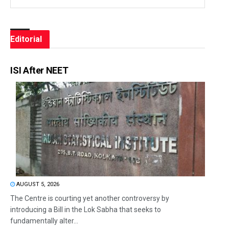
Editorial
ISI After NEET
AUGUST 5, 2026
The Centre is courting yet another controversy by
introducing a Bill in the Lok Sabha that seeks to
fundamentally alter...