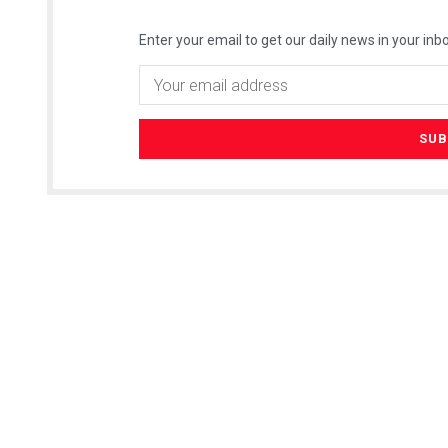
Enter your email to get our daily news in your inbo