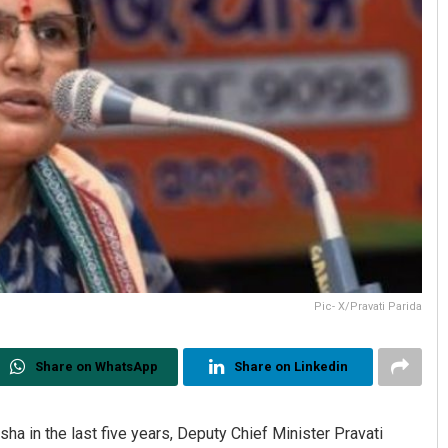
Pic- X/Pravati Parida
Share on WhatsApp
Share on Linkedin
sha in the last five years, Deputy Chief Minister Pravati