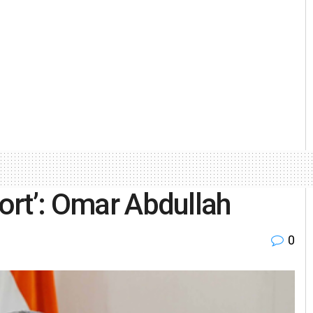
port’: Omar Abdullah
0