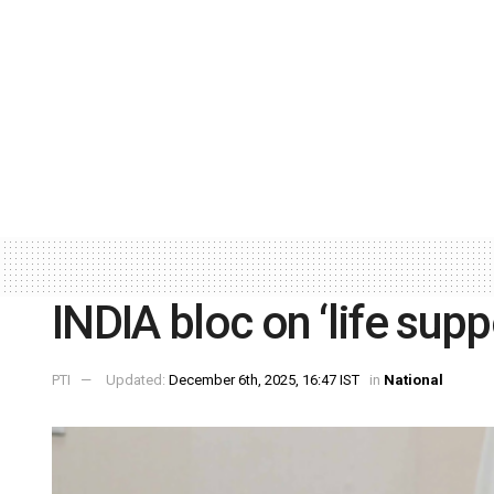
INDIA bloc on ‘life sup
PTI
Updated:
December 6th, 2025, 16:47 IST
in
National