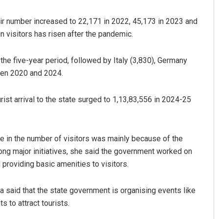
eir number increased to 22,171 in 2022, 45,173 in 2023 and
n visitors has risen after the pandemic.
he five-year period, followed by Italy (3,830), Germany
een 2020 and 2024.
urist arrival to the state surged to 1,13,83,556 in 2024-25
Archana Parida
DECEMBER 12, 2019
se in the number of visitors was mainly because of the
ong major initiatives, she said the government worked on
 providing basic amenities to visitors.
da said that the state government is organising events like
s to attract tourists.