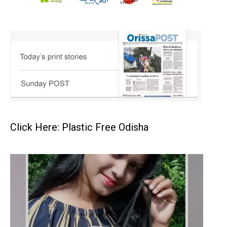
Click Here: Plastic Free Odisha