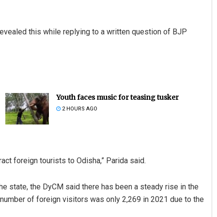
evealed this while replying to a written question of BJP
Youth faces music for teasing tusker
2 HOURS AGO
ct foreign tourists to Odisha,” Parida said.
the state, the DyCM said there has been a steady rise in the
number of foreign visitors was only 2,269 in 2021 due to the