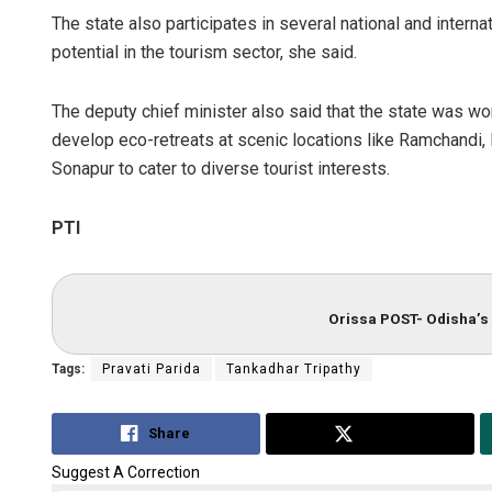
The state also participates in several national and interna
potential in the tourism sector, she said.
The deputy chief minister also said that the state was wor
develop eco-retreats at scenic locations like Ramchandi, B
Sonapur to cater to diverse tourist interests.
PTI
Orissa POST- Odisha’s 
Tags:
Pravati Parida
Tankadhar Tripathy
Share
Tweet
Suggest A Correction