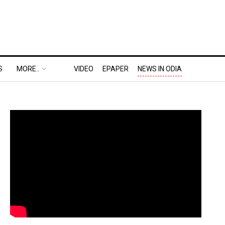
S
MORE..
VIDEO
EPAPER
NEWS IN ODIA