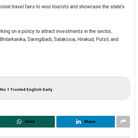
tional travel fairs to woo tourists and showcase the state’s
king on a policy to attract investments in the sector,
hitarkanika, Daringibadi, Satakosia, Hirakud, Putsil, and
No.1 Trusted English Daily
Send
Share