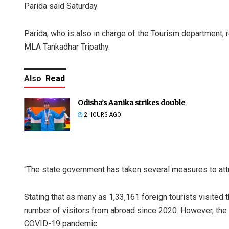
Parida said Saturday.
Parida, who is also in charge of the Tourism department, r
MLA Tankadhar Tripathy.
Also
Read
Odisha’s Aanika strikes double
2 HOURS AGO
“The state government has taken several measures to attra
Stating that as many as 1,33,161 foreign tourists visited 
number of visitors from abroad since 2020. However, the 
COVID-19 pandemic.