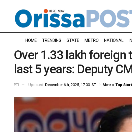
HOME
TRENDING
STATE
METRO
NATIONAL
I
Over 1.33 lakh foreign t
last 5 years: Deputy CM
PTI
Updated:
December 6th, 2025, 17:00 IST
in
Metro
,
Top Stor