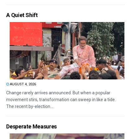
A Quiet Shift
AUGUST 4, 2026
Change rarely arrives announced. But when a popular
movement stirs, transformation can sweep in like a tide.
The recent by-election...
Desperate Measures