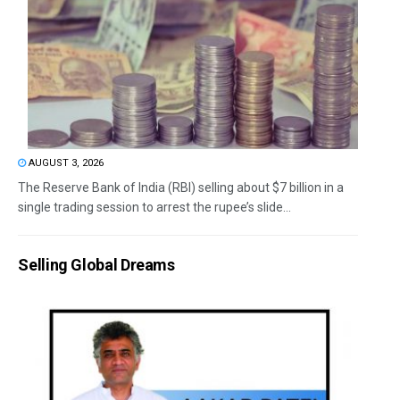
AUGUST 3, 2026
The Reserve Bank of India (RBI) selling about $7 billion in a
single trading session to arrest the rupee’s slide...
Selling Global Dreams