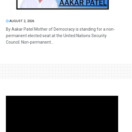
AUGUST 2, 2026
By Aakar Patel Mother of Democracy is standing for a non-
permanent elected seat at the United Nations Security
Council. Non-permanent...