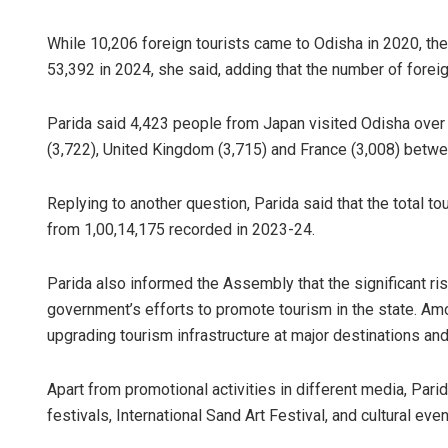
While 10,206 foreign tourists came to Odisha in 2020, th
53,392 in 2024, she said, adding that the number of foreig
Parida said 4,423 people from Japan visited Odisha over t
(3,722), United Kingdom (3,715) and France (3,008) betw
Replying to another question, Parida said that the total to
from 1,00,14,175 recorded in 2023-24.
Parida also informed the Assembly that the significant ri
government’s efforts to promote tourism in the state. Am
upgrading tourism infrastructure at major destinations and
Apart from promotional activities in different media, Pari
festivals, International Sand Art Festival, and cultural event