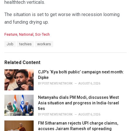
healthtech verticals.
The situation is set to get worse with recession looming
and funding drying up.
C
Feature
,
National
,
Sci-Tech
a
T
Job
techies
workers
t
a
e
g
g
s
o
Related Content
:
r
i
CJP’s ‘Kya bolti public’ campaign next month:
e
Dipke
s
BY
POST NEWS NETWORK
AUGUST 6, 2026
:
Netanyahu dials PM Modi, discusses West
Asia situation and progress in India-Israel
ties
BY
POST NEWS NETWORK
AUGUST 6, 2026
FM Sitharaman rejects UPI charge claims,
accuses Jairam Ramesh of spreading