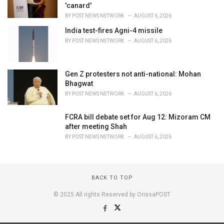
'canard'
BY
POST NEWS NETWORK
AUGUST 6, 2026
India test-fires Agni-4 missile
BY
POST NEWS NETWORK
AUGUST 6, 2026
Gen Z protesters not anti-national: Mohan
Bhagwat
BY
POST NEWS NETWORK
AUGUST 6, 2026
FCRA bill debate set for Aug 12: Mizoram CM
after meeting Shah
BY
POST NEWS NETWORK
AUGUST 6, 2026
BACK TO TOP
© 2025 All rights Reserved by OrissaPOST