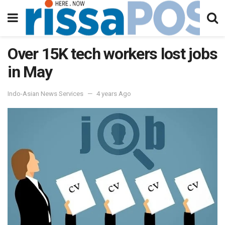
Over 15K tech workers lost jobs
in May
Indo-Asian News Services
4 years Ago