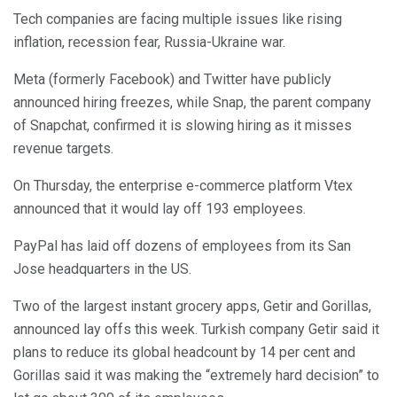
Tech companies are facing multiple issues like rising
inflation, recession fear, Russia-Ukraine war.
Meta (formerly Facebook) and Twitter have publicly
announced hiring freezes, while Snap, the parent company
of Snapchat, confirmed it is slowing hiring as it misses
revenue targets.
On Thursday, the enterprise e-commerce platform Vtex
announced that it would lay off 193 employees.
PayPal has laid off dozens of employees from its San
Jose headquarters in the US.
Two of the largest instant grocery apps, Getir and Gorillas,
announced lay offs this week. Turkish company Getir said it
plans to reduce its global headcount by 14 per cent and
Gorillas said it was making the “extremely hard decision” to