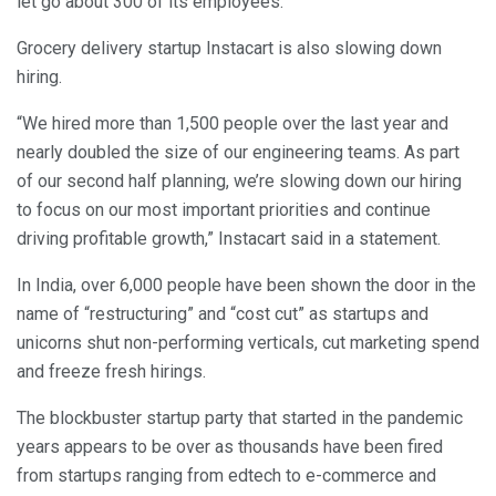
let go about 300 of its employees.
Grocery delivery startup Instacart is also slowing down
hiring.
“We hired more than 1,500 people over the last year and
nearly doubled the size of our engineering teams. As part
of our second half planning, we’re slowing down our hiring
to focus on our most important priorities and continue
driving profitable growth,” Instacart said in a statement.
In India, over 6,000 people have been shown the door in the
name of “restructuring” and “cost cut” as startups and
unicorns shut non-performing verticals, cut marketing spend
and freeze fresh hirings.
The blockbuster startup party that started in the pandemic
years appears to be over as thousands have been fired
from startups ranging from edtech to e-commerce and