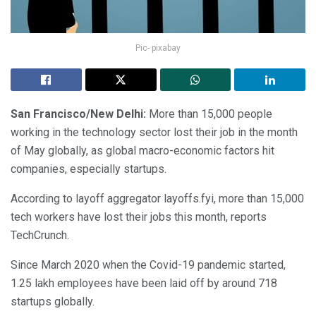
Pic- pixabay
San Francisco/New Delhi:
More than 15,000 people
working in the technology sector lost their job in the month
of May globally, as global macro-economic factors hit
companies, especially startups.
According to layoff aggregator layoffs.fyi, more than 15,000
tech workers have lost their jobs this month, reports
TechCrunch.
Since March 2020 when the Covid-19 pandemic started,
1.25 lakh employees have been laid off by around 718
startups globally.