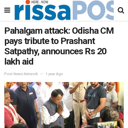
Pahalgam attack: Odisha CM
pays tribute to Prashant
Satpathy, announces Rs 20
lakh aid
Post News Network
1 year Ago