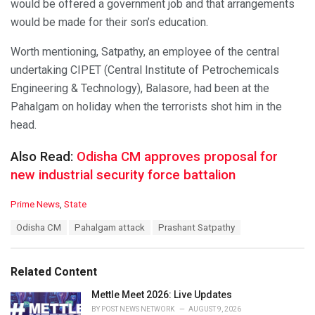
would be offered a government job and that arrangements
would be made for their son’s education.
Worth mentioning, Satpathy, an employee of the central
undertaking CIPET (Central Institute of Petrochemicals
Engineering & Technology), Balasore, had been at the
Pahalgam on holiday when the terrorists shot him in the
head.
Also Read:
Odisha CM approves proposal for
new industrial security force battalion
C
Prime News
,
State
a
T
Odisha CM
Pahalgam attack
Prashant Satpathy
t
a
e
g
g
s
o
Related Content
:
r
i
Mettle Meet 2026: Live Updates
e
BY
POST NEWS NETWORK
AUGUST 9, 2026