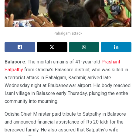
Pahalgam attack
Balasore:
The mortal remains of 41-year-old
Prashant
Satpathy
from Odisha’s Balasore district, who was killed in
a terrorist attack in Pahalgam, Kashmir, arrived late
Wednesday night at Bhubaneswar airport. His body reached
Isani village in Balasore early Thursday, plunging the entire
community into mourning.
Odisha Chief Minister paid tribute to Satpathy in Balasore
and announced financial assistance of Rs 20 lakh for the
bereaved family. He also assured that Satpathy’s wife