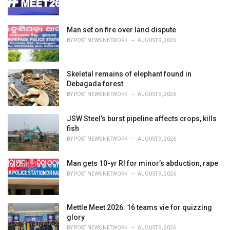
s
:
Man set on fire over land dispute
BY
POST NEWS NETWORK
AUGUST 9, 2026
Skeletal remains of elephant found in
Debagada forest
BY
POST NEWS NETWORK
AUGUST 9, 2026
JSW Steel’s burst pipeline affects crops, kills
fish
BY
POST NEWS NETWORK
AUGUST 9, 2026
Man gets 10-yr RI for minor’s abduction, rape
BY
POST NEWS NETWORK
AUGUST 9, 2026
Mettle Meet 2026: 16 teams vie for quizzing
glory
BY
POST NEWS NETWORK
AUGUST 9, 2026