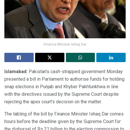
Finance Minister Ishaq Dar
Islamabad:
Pakistan’s cash-strapped government Monday
presented a bill in Parliament to authorise funds for holding
snap elections in Punjab and Khyber Pakhtunkhwa in line
with the directives issued by the Supreme Court despite
rejecting the apex court’s decision on the matter.
The tabling of the bill by Finance Minister Ishaq Dar comes
hours before the deadline given by the Supreme Court for
the disbursal of Rs 21 billion to the election commission to