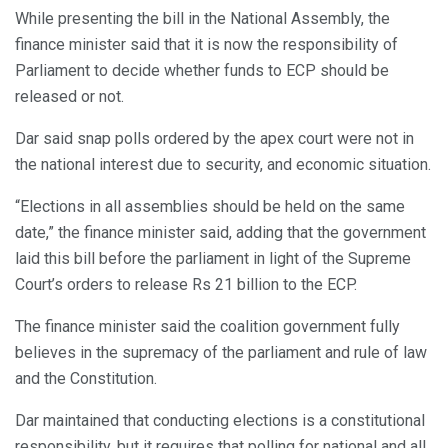
While presenting the bill in the National Assembly, the
finance minister said that it is now the responsibility of
Parliament to decide whether funds to ECP should be
released or not.
Dar said snap polls ordered by the apex court were not in
the national interest due to security, and economic situation.
“Elections in all assemblies should be held on the same
date,” the finance minister said, adding that the government
laid this bill before the parliament in light of the Supreme
Court’s orders to release Rs 21 billion to the ECP.
The finance minister said the coalition government fully
believes in the supremacy of the parliament and rule of law
and the Constitution.
Dar maintained that conducting elections is a constitutional
responsibility, but it requires that polling for national and all