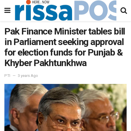
Pak Finance Minister tables bill
in Parliament seeking approval
for election funds for Punjab &
Khyber Pakhtunkhwa
PTI
3 years Ago