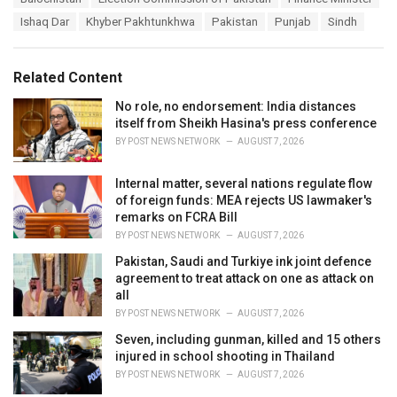
a
e
Ishaq Dar
Khyber Pakhtunkhwa
Pakistan
Punjab
Sindh
g
g
s
o
:
r
Related Content
i
e
No role, no endorsement: India distances
s
itself from Sheikh Hasina's press conference
:
BY
POST NEWS NETWORK
AUGUST 7, 2026
Internal matter, several nations regulate flow
of foreign funds: MEA rejects US lawmaker's
remarks on FCRA Bill
BY
POST NEWS NETWORK
AUGUST 7, 2026
Pakistan, Saudi and Turkiye ink joint defence
agreement to treat attack on one as attack on
all
BY
POST NEWS NETWORK
AUGUST 7, 2026
Seven, including gunman, killed and 15 others
injured in school shooting in Thailand
BY
POST NEWS NETWORK
AUGUST 7, 2026