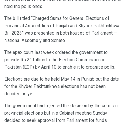
hold the polls ends.
The bill titled “Charged Sums for General Elections of
Provincial Assemblies of Punjab and Khyber Pakhtunkhwa
Bill 2023” was presented in both houses of Parliament —
National Assembly and Senate
The apex court last week ordered the government to
provide Rs 21 billion to the Election Commission of
Pakistan (ECP) by April 10 to enable it to organise polls.
Elections are due to be held May 14 in Punjab but the date
for the Khyber Pakhtunkhwa elections has not been
decided as yet.
The government had rejected the decision by the court on
provincial elections but in a Cabinet meeting Sunday
decided to seek approval from Parliament for funds.