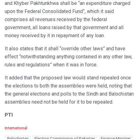
and Khyber Pakhtunkhwa shall be “an expenditure charged
upon the Federal Consolidated Fund”, which it said
comprises all revenues received by the federal
government, all loans raised by that government and all
money received by it in repayment of any loan.
It also states that it shall “override other laws” and have
effect “notwithstanding anything contained in any other law,
rules and regulations” when it was in force.
It added that the proposed law would stand repealed once
the elections to both the assemblies were held, noting that
the general elections and polls to the Sindh and Balochistan
assemblies need not be held for it to be repealed.
PTI
C
International
a
T
Balochistan
Election Commission of Pakistan
Finance Minister
t