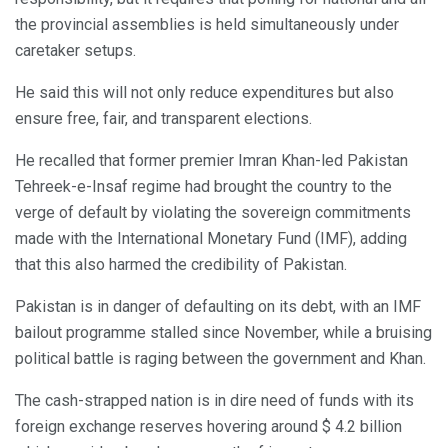
the provincial assemblies is held simultaneously under
caretaker setups.
He said this will not only reduce expenditures but also
ensure free, fair, and transparent elections.
He recalled that former premier Imran Khan-led Pakistan
Tehreek-e-Insaf regime had brought the country to the
verge of default by violating the sovereign commitments
made with the International Monetary Fund (IMF), adding
that this also harmed the credibility of Pakistan.
Pakistan is in danger of defaulting on its debt, with an IMF
bailout programme stalled since November, while a bruising
political battle is raging between the government and Khan.
The cash-strapped nation is in dire need of funds with its
foreign exchange reserves hovering around $ 4.2 billion