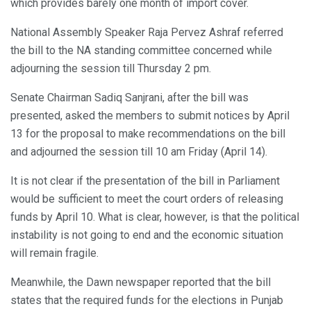
which provides barely one month of import cover.
National Assembly Speaker Raja Pervez Ashraf referred
the bill to the NA standing committee concerned while
adjourning the session till Thursday 2 pm.
Senate Chairman Sadiq Sanjrani, after the bill was
presented, asked the members to submit notices by April
13 for the proposal to make recommendations on the bill
and adjourned the session till 10 am Friday (April 14).
It is not clear if the presentation of the bill in Parliament
would be sufficient to meet the court orders of releasing
funds by April 10. What is clear, however, is that the political
instability is not going to end and the economic situation
will remain fragile.
Meanwhile, the Dawn newspaper reported that the bill
states that the required funds for the elections in Punjab