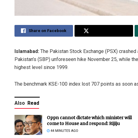
Share on Facebook
Share on Twitter
Islamabad:
The Pakistan Stock Exchange (PSX) crashed at
Pakistan’s (SBP) unforeseen hike November 25, while the m
highest level since 1999.
The benchmark KSE-100 index lost 707 points as soon as
Also
Read
Oppn cannot dictate which minister will
come to House and respond: Rijiju
44 MINUTES AGO