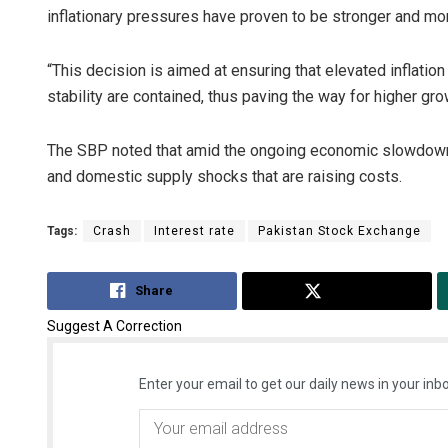
inflationary pressures have proven to be stronger and mo
“This decision is aimed at ensuring that elevated inflatio
stability are contained, thus paving the way for higher g
The SBP noted that amid the ongoing economic slowdown, i
and domestic supply shocks that are raising costs.
Tags:
Crash
Interest rate
Pakistan Stock Exchange
Share
Tweet
Suggest A Correction
Enter your email to get our daily news in your inbo