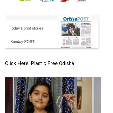
Click Here: Plastic Free Odisha