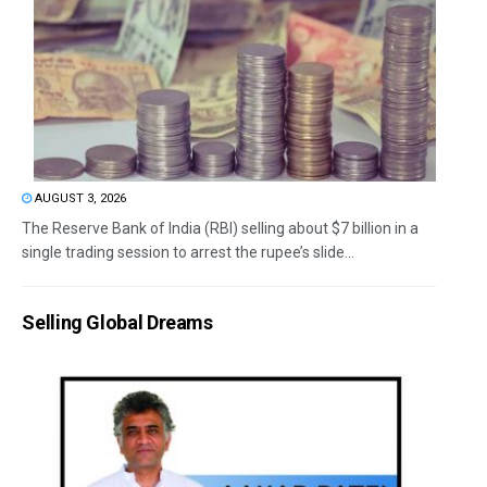
AUGUST 3, 2026
The Reserve Bank of India (RBI) selling about $7 billion in a
single trading session to arrest the rupee’s slide...
Selling Global Dreams