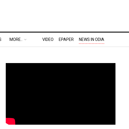
S
MORE..
VIDEO
EPAPER
NEWS IN ODIA