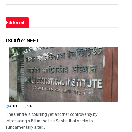
Editorial
ISI After NEET
AUGUST 5, 2026
The Centre is courting yet another controversy by
introducing a Bill in the Lok Sabha that seeks to
fundamentally alter...