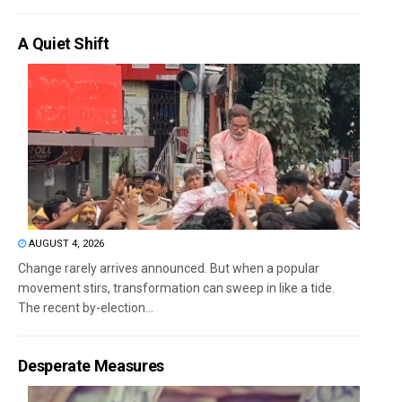
A Quiet Shift
AUGUST 4, 2026
Change rarely arrives announced. But when a popular
movement stirs, transformation can sweep in like a tide.
The recent by-election...
Desperate Measures