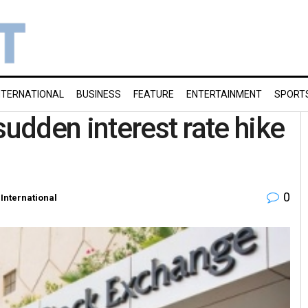
NTERNATIONAL
BUSINESS
FEATURE
ENTERTAINMENT
SPORT
sudden interest rate hike
0
,
International