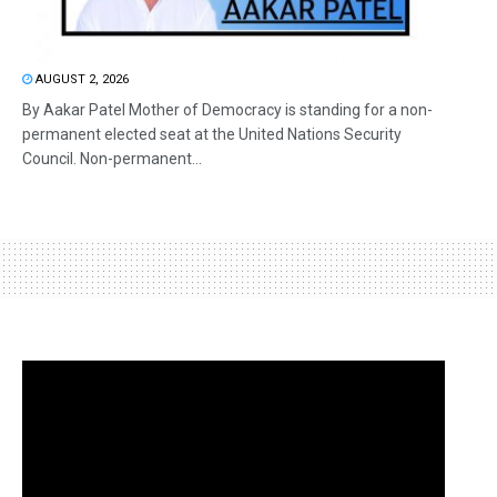
AUGUST 2, 2026
By Aakar Patel Mother of Democracy is standing for a non-
permanent elected seat at the United Nations Security
Council. Non-permanent...