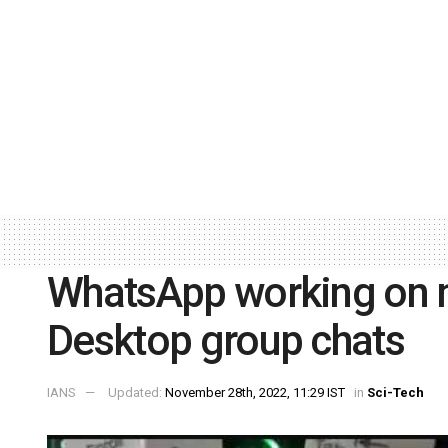
WhatsApp working on m
Desktop group chats
IANS
Updated:
November 28th, 2022, 11:29 IST
in
Sci-Tech