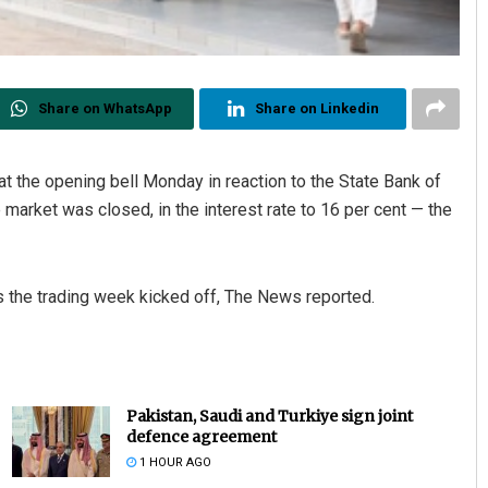
Share on WhatsApp
Share on Linkedin
 the opening bell Monday in reaction to the State Bank of
arket was closed, in the interest rate to 16 per cent — the
 the trading week kicked off, The News reported.
Pakistan, Saudi and Turkiye sign joint
defence agreement
1 HOUR AGO