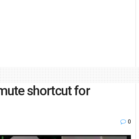
ute shortcut for
0