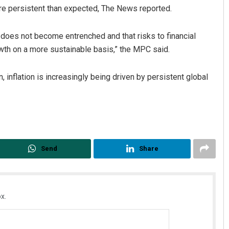
re persistent than expected, The News reported.
n does not become entrenched and that risks to financial
rowth on a more sustainable basis,” the MPC said.
nflation is increasingly being driven by persistent global
Send
Share
x.