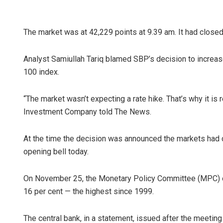
The market was at 42,229 points at 9.39 am. It had close
Analyst Samiullah Tariq blamed SBP’s decision to increase 
100 index.
“The market wasn’t expecting a rate hike. That’s why it is 
Investment Company told The News.
At the time the decision was announced the markets had c
opening bell today.
On November 25, the Monetary Policy Committee (MPC) of 
16 per cent — the highest since 1999.
The central bank, in a statement, issued after the meeting