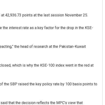
d at 42,936.73 points at the last session November 25.
the interest rate as a key factor for the drop in the KSE-
reacting,” the head of research at the Pakistan-Kuwait
Amritansh Mishra
DECEMBER 12, 2019
losed, which is why the KSE-100 index went in the red at
the SBP raised the key policy rate by 100 basis points to
 said that the decision reflects the MPC’s view that