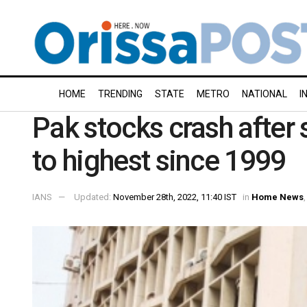
HOME
TRENDING
STATE
METRO
NATIONAL
I
Pak stocks crash after 
to highest since 1999
IANS
Updated:
November 28th, 2022, 11:40 IST
in
Home News