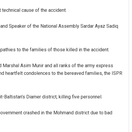
 technical cause of the accident.
f and Speaker of the National Assembly Sardar Ayaz Sadiq
athies to the families of those killed in the accident.
Jhili Jena
d Marshal Asim Munir and all ranks of the army express
end heartfelt condolences to the bereaved families, the ISPR
DECEMBER 12, 2019
-Baltistan’s Diamer district, killing five personnel.
government crashed in the Mohmand district due to bad