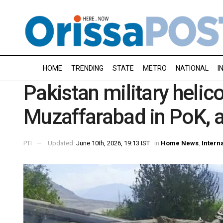
HOME
TRENDING
STATE
METRO
NATIONAL
I
Pakistan military helic
Muzaffarabad in PoK, al
PTI
Updated:
June 10th, 2026, 19:13 IST
in
Home News
,
Intern