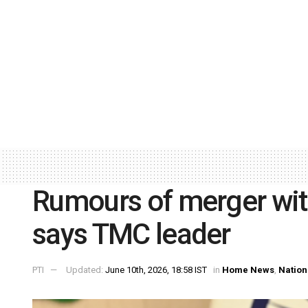
Rumours of merger with
says TMC leader
PTI
Updated:
June 10th, 2026, 18:58 IST
in
Home News
,
Nation