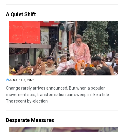
A Quiet Shift
AUGUST 4, 2026
Change rarely arrives announced. But when a popular
movement stirs, transformation can sweep in like a tide.
The recent by-election...
Desperate Measures