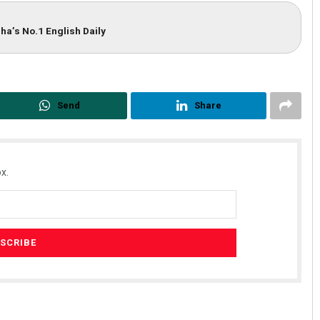
ha’s No.1 English Daily
Send
Share
x.