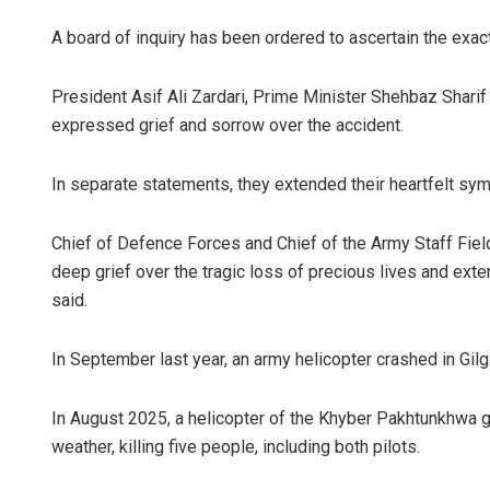
A board of inquiry has been ordered to ascertain the exact
President Asif Ali Zardari, Prime Minister Shehbaz Shari
expressed grief and sorrow over the accident.
In separate statements, they extended their heartfelt symp
Chief of Defence Forces and Chief of the Army Staff Fiel
deep grief over the tragic loss of precious lives and ext
said.
In September last year, an army helicopter crashed in Gilgit
In August 2025, a helicopter of the Khyber Pakhtunkhwa 
weather, killing five people, including both pilots.