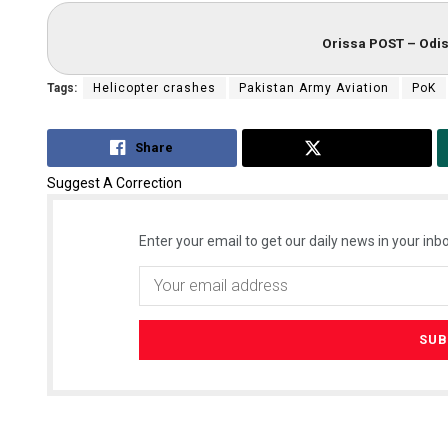
Orissa POST – Odis
Tags:
Helicopter crashes
Pakistan Army Aviation
PoK
Share
Tweet
Suggest A Correction
Enter your email to get our daily news in your inbo