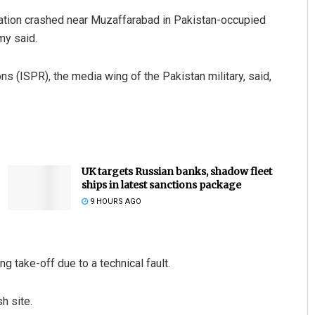
ation crashed near Muzaffarabad in Pakistan-occupied
my said.
ns (ISPR), the media wing of the Pakistan military, said,
UK targets Russian banks, shadow fleet
ships in latest sanctions package
9 HOURS AGO
ng take-off due to a technical fault.
h site.