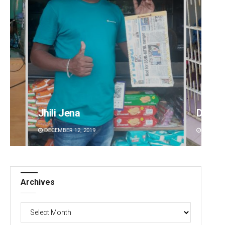
Diptiranjan Biswal
Lopali
DECEMBER 12, 2019
DECEMBE
Archives
Archives