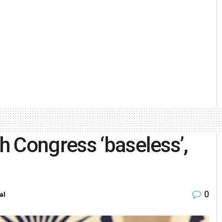
 Congress ‘baseless’,
0
al