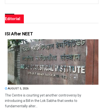
Editorial
ISI After NEET
AUGUST 5, 2026
The Centre is courting yet another controversy by
introducing a Bill in the Lok Sabha that seeks to
fundamentally alter...