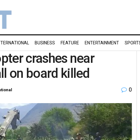
NTERNATIONAL
BUSINESS
FEATURE
ENTERTAINMENT
SPORT
opter crashes near
l on board killed
0
ational