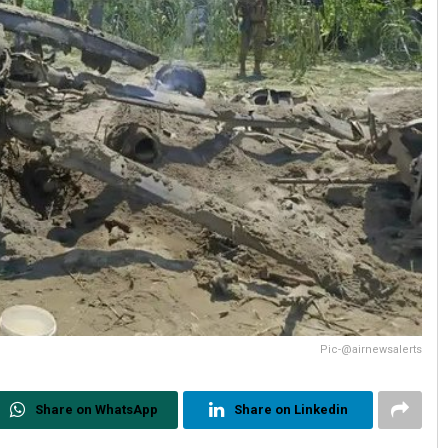
Pic-@airnewsalerts
Share on WhatsApp
Share on Linkedin