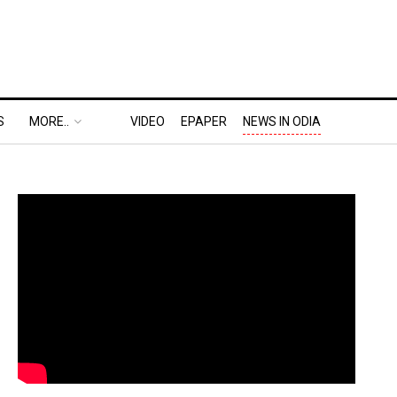
S
MORE..
VIDEO
EPAPER
NEWS IN ODIA