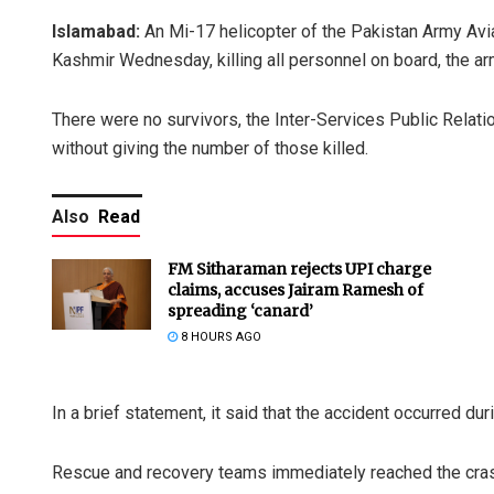
Islamabad:
An Mi-17 helicopter of the Pakistan Army Avi
Kashmir Wednesday, killing all personnel on board, the ar
There were no survivors, the Inter-Services Public Relatio
without giving the number of those killed.
Also
Read
FM Sitharaman rejects UPI charge
claims, accuses Jairam Ramesh of
spreading ‘canard’
8 HOURS AGO
In a brief statement, it said that the accident occurred duri
Rescue and recovery teams immediately reached the cras