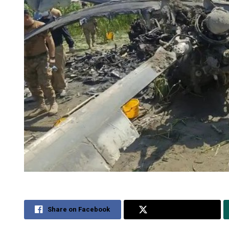
Share on Facebook
Share on Twitter