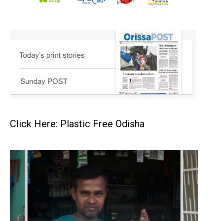
Click Here: Plastic Free Odisha