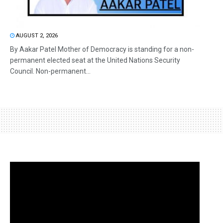
AUGUST 2, 2026
By Aakar Patel Mother of Democracy is standing for a non-
permanent elected seat at the United Nations Security
Council. Non-permanent...