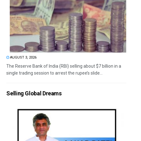
AUGUST 3, 2026
The Reserve Bank of India (RBI) selling about $7 billion in a
single trading session to arrest the rupee’s slide...
Selling Global Dreams