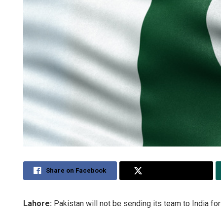
Share on Facebook
Share on Twitter
Lahore:
Pakistan will not be sending its team to India f