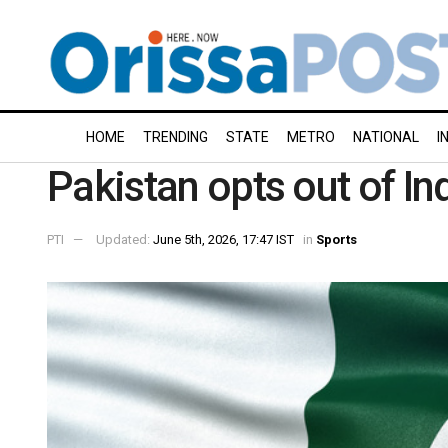
HOME
TRENDING
STATE
METRO
NATIONAL
I
Pakistan opts out of I
PTI
Updated:
June 5th, 2026, 17:47 IST
in
Sports