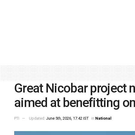
Great Nicobar project 
aimed at benefitting o
PTI
Updated:
June 5th, 2026, 17:42 IST
in
National