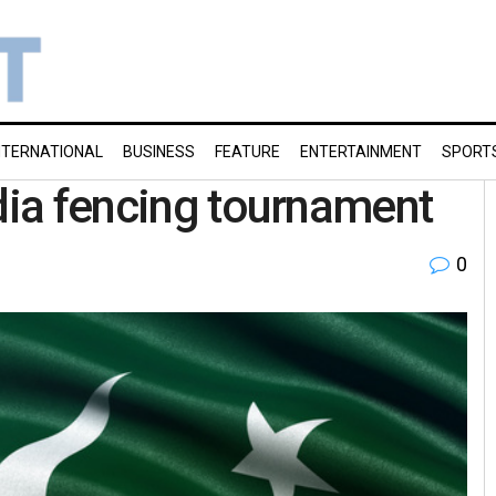
NTERNATIONAL
BUSINESS
FEATURE
ENTERTAINMENT
SPORT
ndia fencing tournament
0