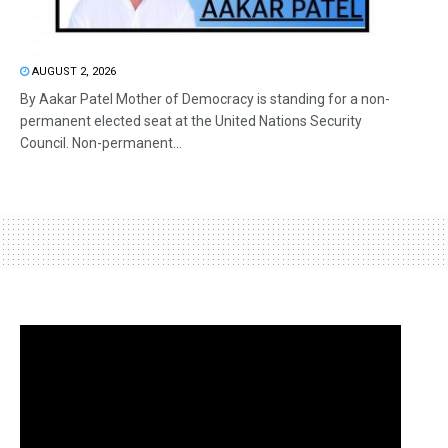
AUGUST 2, 2026
By Aakar Patel Mother of Democracy is standing for a non-
permanent elected seat at the United Nations Security
Council. Non-permanent...