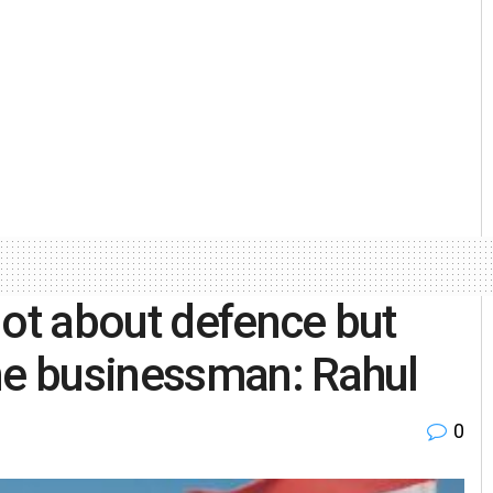
not about defence but
ne businessman: Rahul
0