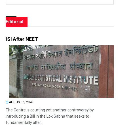
Editorial
ISI After NEET
AUGUST 5, 2026
The Centre is courting yet another controversy by
introducing a Bill in the Lok Sabha that seeks to
fundamentally alter...