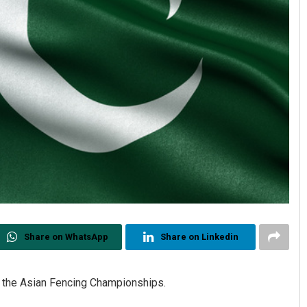
Share on WhatsApp
Share on Linkedin
or the Asian Fencing Championships.