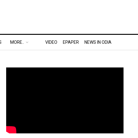
S
MORE..
VIDEO
EPAPER
NEWS IN ODIA