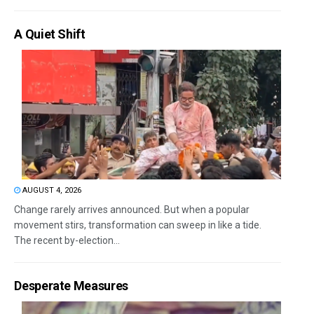
A Quiet Shift
AUGUST 4, 2026
Change rarely arrives announced. But when a popular
movement stirs, transformation can sweep in like a tide.
The recent by-election...
Desperate Measures