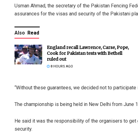
Usman Ahmad, the secretary of the Pakistan Fencing Feder
assurances for the visas and security of the Pakistani play
Also
Read
England recall Lawrence, Carse, Pope,
Cook for Pakistan tests with Bethell
ruled out
8 HOURS AGO
“Without these guarantees, we decided not to participate
The championship is being held in New Delhi from June 1
He said it was the responsibility of the organisers to g
security.