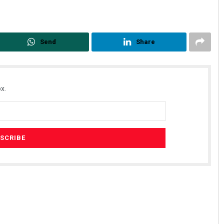
Send
Share
x.