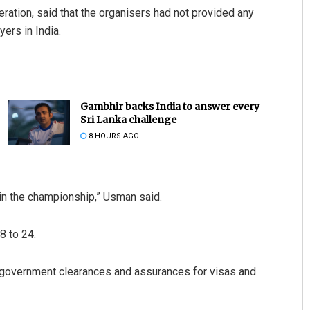
ation, said that the organisers had not provided any
ers in India.
Gambhir backs India to answer every
Sri Lanka challenge
8 HOURS AGO
 in the championship,” Usman said.
8 to 24.
et government clearances and assurances for visas and