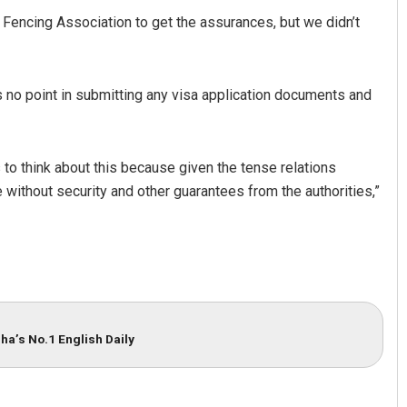
Fencing Association to get the assurances, but we didn’t
s no point in submitting any visa application documents and
 to think about this because given the tense relations
 without security and other guarantees from the authorities,”
Spinoj Pattnaik
DECEMBER 12, 2019
ha’s No.1 English Daily