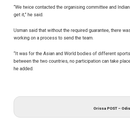
“We twice contacted the organising committee and Indian 
get it,” he said.
Usman said that without the required guarantee, there wa
working on a process to send the team.
“It was for the Asian and World bodies of different sports
between the two countries, no participation can take place
he added.
Orissa POST – Odis