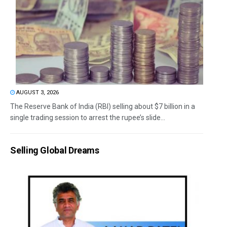
AUGUST 3, 2026
The Reserve Bank of India (RBI) selling about $7 billion in a
single trading session to arrest the rupee’s slide...
Selling Global Dreams