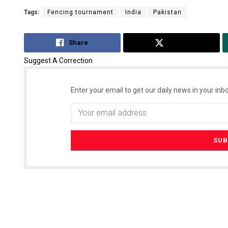
Tags:
Fencing tournament
India
Pakistan
Share
Tweet
Suggest A Correction
Enter your email to get our daily news in your inbo