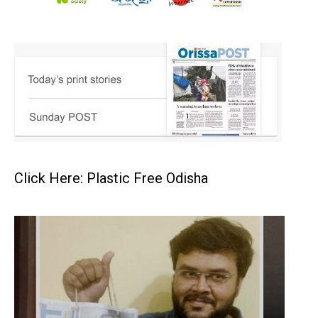
Click Here: Plastic Free Odisha