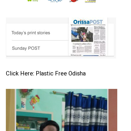
Click Here: Plastic Free Odisha