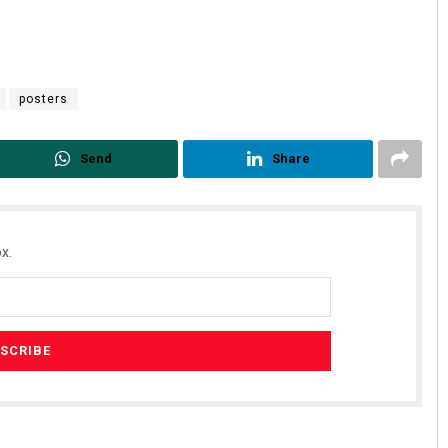
posters
Send
Share
Rajashree Manasa Mohant
x.
DECEMBER 12, 2019