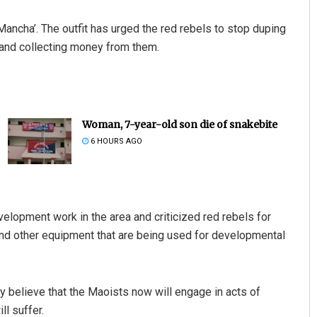
ancha’. The outfit has urged the red rebels to stop duping
 and collecting money from them.
Woman, 7-year-old son die of snakebite
6 HOURS AGO
elopment work in the area and criticized red rebels for
 and other equipment that are being used for developmental
y believe that the Maoists now will engage in acts of
ll suffer.