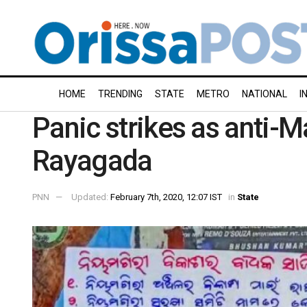
HOME
TRENDING
STATE
METRO
NATIONAL
I
Panic strikes as anti-M
Rayagada
PNN
Updated:
February 7th, 2020, 12:07 IST
in
State