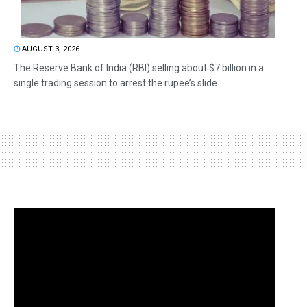
AUGUST 3, 2026
The Reserve Bank of India (RBI) selling about $7 billion in a
single trading session to arrest the rupee’s slide...