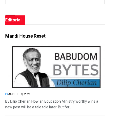
Editorial
Mandi House Reset
AUGUST 8, 2026
By Dilip Cherian How an Education Ministry worthy wins a
new post will be a tale told later. But for...