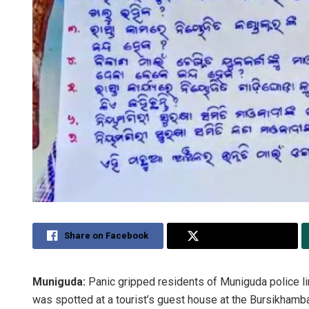
Share on Facebook
Share on Twitter
Muniguda:
Panic gripped residents of Muniguda police lim
was spotted at a tourist’s guest house at the Bursikhamba