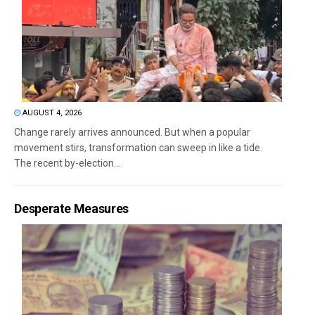
AUGUST 4, 2026
Change rarely arrives announced. But when a popular
movement stirs, transformation can sweep in like a tide.
The recent by-election...
Desperate Measures