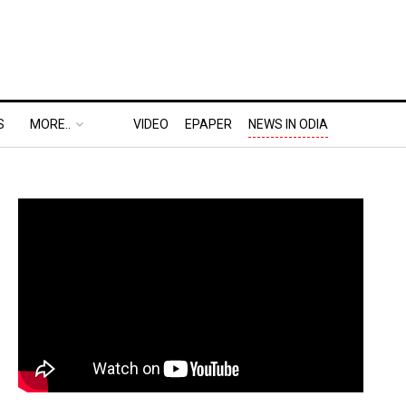
S
MORE..
VIDEO
EPAPER
NEWS IN ODIA