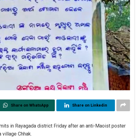
Share on WhatsApp
Share on Linkedin
its in Rayagada district Friday after an anti-Maoist poster
 village Chhak.