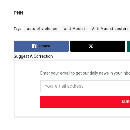
PNN
Tags:
acts of violence
anti-Maoist
Anti-Maoist posters
Share
Tweet
Suggest A Correction
Enter your email to get our daily news in your inbo