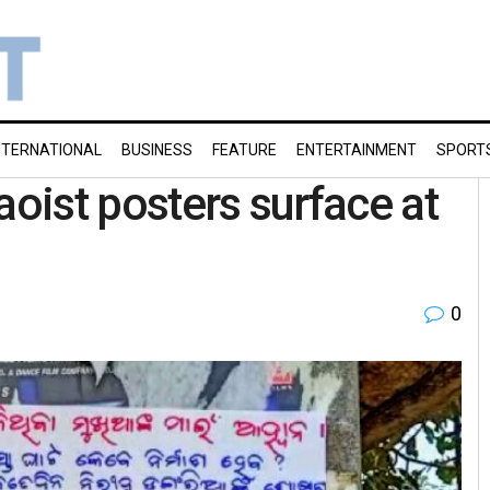
NTERNATIONAL
BUSINESS
FEATURE
ENTERTAINMENT
SPORT
aoist posters surface at
0