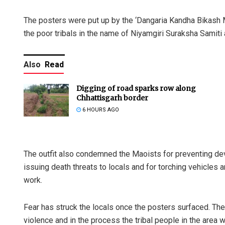
The posters were put up by the ‘Dangaria Kandha Bikash M
the poor tribals in the name of Niyamgiri Suraksha Samiti
Also
Read
Digging of road sparks row along
Chhattisgarh border
6 HOURS AGO
The outfit also condemned the Maoists for preventing dev
issuing death threats to locals and for torching vehicles
work.
Fear has struck the locals once the posters surfaced. The
violence and in the process the tribal people in the area wi