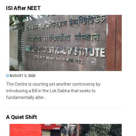
ISI After NEET
AUGUST 5, 2026
The Centre is courting yet another controversy by
introducing a Bill in the Lok Sabha that seeks to
fundamentally alter...
A Quiet Shift