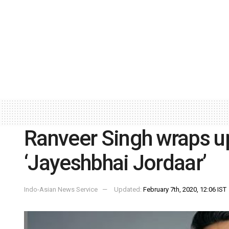
Ranveer Singh wraps up
‘Jayeshbhai Jordaar’
Indo-Asian News Service
Updated:
February 7th, 2020, 12:06 IST