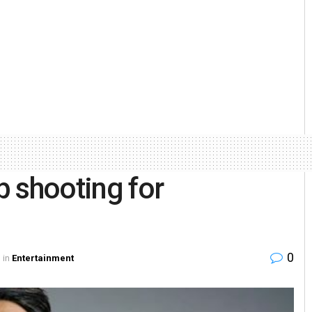
 shooting for
0
in
Entertainment